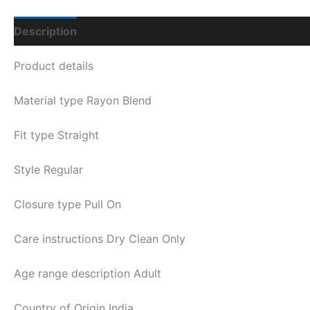
Description
Additional Information
Q & A
Product details
Material type
Rayon Blend
Fit type
Straight
Style
Regular
Closure type
Pull On
Care instructions
Dry Clean Only
Age range description
Adult
Country of Origin
India