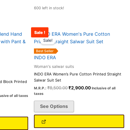
600 left in stock!
Sale !
rent
Original
Current
This
ce
price
price
Sale!
product
was:
is:
has
100.00.
₹8,500.00.
₹2,900.00.
Best Seller
multiple
INDO ERA
variants.
Woman's salwar suits
The
INDO ERA Women’s Pure Cotton Printed Straight
options
Salwar Suit Set
 Block Printed
may
₹
8,500.00
₹
2,900.00
M.R.P.:
Inclusive of all
be
taxes
lusive of all taxes
chosen
See Options
on
the
product