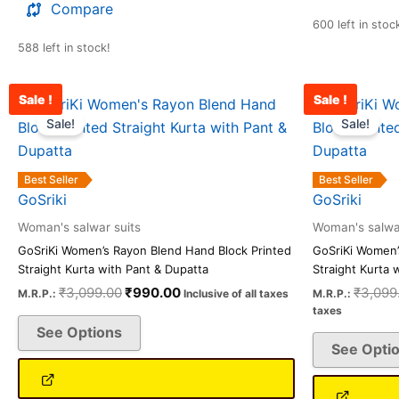
Compare
600 left in stoc
588 left in stock!
Sale !
Sale !
Original
Current
This
price
price
Sale!
Sale!
product
was:
is:
has
₹3,099.00.
₹990.00.
multiple
Best Seller
Best Seller
variants.
GoSriki
GoSriki
The
Woman's salwar suits
Woman's salwar
options
GoSriKi Women’s Rayon Blend Hand Block Printed
GoSriKi Women’
may
Straight Kurta with Pant & Dupatta
Straight Kurta 
be
₹
3,099.00
₹
990.00
₹
3,099
M.R.P.:
Inclusive of all taxes
M.R.P.:
chosen
taxes
See Options
on
See Opti
the
product