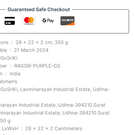
Guaranteed Safe Checkout
Product Dimensions ‏ : ‎
28 x 22 x 2 cm; 350 g
Date First Available ‏ : ‎
21 March 2024
 ‎
GoSriKi
Item model number ‏ : ‎
RAGSRI-PURPLE-GS
Country of Origin ‏ : ‎
India
Women’s
 ‎
GoSriKi, Laxminarayan Industrial Estate, Udhna-
arayan Industrial Estate, Udhna-394210.Surat
inarayan Industrial Estate, Udhna-394210.Surat
50 g
Item Dimensions LxWxH ‏ : ‎
28 x 22 x 2 Centimeters