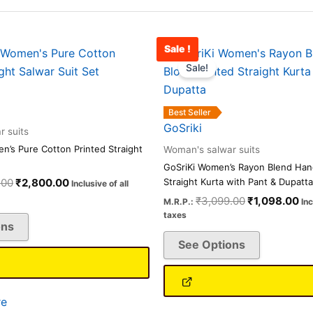
Sale !
Original
Current
Original
Cu
This
This
price
price
price
pr
Sale!
product
product
was:
is:
was:
is:
has
has
₹8,500.00.
₹2,800.00.
₹3,099.00.
₹1
multiple
multiple
Best Seller
variants.
variants.
GoSriki
 suits
The
The
’s Pure Cotton Printed Straight
Woman's salwar suits
options
options
GoSriKi Women’s Rayon Blend Hand
may
may
.00
₹
2,800.00
Straight Kurta with Pant & Dupatta
Inclusive of all
be
be
₹
3,099.00
₹
1,098.00
M.R.P.:
Inc
chosen
chosen
taxes
ons
on
on
See Options
the
the
product
product
page
page
e