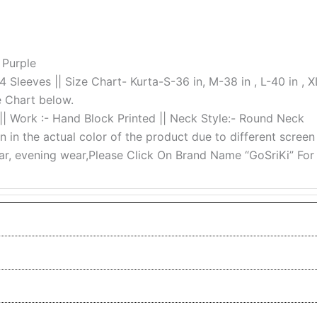
 Purple
/4 Sleeves || Size Chart- Kurta-S-36 in, M-38 in , L-40 in , X
e Chart below.
 || Work :- Hand Block Printed || Neck Style:- Round Neck
n in the actual color of the product due to different screen
ear, evening wear,Please Click On Brand Name “GoSriKi” For