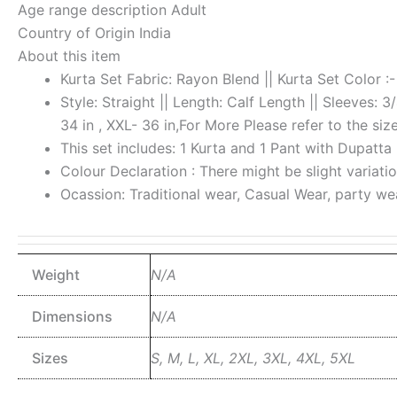
Age range description
Adult
Country of Origin
India
About this item
Kurta Set Fabric: Rayon Blend || Kurta Set Color :-
Style: Straight || Length: Calf Length || Sleeves: 3
34 in , XXL- 36 in,For More Please refer to the siz
This set includes: 1 Kurta and 1 Pant with Dupatta
Colour Declaration : There might be slight variatio
Ocassion: Traditional wear, Casual Wear, party w
Weight
N/A
Dimensions
N/A
Sizes
S, M, L, XL, 2XL, 3XL, 4XL, 5XL