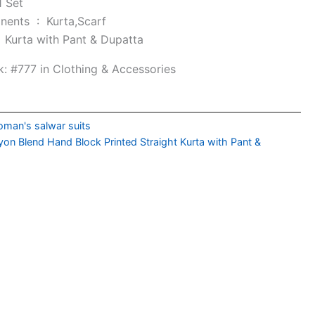
1 Set
Included Components ‏ : ‎
Kurta,Scarf
e ‏ : ‎
Kurta with Pant & Dupatta
k:
#777 in Clothing & Accessories
man's salwar suits
on Blend Hand Block Printed Straight Kurta with Pant &