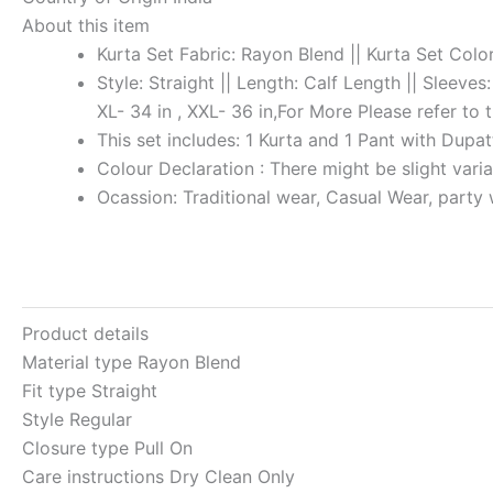
About this item
Kurta Set Fabric: Rayon Blend || Kurta Set Color
Style: Straight || Length: Calf Length || Sleeves
XL- 34 in , XXL- 36 in,For More Please refer to 
This set includes: 1 Kurta and 1 Pant with Dupa
Colour Declaration : There might be slight varia
Ocassion: Traditional wear, Casual Wear, party
Product details
Material type
Rayon Blend
Fit type
Straight
Style
Regular
Closure type
Pull On
Care instructions
Dry Clean Only