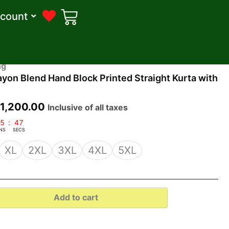
count
riginal
Current
ng
yon Blend Hand Block Printed Straight Kurta with
rice
price
as:
is:
₹
1,200.00
Inclusive of all taxes
3,099.00.
₹1,200.00.
5
:
46
NS
SECS
XL
2XL
3XL
4XL
5XL
Add to cart