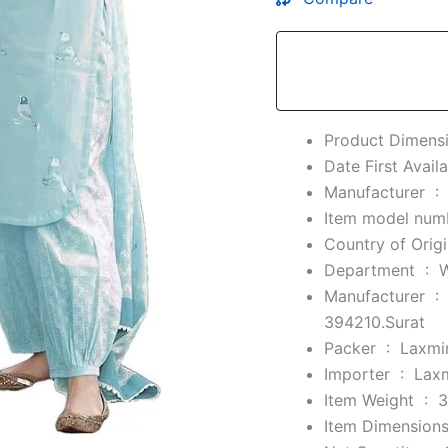
Manufacturer ‏ :
Department ‏ : ‎
Manufacturer ‏ :
394210.Surat
Packer ‏ : ‎
Laxmin
Importer ‏ : ‎
Laxm
Item Weight ‏ : ‎
3