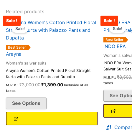
Related products
Sale !
Sale !
Original
Current
This
price
price
Sale!
Sale!
product
was:
is:
has
₹3,000.00.
₹1,399.00.
Best Seller
multiple
INDO ERA
Best Seller
variants.
Arayna
Woman's salwar
The
INDO ERA Women
Woman's salwar suits
options
Salwar Suit Set
Arayna Women’s Cotton Printed Floral Straight
may
₹
8,500
Kurta with Palazzo Pants and Dupatta
M.R.P.:
be
taxes
₹
3,000.00
₹
1,399.00
M.R.P.:
Inclusive of all
chosen
taxes
See Opti
on
See Options
the
product
page
Compar