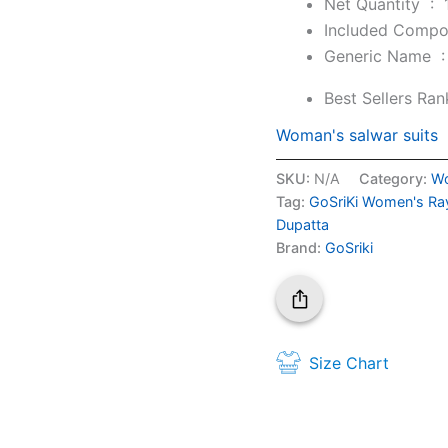
Net Quantity ‏ : ‎
Generic Nam
Best Sellers Ran
Woman's salwar suits
SKU:
N/A
Category:
Wo
Tag:
GoSriKi Women's Ray
Dupatta
Brand:
GoSriki
Size Chart