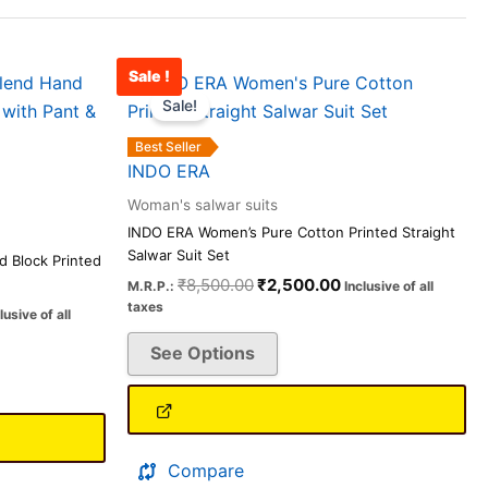
Sale !
rrent
Original
Current
This
ice
price
price
Sale!
product
was:
is:
has
,098.00.
₹8,500.00.
₹2,500.00.
Best Seller
multiple
INDO ERA
variants.
Woman's salwar suits
The
INDO ERA Women’s Pure Cotton Printed Straight
options
Salwar Suit Set
 Block Printed
may
₹
8,500.00
₹
2,500.00
M.R.P.:
Inclusive of all
be
taxes
lusive of all
chosen
See Options
on
the
product
page
Compare