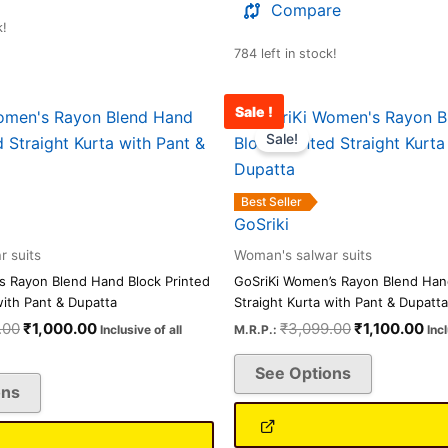
Compare
k!
784 left in stock!
Sale !
Original
Current
Original
Cur
This
This
price
price
price
pri
Sale!
product
product
was:
is:
was:
is:
has
has
₹3,099.00.
₹1,000.00.
₹3,099.00.
₹1,
multiple
multiple
Best Seller
variants.
variants.
GoSriki
The
The
 suits
Woman's salwar suits
options
options
s Rayon Blend Hand Block Printed
GoSriKi Women’s Rayon Blend Hand
may
may
with Pant & Dupatta
Straight Kurta with Pant & Dupatta
be
be
.00
₹
1,000.00
₹
3,099.00
₹
1,100.00
Inclusive of all
M.R.P.:
Inc
chosen
chosen
See Options
on
on
ons
the
the
product
product