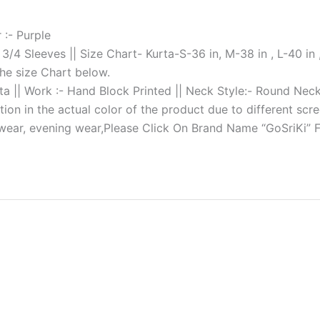
 :- Purple
: 3/4 Sleeves || Size Chart- Kurta-S-36 in, M-38 in , L-40 in ,
the size Chart below.
tta || Work :- Hand Block Printed || Neck Style:- Round Nec
tion in the actual color of the product due to different scre
 wear, evening wear,Please Click On Brand Name “GoSriKi” 