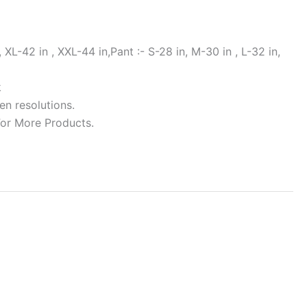
 XL-42 in , XXL-44 in,Pant :- S-28 in, M-30 in , L-32 in,
k
en resolutions.
For More Products.