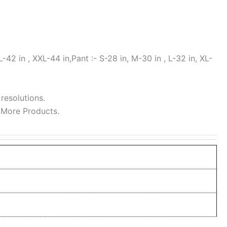
L-42 in , XXL-44 in,Pant :- S-28 in, M-30 in , L-32 in, XL-
 resolutions.
 More Products.