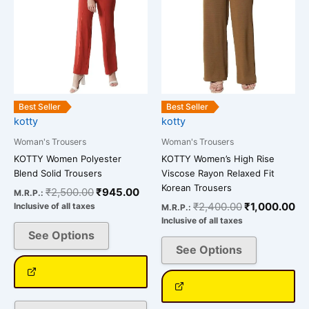
The
The
options
options
may
may
be
be
chosen
chosen
on
on
the
the
Best Seller
Best Seller
kotty
kotty
product
product
page
page
Woman's Trousers
Woman's Trousers
KOTTY Women Polyester
KOTTY Women’s High Rise
Blend Solid Trousers
Viscose Rayon Relaxed Fit
Korean Trousers
₹
2,500.00
₹
945.00
M.R.P.:
₹
2,400.00
₹
1,000.00
Inclusive of all taxes
M.R.P.:
Inclusive of all taxes
See Options
See Options