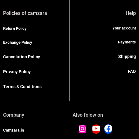
Policies of camzara
Help
Your account
Return Policy
Payments
Exchange Policy
Shipping
Cancelation Policy
FAQ
Privacy Policy
Terms & Conditions
Company
Also folow on
Camzara.in