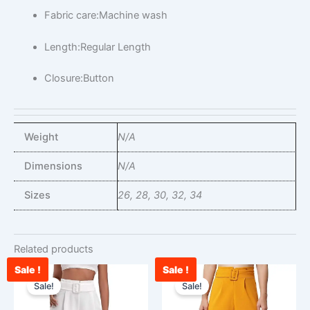
Fabric care:Machine wash
Length:Regular Length
Closure:Button
Weight
N/A
Dimensions
N/A
Sizes
26, 28, 30, 32, 34
Related products
Sale !
Sale !
Original
Current
Original
Curr
This
This
price
price
price
pric
Sale!
Sale!
product
product
was:
is:
was:
is:
has
has
₹2,400.00.
₹1,100.00.
₹2,400.00.
₹870