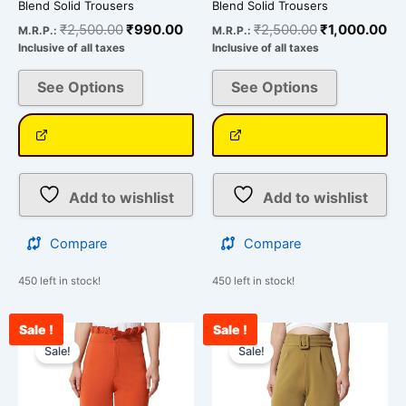
Blend Solid Trousers
Blend Solid Trousers
₹
2,500.00
₹
990.00
₹
2,500.00
₹
1,000.00
M.R.P.:
M.R.P.:
Inclusive of all taxes
Inclusive of all taxes
See Options
See Options
Add to wishlist
Add to wishlist
Compare
Compare
450 left in stock!
450 left in stock!
Sale !
Sale !
Original
Current
Original
Curr
This
This
price
price
price
pric
Sale!
Sale!
product
product
was:
is:
was:
is:
has
has
₹2,500.00.
₹912.00.
₹2,400.00.
₹99
multiple
multiple