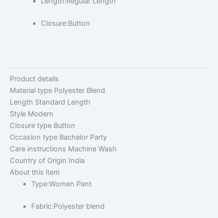
Length:Regular Length
Closure:Button
Product details
Material type
Polyester Blend
Length
Standard Length
Style
Modern
Closure type
Button
Occasion type
Bachelor Party
Care instructions
Machine Wash
Country of Origin
India
About this item
Type:Women Pant
Fabric:Polyester blend