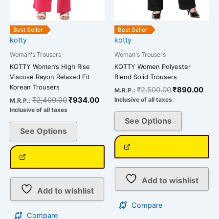
chosen
chosen
on
on
the
the
Best Seller
Best Seller
kotty
kotty
product
product
page
page
Woman's Trousers
Woman's Trousers
KOTTY Women’s High Rise
KOTTY Women Polyester
Viscose Rayon Relaxed Fit
Blend Solid Trousers
Korean Trousers
₹
2,500.00
₹
890.00
M.R.P.:
₹
2,400.00
₹
934.00
Inclusive of all taxes
M.R.P.:
Inclusive of all taxes
See Options
See Options
Add to wishlist
Add to wishlist
Compare
Compare