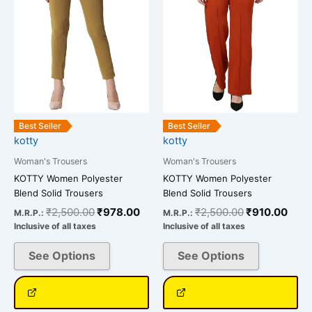
variants.
variants.
The
The
options
options
may
may
be
be
chosen
chosen
on
on
the
the
Best Seller
Best Seller
kotty
kotty
product
product
page
page
Woman's Trousers
Woman's Trousers
KOTTY Women Polyester
KOTTY Women Polyester
Blend Solid Trousers
Blend Solid Trousers
₹
2,500.00
₹
978.00
₹
2,500.00
₹
910.00
M.R.P.:
M.R.P.:
Inclusive of all taxes
Inclusive of all taxes
See Options
See Options