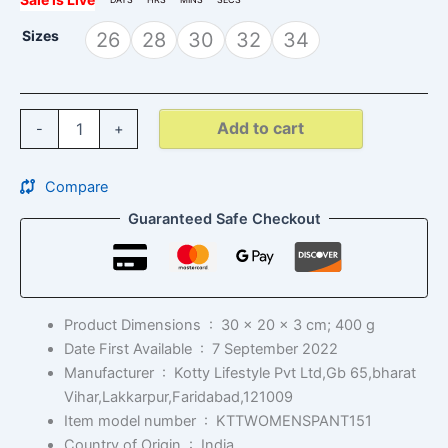
Sizes
26
28
30
32
34
Add to cart
-
+
Compare
Guaranteed Safe Checkout
Product Dimensions ‏ : ‎
30 x 20 x 3 cm; 400 g
Date First Available ‏ : ‎
7 September 2022
Manufacturer ‏ : ‎
Kotty Lifestyle Pvt Ltd,Gb 65,bharat
Vihar,Lakkarpur,Faridabad,121009
Item model number ‏ : ‎
KTTWOMENSPANT151
Country of Origin ‏ : ‎
India