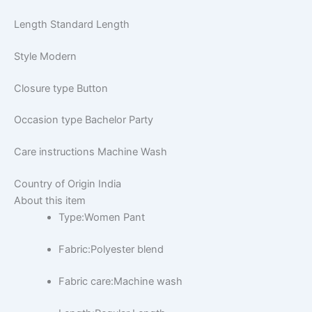
Length
Standard Length
Style
Modern
Closure type
Button
Occasion type
Bachelor Party
Care instructions
Machine Wash
Country of Origin
India
About this item
Type:Women Pant
Fabric:Polyester blend
Fabric care:Machine wash