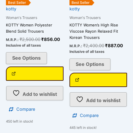
the
the
Best Seller
Best Seller
kotty
kotty
product
product
page
page
Woman's Trousers
Woman's Trousers
KOTTY Women Polyester
KOTTY Women’s High Rise
Blend Solid Trousers
Viscose Rayon Relaxed Fit
Korean Trousers
₹
2,500.00
₹
856.00
M.R.P.:
₹
2,400.00
₹
887.00
Inclusive of all taxes
M.R.P.:
Inclusive of all taxes
See Options
See Options
Add to wishlist
Add to wishlist
Compare
Compare
450 left in stock!
445 left in stock!