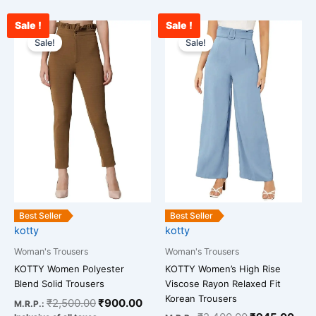
Sale !
Sale !
Original
Current
Original
Curr
This
This
price
price
price
pric
Sale!
Sale!
product
product
was:
is:
was:
is:
has
has
₹2,500.00.
₹900.00.
₹2,400.00.
₹94
multiple
multiple
variants.
variants.
The
The
options
options
may
may
be
be
chosen
chosen
on
on
the
the
Best Seller
Best Seller
kotty
kotty
product
product
page
page
Woman's Trousers
Woman's Trousers
KOTTY Women’s High Rise
KOTTY Women Polyester
Viscose Rayon Relaxed Fit
Blend Solid Trousers
Korean Trousers
₹
2,500.00
₹
900.00
M.R.P.: