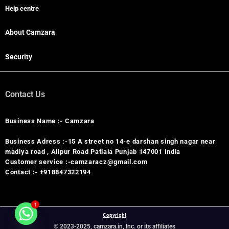
Help centre
About Camzara
Security
Contact Us
Business Name :- Camzara
Business Adress :-15 A street no 14-e darshan singh nagar near
madiya road , Alipur Road Patiala Punjab 147001 India
Customer service :-camzaracz@gmail.com
Contact :- +918847322194
1
Copyright
© 2023-2025, camzara.in, Inc. or its affiliates