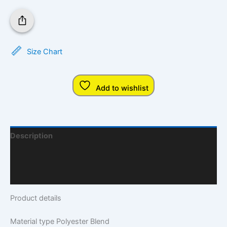
Size Chart
Add to wishlist
Description
Additional Information
Q & A
Product details
Material type
Polyester Blend