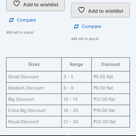
Add to wishlist
Add to wishlist
Compare
Compare
450 left in stock!
445 left in stock!
Sizes
Range
Discount
Small Discount
3 - 5
₹
5.00
flat
Medium Discount
6 - 9
₹
8.00
flat
Big Discount
10 - 15
₹
12.00
flat
Extra Big Discount
16 - 20
₹
16.00
flat
Royal Discount
21 - 30
₹
20.00
flat