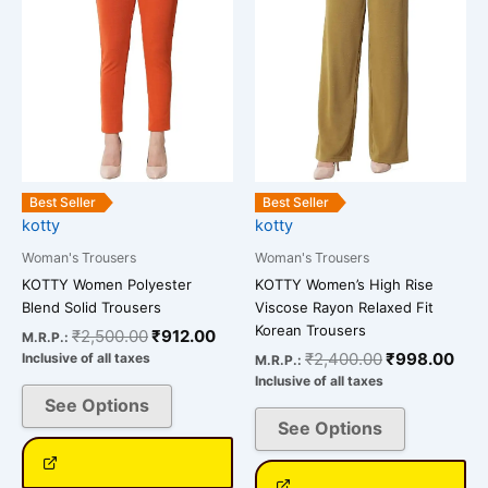
variants.
variants.
The
The
options
options
may
may
be
be
chosen
chosen
on
on
the
the
Best Seller
Best Seller
kotty
kotty
product
product
page
page
Woman's Trousers
Woman's Trousers
KOTTY Women Polyester
KOTTY Women’s High Rise
Blend Solid Trousers
Viscose Rayon Relaxed Fit
Korean Trousers
₹
2,500.00
₹
912.00
M.R.P.:
₹
2,400.00
₹
998.00
Inclusive of all taxes
M.R.P.:
Inclusive of all taxes
See Options
See Options