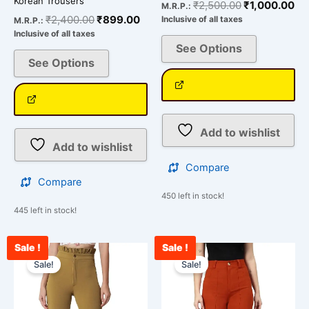
Korean Trousers
₹
2,500.00
₹
1,000.00
M.R.P.:
₹
2,400.00
₹
899.00
Inclusive of all taxes
M.R.P.:
Inclusive of all taxes
See Options
See Options
Add to wishlist
Add to wishlist
Compare
Compare
450 left in stock!
445 left in stock!
Sale !
Sale !
Original
Current
Original
Curr
This
This
price
price
price
pric
Sale!
Sale!
product
product
was:
is:
was:
is:
has
has
₹2,500.00.
₹978.00.
₹2,500.00.
₹910
multiple
multiple