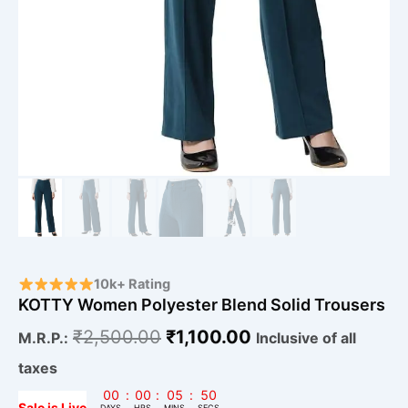
10k+ Rating
KOTTY Women Polyester Blend Solid Trousers
₹
2,500.00
₹
1,100.00
M.R.P.:
Inclusive of all
taxes
00
:
00
:
05
:
49
Sale is Live
DAYS
HRS
MINS
SECS