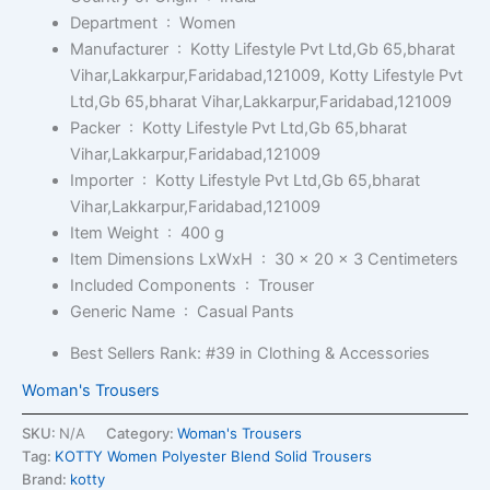
Department ‏ : ‎
Women
Manufacturer ‏ : ‎
Kotty Lifestyle Pvt Ltd,Gb 65,bharat
Vihar,Lakkarpur,Faridabad,121009, Kotty Lifestyle Pvt
Ltd,Gb 65,bharat Vihar,Lakkarpur,Faridabad,121009
Packer ‏ : ‎
Kotty Lifestyle Pvt Ltd,Gb 65,bharat
Vihar,Lakkarpur,Faridabad,121009
Importer ‏ : ‎
Kotty Lifestyle Pvt Ltd,Gb 65,bharat
Vihar,Lakkarpur,Faridabad,121009
Item Weight ‏ : ‎
400 g
Item Dimensions LxWxH ‏ : ‎
30 x 20 x 3 Centimeters
Included Components ‏ : ‎
Trouser
Generic Name ‏ : ‎
Casual Pants
Best Sellers Rank:
#39 in Clothing & Accessories
Woman's Trousers
SKU:
N/A
Category:
Woman's Trousers
Tag:
KOTTY Women Polyester Blend Solid Trousers
Brand:
kotty