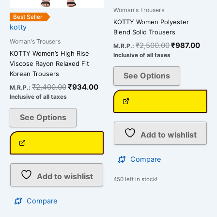
on
on
Woman's Trousers
the
the
Best Seller
KOTTY Women Polyester
kotty
product
product
Blend Solid Trousers
page
page
Woman's Trousers
₹
2,500.00
₹
987.00
M.R.P.:
KOTTY Women’s High Rise
Inclusive of all taxes
Viscose Rayon Relaxed Fit
Korean Trousers
See Options
₹
2,400.00
₹
934.00
M.R.P.:
Inclusive of all taxes
See Options
Add to wishlist
Compare
Add to wishlist
450 left in stock!
Compare