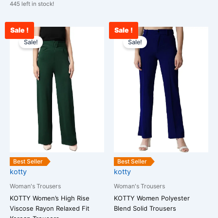
445 left in stock!
Sale !
Sale !
Original
Current
Original
Cu
This
This
price
price
price
pr
Sale!
Sale!
product
product
was:
is:
was:
is:
has
has
₹2,400.00.
₹899.00.
₹2,500.00.
₹1
multiple
multiple
variants.
variants.
The
The
options
options
may
may
be
be
chosen
chosen
on
on
the
the
Best Seller
Best Seller
kotty
kotty
product
product
page
page
Woman's Trousers
Woman's Trousers
KOTTY Women’s High Rise
KOTTY Women Polyester
Viscose Rayon Relaxed Fit
Blend Solid Trousers