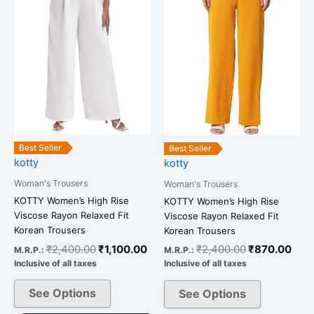
multiple
multiple
variants.
variants.
The
The
options
options
may
may
be
be
chosen
chosen
on
on
the
the
Best Seller
Best Seller
kotty
kotty
product
product
page
page
Woman's Trousers
Woman's Trousers
KOTTY Women’s High Rise
KOTTY Women’s High Rise
Viscose Rayon Relaxed Fit
Viscose Rayon Relaxed Fit
Korean Trousers
Korean Trousers
₹
2,400.00
₹
1,100.00
₹
2,400.00
₹
870.00
M.R.P.:
M.R.P.:
Inclusive of all taxes
Inclusive of all taxes
See Options
See Options