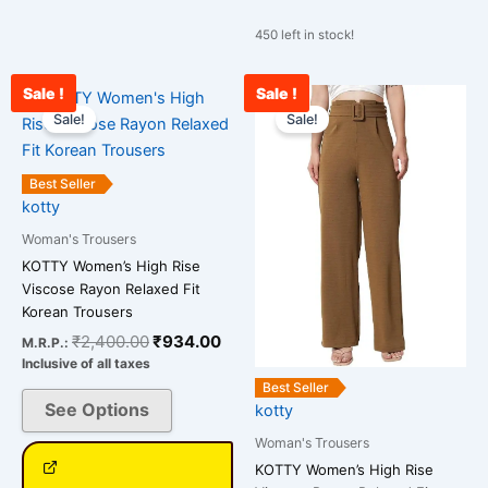
450 left in stock!
Sale !
Sale !
Original
Current
Original
Cu
This
This
price
price
price
pr
Sale!
Sale!
product
product
was:
is:
was:
is:
has
has
₹2,400.00.
₹934.00.
₹2,400.00.
₹1
multiple
multiple
Best Seller
variants.
variants.
kotty
The
The
Woman's Trousers
options
options
KOTTY Women’s High Rise
may
may
Viscose Rayon Relaxed Fit
be
be
Korean Trousers
chosen
chosen
₹
2,400.00
₹
934.00
M.R.P.:
on
on
Inclusive of all taxes
the
the
Best Seller
See Options
kotty
product
product
page
page
Woman's Trousers
KOTTY Women’s High Rise