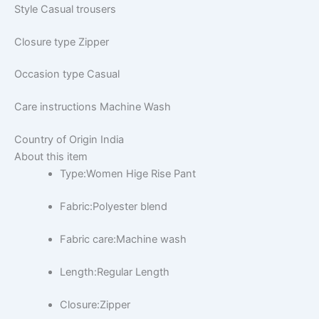
Style
Casual trousers
Closure type
Zipper
Occasion type
Casual
Care instructions
Machine Wash
Country of Origin
India
About this item
Type:Women Hige Rise Pant
Fabric:Polyester blend
Fabric care:Machine wash
Length:Regular Length
Closure:Zipper