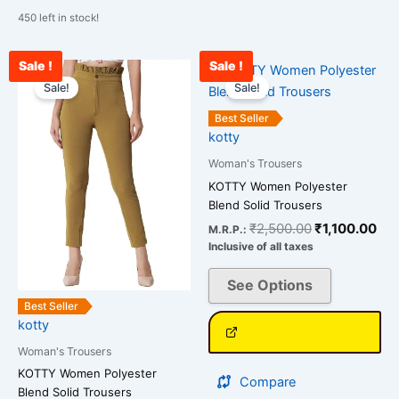
450 left in stock!
Sale !
Sale !
Original
Current
Original
Cur
This
This
price
price
price
pri
Sale!
Sale!
product
product
was:
is:
was:
is:
has
has
₹2,500.00.
₹978.00.
₹2,500.00.
₹1,
Best Seller
multiple
multiple
kotty
variants.
variants.
Woman's Trousers
The
The
KOTTY Women Polyester
options
options
Blend Solid Trousers
may
may
₹
2,500.00
₹
1,100.00
M.R.P.:
be
be
Inclusive of all taxes
chosen
chosen
on
on
See Options
the
the
Best Seller
kotty
product
product
page
page
Woman's Trousers
KOTTY Women Polyester
Compare
Blend Solid Trousers