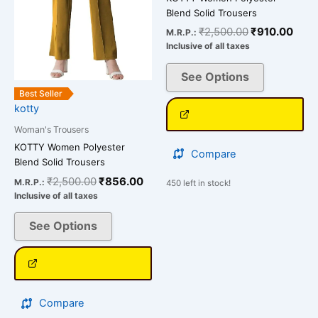
options
options
Blend Solid Trousers
may
may
₹
2,500.00
₹
910.00
M.R.P.:
be
be
Inclusive of all taxes
chosen
chosen
on
on
See Options
the
the
Best Seller
kotty
product
product
page
page
Woman's Trousers
KOTTY Women Polyester
Compare
Blend Solid Trousers
₹
2,500.00
₹
856.00
M.R.P.:
450 left in stock!
Inclusive of all taxes
See Options
Compare