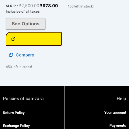
₹
2,500.00
₹
978.00
M.R.P.:
450 left in stock!
Inclusive of all taxes
See Options
Compare
450 left in stock!
Policies of camzara
Help
Your account
Return Policy
Payments
Exchange Policy