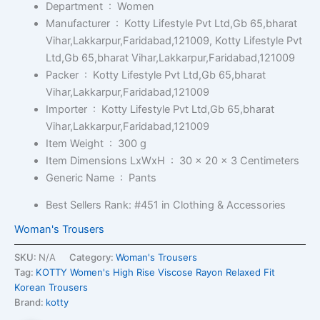
Department ‏ : ‎
Women
Manufacturer ‏ : ‎
Kotty Lifestyle Pvt Ltd,Gb 65,bharat
Vihar,Lakkarpur,Faridabad,121009, Kotty Lifestyle Pvt
Ltd,Gb 65,bharat Vihar,Lakkarpur,Faridabad,121009
Packer ‏ : ‎
Kotty Lifestyle Pvt Ltd,Gb 65,bharat
Vihar,Lakkarpur,Faridabad,121009
Importer ‏ : ‎
Kotty Lifestyle Pvt Ltd,Gb 65,bharat
Vihar,Lakkarpur,Faridabad,121009
Item Weight ‏ : ‎
300 g
Item Dimensions LxWxH ‏ : ‎
30 x 20 x 3 Centimeters
Generic Name ‏ : ‎
Pants
Best Sellers Rank:
#451 in Clothing & Accessories
Woman's Trousers
SKU:
N/A
Category:
Woman's Trousers
Tag:
KOTTY Women's High Rise Viscose Rayon Relaxed Fit
Korean Trousers
Brand:
kotty