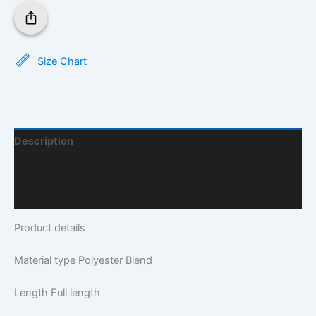
Size Chart
Description
Additional Information
Q & A
Product details
Material type
Polyester Blend
Length
Full length