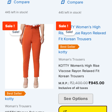
Compare
Compare
445 left in stock!
445 left in stock!
Sale !
Sale !
Original
Current
Original
Curr
This
This
price
price
price
pric
Sale!
Sale!
product
product
was:
is:
was:
is:
has
has
₹2,500.00.
₹912.00.
₹2,400.00.
₹94
multiple
multiple
Best Seller
variants.
variants.
kotty
The
The
Woman's Trousers
options
options
KOTTY Women’s High Rise
may
may
Viscose Rayon Relaxed Fit
be
be
Korean Trousers
chosen
chosen
₹
2,400.00
₹
945.00
M.R.P.:
on
on
Inclusive of all taxes
the
the
Best Seller
See Options
kotty
product
product
page
page
Woman's Trousers