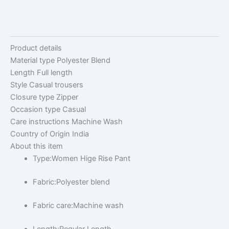
Product details
Material type
Polyester Blend
Length
Full length
Style
Casual trousers
Closure type
Zipper
Occasion type
Casual
Care instructions
Machine Wash
Country of Origin
India
About this item
Type:Women Hige Rise Pant
Fabric:Polyester blend
Fabric care:Machine wash
Length:Regular Length