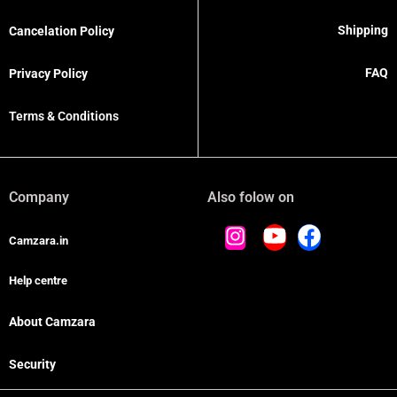
Shipping
Cancelation Policy
FAQ
Privacy Policy
Terms & Conditions
Company
Also folow on
Camzara.in
Help centre
About Camzara
Security