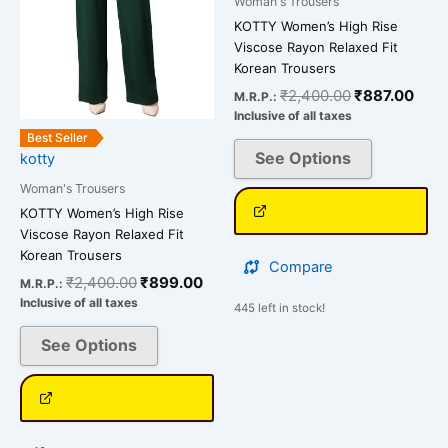
Woman's Trousers
options
options
KOTTY Women’s High Rise
may
may
Viscose Rayon Relaxed Fit
be
be
Korean Trousers
chosen
chosen
₹
2,400.00
₹
887.00
M.R.P.:
on
on
Inclusive of all taxes
the
the
Best Seller
See Options
kotty
product
product
page
page
Woman's Trousers
KOTTY Women’s High Rise
Viscose Rayon Relaxed Fit
Korean Trousers
Compare
₹
2,400.00
₹
899.00
M.R.P.:
Inclusive of all taxes
445 left in stock!
See Options