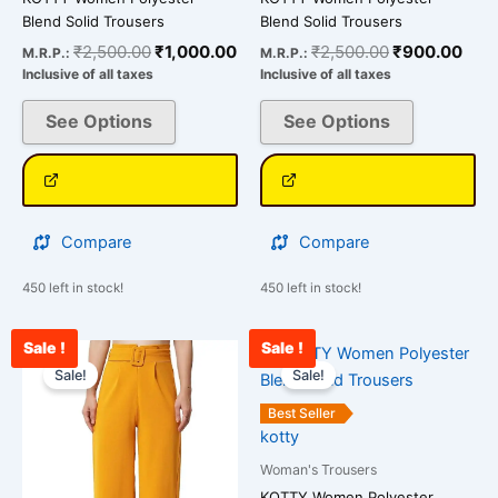
Blend Solid Trousers
Blend Solid Trousers
₹
2,500.00
₹
1,000.00
₹
2,500.00
₹
900.00
M.R.P.:
M.R.P.:
Inclusive of all taxes
Inclusive of all taxes
See Options
See Options
Compare
Compare
450 left in stock!
450 left in stock!
Sale !
Sale !
Original
Current
Original
Curr
This
This
price
price
price
pric
Sale!
Sale!
product
product
was:
is:
was:
is:
has
has
₹2,400.00.
₹870.00.
₹2,500.00.
₹99
Best Seller
multiple
multiple
kotty
variants.
variants.
Woman's Trousers
The
The
KOTTY Women Polyester