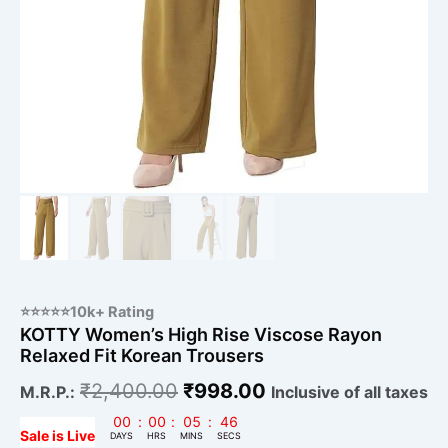
⭐⭐⭐⭐⭐10k+ Rating
KOTTY Women’s High Rise Viscose Rayon
Relaxed Fit Korean Trousers
₹
2,400.00
₹
998.00
M.R.P.:
Inclusive of all taxes
00
:
00
:
05
:
45
Sale is Live
DAYS
HRS
MINS
SECS