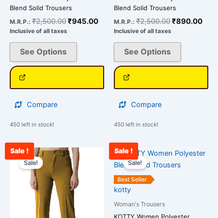
Blend Solid Trousers
Blend Solid Trousers
₹
2,500.00
₹
945.00
₹
2,500.00
₹
890.00
M.R.P.:
M.R.P.:
Inclusive of all taxes
Inclusive of all taxes
See Options
See Options
Compare
Compare
450 left in stock!
450 left in stock!
Sale !
Sale !
Original
Current
Original
Curr
This
This
price
price
price
pric
Sale!
Sale!
product
product
was:
is:
was:
is:
has
has
₹2,500.00.
₹856.00.
₹2,500.00.
₹910
Best Seller
multiple
multiple
kotty
variants.
variants.
Woman's Trousers
The
The
KOTTY Women Polyester