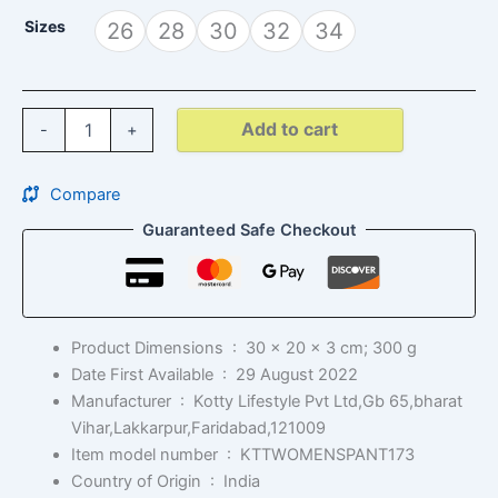
Sizes
26
28
30
32
34
Add to cart
-
+
Compare
Guaranteed Safe Checkout
Product Dimensions ‏ : ‎
30 x 20 x 3 cm; 300 g
Date First Available ‏ : ‎
29 August 2022
Manufacturer ‏ : ‎
Kotty Lifestyle Pvt Ltd,Gb 65,bharat
Vihar,Lakkarpur,Faridabad,121009
Item model number ‏ : ‎
KTTWOMENSPANT173
Country of Origin ‏ : ‎
India