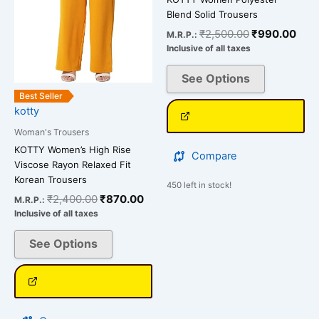
options
options
Blend Solid Trousers
may
may
₹
2,500.00
₹
990.00
M.R.P.:
be
be
Inclusive of all taxes
chosen
chosen
on
on
See Options
the
the
Best Seller
kotty
product
product
page
page
Woman's Trousers
KOTTY Women’s High Rise
Compare
Viscose Rayon Relaxed Fit
Korean Trousers
450 left in stock!
₹
2,400.00
₹
870.00
M.R.P.:
Inclusive of all taxes
See Options