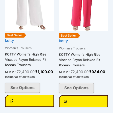
options
options
may
may
be
be
chosen
chosen
on
on
the
the
Best Seller
Best Seller
kotty
kotty
product
product
page
page
Woman's Trousers
Woman's Trousers
KOTTY Women’s High Rise
KOTTY Women’s High Rise
Viscose Rayon Relaxed Fit
Viscose Rayon Relaxed Fit
Korean Trousers
Korean Trousers
₹
2,400.00
₹
1,100.00
₹
2,400.00
₹
934.00
M.R.P.:
M.R.P.:
Inclusive of all taxes
Inclusive of all taxes
See Options
See Options