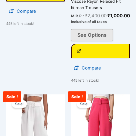
Viscose Rayon Relaxed Fit
Korean Trousers
Compare
₹
2,400.00
₹
1,000.00
M.R.P.:
Inclusive of all taxes
445 left in stock!
See Options
Compare
445 left in stock!
Sale !
Sale !
Original
Current
Original
Curr
This
This
price
price
price
pric
Sale!
Sale!
product
product
was:
is:
was:
is:
has
has
₹2,400.00.
₹1,100.00.
₹2,400.00.
₹93
multiple
multiple
variants.
variants.
The
The