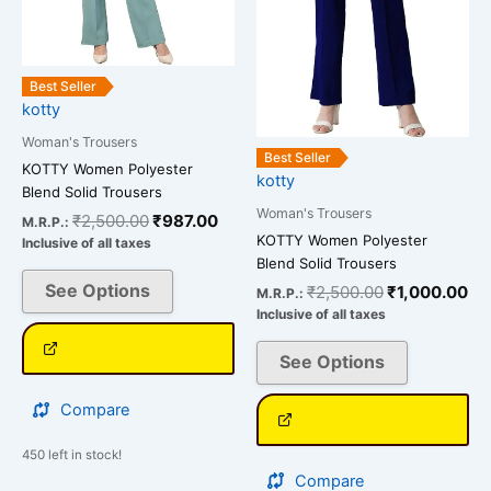
options
options
may
may
be
be
Best Seller
chosen
chosen
kotty
on
on
Woman's Trousers
the
the
Best Seller
KOTTY Women Polyester
kotty
product
product
Blend Solid Trousers
page
page
Woman's Trousers
₹
2,500.00
₹
987.00
M.R.P.:
KOTTY Women Polyester
Inclusive of all taxes
Blend Solid Trousers
See Options
₹
2,500.00
₹
1,000.00
M.R.P.:
Inclusive of all taxes
See Options
Compare
450 left in stock!
Compare