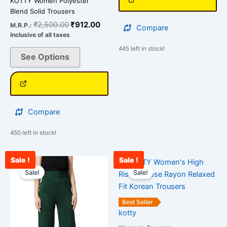
KOTTY Women Polyester
Blend Solid Trousers
₹
2,500.00
₹
912.00
M.R.P.:
Compare
Inclusive of all taxes
445 left in stock!
See Options
Compare
450 left in stock!
Sale !
Sale !
Original
Current
Original
Curr
This
This
price
price
price
pric
Sale!
Sale!
product
product
was:
is:
was:
is:
has
has
₹2,400.00.
₹899.00.
₹2,400.00.
₹887
multiple
multiple
Best Seller
variants.
variants.
kotty
The
The