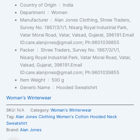
Country of Origin ‏ : ‎
India
Department ‏ : ‎
Women
Manufacturer ‏ : ‎
Alan Jones Clothing, Shree Traders,
Survey No. 1867/3/1/1, Nisarg Royal Industrial Park,
Vatar Morai Road, Vatar, Valsad, Gujarat, 396191.Email
ID:care.alanjones@gmail.com; Ph:9601039855
Packer ‏ : ‎
Shree Traders, Survey No. 1867/3/1/1,
Nisarg Royal Industrial Park, Vatar Morai Road, Vatar,
Valsad, Gujarat, 396191.Email
ID:care.alanjones@gmail.com; Ph:9601039855
Item Weight ‏ : ‎
500 g
Generic Name ‏ : ‎
Hooded Sweatshirt
Woman's Winterwear
SKU:
N/A
Category:
Woman's Winterwear
Tag:
Alan Jones Clothing Women's Cotton Hooded Neck
Sweatshirt
Brand:
Alan Jones