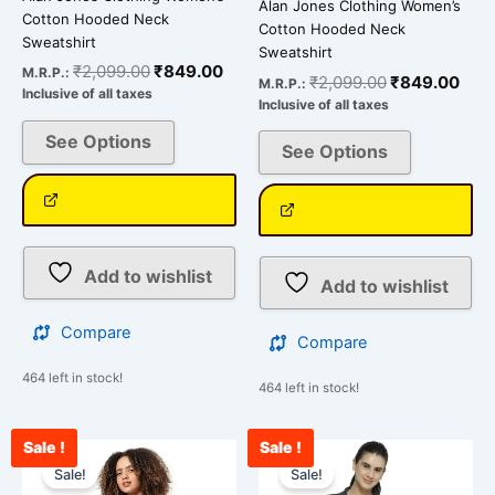
Alan Jones Clothing Women’s
Cotton Hooded Neck
Cotton Hooded Neck
Sweatshirt
Sweatshirt
₹
2,099.00
₹
849.00
M.R.P.:
₹
2,099.00
₹
849.00
M.R.P.:
Inclusive of all taxes
Inclusive of all taxes
See Options
See Options
Add to wishlist
Add to wishlist
Compare
Compare
464 left in stock!
464 left in stock!
Sale !
Sale !
Original
Current
Original
Cu
This
This
price
price
price
pr
Sale!
Sale!
product
product
was:
is:
was:
is: