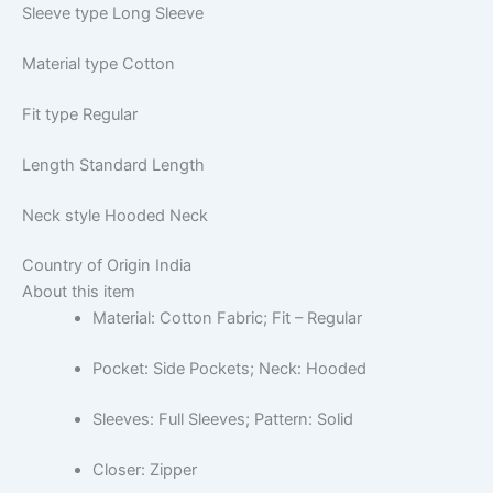
Sleeve type
Long Sleeve
Material type
Cotton
Fit type
Regular
Length
Standard Length
Neck style
Hooded Neck
Country of Origin
India
About this item
Material: Cotton Fabric; Fit – Regular
Pocket: Side Pockets; Neck: Hooded
Sleeves: Full Sleeves; Pattern: Solid
Closer: Zipper