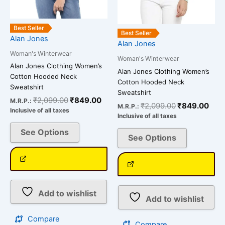
chosen
chosen
on
on
the
the
Best Seller
Best Seller
Alan Jones
product
product
Alan Jones
page
page
Woman's Winterwear
Woman's Winterwear
Alan Jones Clothing Women’s
Alan Jones Clothing Women’s
Cotton Hooded Neck
Cotton Hooded Neck
Sweatshirt
Sweatshirt
₹
2,099.00
₹
849.00
M.R.P.:
₹
2,099.00
₹
849.00
M.R.P.:
Inclusive of all taxes
Inclusive of all taxes
See Options
See Options
Add to wishlist
Add to wishlist
Compare
Compare