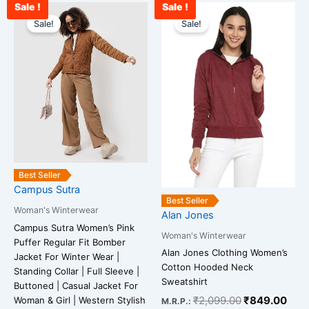
Sale !
Sale !
Original
Current
Original
Curr
This
This
price
price
price
pric
Sale!
Sale!
product
product
was:
is:
was:
is:
has
has
₹3,899.00.
₹1,099.00.
₹2,099.00.
₹84
multiple
multiple
variants.
variants.
The
The
options
options
may
may
be
be
chosen
chosen
on
on
Best Seller
Campus Sutra
the
the
Best Seller
product
product
Woman's Winterwear
Alan Jones
page
page
Campus Sutra Women’s Pink
Woman's Winterwear
Puffer Regular Fit Bomber
Alan Jones Clothing Women’s
Jacket For Winter Wear |
Cotton Hooded Neck
Standing Collar | Full Sleeve |
Sweatshirt
Buttoned | Casual Jacket For
₹
2,099.00
₹
849.00
Woman & Girl | Western Stylish
M.R.P.: