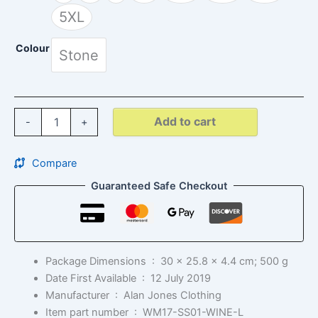
5XL
Colour
Stone
Add to cart
-
+
Compare
Guaranteed Safe Checkout
Package Dimensions ‏ : ‎
30 x 25.8 x 4.4 cm; 500 g
Date First Available ‏ : ‎
12 July 2019
Manufacturer ‏ : ‎
Alan Jones Clothing
Item part number ‏ : ‎
WM17-SS01-WINE-L