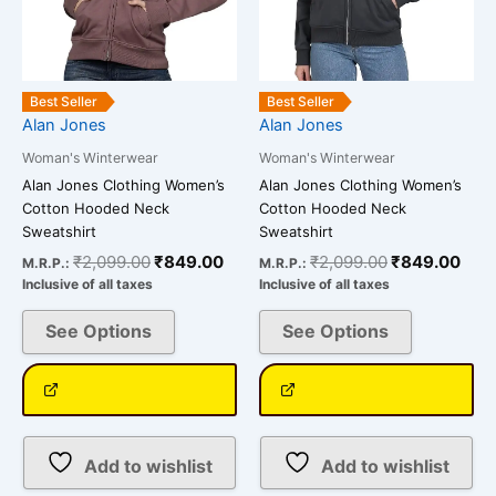
may
may
be
be
chosen
chosen
on
on
Best Seller
Best Seller
Alan Jones
Alan Jones
the
the
product
product
Woman's Winterwear
Woman's Winterwear
page
page
Alan Jones Clothing Women’s
Alan Jones Clothing Women’s
Cotton Hooded Neck
Cotton Hooded Neck
Sweatshirt
Sweatshirt
₹
2,099.00
₹
849.00
₹
2,099.00
₹
849.00
M.R.P.:
M.R.P.:
Inclusive of all taxes
Inclusive of all taxes
See Options
See Options
Add to wishlist
Add to wishlist