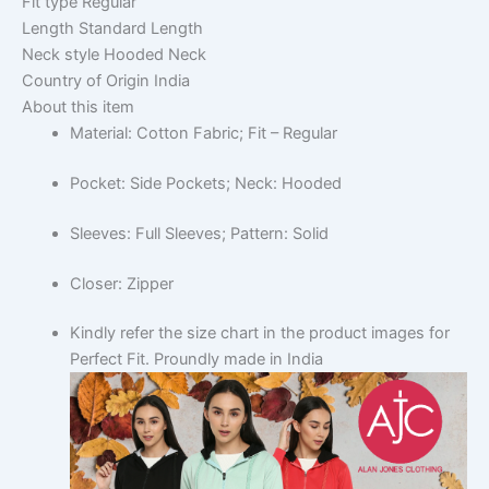
Fit type
Regular
Length
Standard Length
Neck style
Hooded Neck
Country of Origin
India
About this item
Material: Cotton Fabric; Fit – Regular
Pocket: Side Pockets; Neck: Hooded
Sleeves: Full Sleeves; Pattern: Solid
Closer: Zipper
Kindly refer the size chart in the product images for
Perfect Fit. Proundly made in India