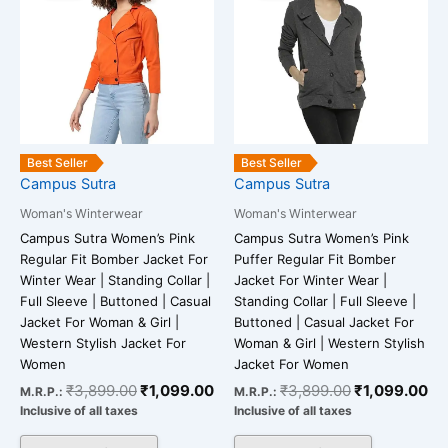
has
has
₹3,899.00.
₹1,099.00.
₹3,899.00.
₹1
multiple
multiple
variants.
variants.
The
The
options
options
may
may
be
be
Best Seller
Best Seller
chosen
chosen
Campus Sutra
Campus Sutra
on
on
Woman's Winterwear
Woman's Winterwear
the
the
Campus Sutra Women’s Pink
Campus Sutra Women’s Pink
product
product
Regular Fit Bomber Jacket For
Puffer Regular Fit Bomber
page
page
Winter Wear | Standing Collar |
Jacket For Winter Wear |
Full Sleeve | Buttoned | Casual
Standing Collar | Full Sleeve |
Jacket For Woman & Girl |
Buttoned | Casual Jacket For
Western Stylish Jacket For
Woman & Girl | Western Stylish
Women
Jacket For Women
₹
3,899.00
₹
1,099.00
₹
3,899.00
₹
1,099.00
M.R.P.:
M.R.P.:
Inclusive of all taxes
Inclusive of all taxes