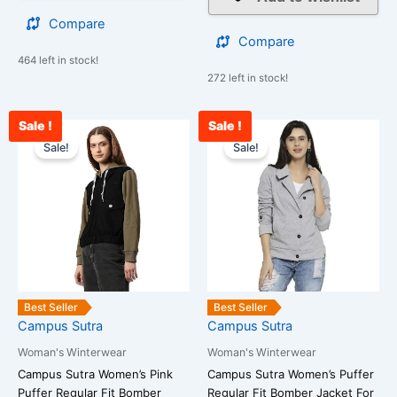
Compare
Compare
464 left in stock!
272 left in stock!
Sale !
Sale !
Original
Current
Original
Cu
This
This
price
price
price
pr
Sale!
Sale!
product
product
was:
is:
was:
is:
has
has
₹3,899.00.
₹1,099.00.
₹3,899.00.
₹1
multiple
multiple
variants.
variants.
The
The
options
options
may
may
be
be
Best Seller
Best Seller
chosen
chosen
Campus Sutra
Campus Sutra
on
on
Woman's Winterwear
Woman's Winterwear
the
the
Campus Sutra Women’s Pink
Campus Sutra Women’s Puffer
product
product
Puffer Regular Fit Bomber
Regular Fit Bomber Jacket For