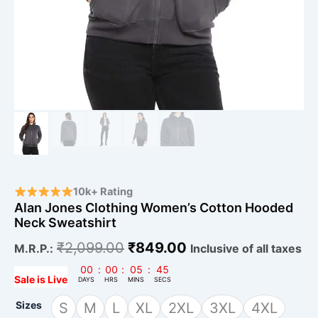
10k+ Rating
Alan Jones Clothing Women’s Cotton Hooded
Neck Sweatshirt
₹
2,099.00
₹
849.00
M.R.P.:
Inclusive of all taxes
00
:
00
:
05
:
43
Sale is Live
DAYS
HRS
MINS
SECS
Sizes
S
M
L
XL
2XL
3XL
4XL