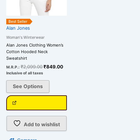
chosen
on
the
Best Seller
product
Alan Jones
page
Woman's Winterwear
Alan Jones Clothing Women’s
Cotton Hooded Neck
Sweatshirt
₹
2,099.00
₹
849.00
M.R.P.:
Inclusive of all taxes
See Options
Add to wishlist