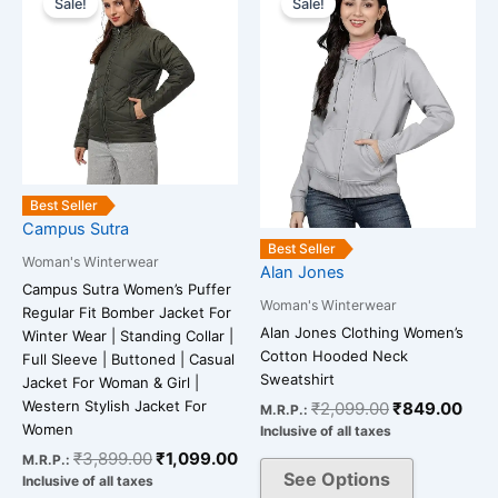
Sale!
Sale!
product
product
was:
is:
was:
is:
has
has
₹3,899.00.
₹1,099.00.
₹2,099.00.
₹84
multiple
multiple
variants.
variants.
The
The
options
options
may
may
be
be
Best Seller
chosen
chosen
Campus Sutra
on
on
Best Seller
Woman's Winterwear
Alan Jones
the
the
Campus Sutra Women’s Puffer
product
product
Woman's Winterwear
Regular Fit Bomber Jacket For
page
page
Alan Jones Clothing Women’s
Winter Wear | Standing Collar |
Cotton Hooded Neck
Full Sleeve | Buttoned | Casual
Sweatshirt
Jacket For Woman & Girl |
Western Stylish Jacket For
₹
2,099.00
₹
849.00
M.R.P.:
Women
Inclusive of all taxes
₹
3,899.00
₹
1,099.00
M.R.P.:
See Options
Inclusive of all taxes