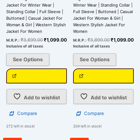
page
page
Jacket For Winter Wear |
Winter Wear | Standing Collar |
Standing Collar | Full Sleeve |
Full Sleeve | Buttoned | Casual
Buttoned | Casual Jacket For
Jacket For Woman & Girl |
Woman & Girl | Western Stylish
Western Stylish Jacket For
Jacket For Women
Women
₹
3,899.00
₹
1,099.00
₹
3,899.00
₹
1,099.00
M.R.P.:
M.R.P.:
Inclusive of all taxes
Inclusive of all taxes
See Options
See Options
Add to wishlist
Add to wishlist
Compare
Compare
272 left in stock!
204 left in stock!