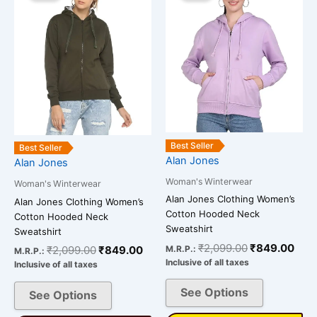
was:
is:
was:
is:
has
has
₹2,099.00.
₹849.00.
₹2,099.00.
₹84
multiple
multiple
variants.
variants.
The
The
options
options
may
may
be
be
chosen
chosen
on
on
Best Seller
Best Seller
Alan Jones
the
the
Alan Jones
product
product
Woman's Winterwear
Woman's Winterwear
page
page
Alan Jones Clothing Women’s
Alan Jones Clothing Women’s
Cotton Hooded Neck
Cotton Hooded Neck
Sweatshirt
Sweatshirt
₹
2,099.00
₹
849.00
M.R.P.:
₹
2,099.00
₹
849.00
M.R.P.:
Inclusive of all taxes
Inclusive of all taxes
See Options
See Options