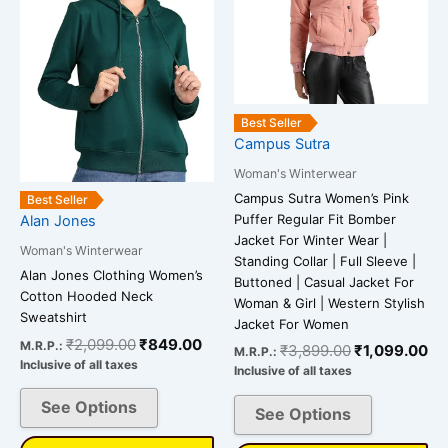
variants.
variants.
The
The
options
options
may
may
be
be
Best Seller
chosen
chosen
Campus Sutra
on
on
Woman's Winterwear
the
the
Campus Sutra Women’s Pink
Best Seller
product
product
Puffer Regular Fit Bomber
Alan Jones
page
page
Jacket For Winter Wear |
Woman's Winterwear
Standing Collar | Full Sleeve |
Alan Jones Clothing Women’s
Buttoned | Casual Jacket For
Cotton Hooded Neck
Woman & Girl | Western Stylish
Sweatshirt
Jacket For Women
₹
2,099.00
₹
849.00
M.R.P.:
₹
3,899.00
₹
1,099.00
M.R.P.:
Inclusive of all taxes
Inclusive of all taxes
See Options
See Options