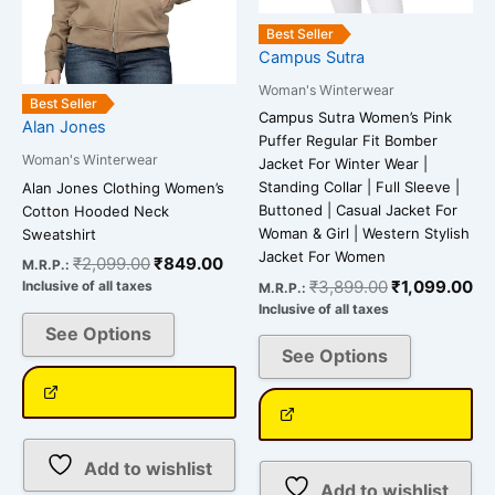
be
be
Best Seller
chosen
chosen
Campus Sutra
on
on
Woman's Winterwear
the
the
Best Seller
Campus Sutra Women’s Pink
Alan Jones
product
product
Puffer Regular Fit Bomber
page
page
Woman's Winterwear
Jacket For Winter Wear |
Standing Collar | Full Sleeve |
Alan Jones Clothing Women’s
Buttoned | Casual Jacket For
Cotton Hooded Neck
Woman & Girl | Western Stylish
Sweatshirt
Jacket For Women
₹
2,099.00
₹
849.00
M.R.P.:
₹
3,899.00
₹
1,099.00
Inclusive of all taxes
M.R.P.:
Inclusive of all taxes
See Options
See Options
Add to wishlist
Add to wishlist