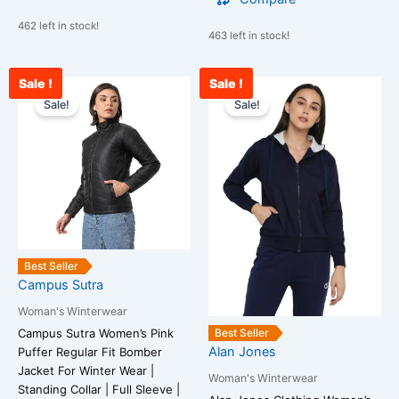
462 left in stock!
463 left in stock!
Sale !
Sale !
Original
Current
Original
Curr
This
This
price
price
price
pric
Sale!
Sale!
product
product
was:
is:
was:
is:
has
has
₹3,899.00.
₹1,099.00.
₹2,099.00.
₹84
multiple
multiple
variants.
variants.
The
The
options
options
may
may
be
be
Best Seller
chosen
chosen
Campus Sutra
on
on
Woman's Winterwear
the
the
Best Seller
Campus Sutra Women’s Pink
product
product
Alan Jones
Puffer Regular Fit Bomber
page
page
Jacket For Winter Wear |
Woman's Winterwear
Standing Collar | Full Sleeve |