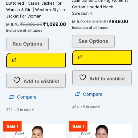
Alan Jones Clothing Women’s
Buttoned | Casual Jacket For
Cotton Hooded Neck
Woman & Girl | Western Stylish
Sweatshirt
Jacket For Women
₹
2,099.00
₹
849.00
M.R.P.:
₹
3,899.00
₹
1,099.00
M.R.P.:
Inclusive of all taxes
Inclusive of all taxes
See Options
See Options
Add to wishlist
Add to wishlist
Compare
Compare
464 left in stock!
272 left in stock!
Sale !
Sale !
Original
Current
Original
Curr
This
This
price
price
price
pric
Sale!
Sale!
product
product