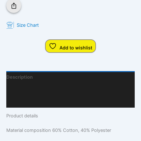
Size Chart
Add to wishlist
Description
Additional Information
Q & A
Product details
Material composition
60% Cotton, 40% Polyester