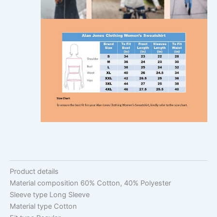
Product details
Material composition
60% Cotton, 40% Polyester
Sleeve type
Long Sleeve
Material type
Cotton