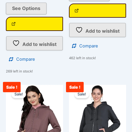
See Options
Add to wishlist
Add to wishlist
Compare
462 left in stock!
Compare
269 left in stock!
Sale !
Sale !
Original
Current
Original
Curr
This
This
price
price
price
pric
Sale!
Sale!
product
product
was:
is:
was:
is:
has
has
₹2,099.00.
₹849.00.
₹2,099.00.
₹84
multiple
multiple
variants.
variants.
The
The
options
options