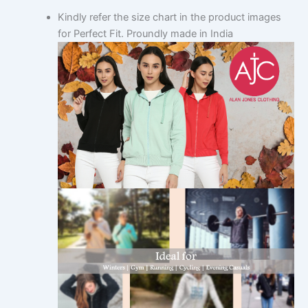
Kindly refer the size chart in the product images
for Perfect Fit. Proundly made in India