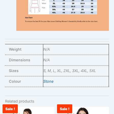
Weight
N/A
Dimensions
N/A
Sizes
S, M, L, XL, 2XL, 3XL, 4XL, 5XL
Colour
Stone
Related products
Sale !
Sale !
Original
Current
Original
Curr
This
This
price
price
price
pric