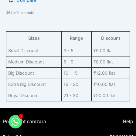
Compare
464 left in stock!
Sizes
Range
Discount
Small Discount
3 - 5
₹
5.00
flat
Medium Discount
6 - 9
₹
8.00
flat
Big Discount
10 - 15
₹
12.00
flat
Extra Big Discount
16 - 20
₹
16.00
flat
Royal Discount
21 - 30
₹
20.00
flat
1
Policies of camzara
Help