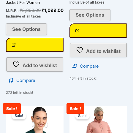
Jacket For Women
Inclusive of all taxes
₹
3,899.00
₹
1,099.00
M.R.P.:
See Options
Inclusive of all taxes
See Options
Add to wishlist
Add to wishlist
Compare
464 left in stock!
Compare
272 left in stock!
Sale !
Sale !
Original
Current
Original
Cu
This
This
price
price
price
pr
Sale!
Sale!
product
product
was:
is:
was:
is:
has
has
₹2,099.00.
₹849.00.
₹3,899.00.
₹1
multiple
multiple