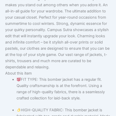
makes you stand out among others when you adore it. An
all-in-all guide for your wardrobe. The ultimate addition to
your casual closet. Perfect for year-round occasions from
summertime to cool winters. Strong, dynamic essence for
your quirky personality. Campus Sutra showcases a stylish
edit that will instantly upgrade your look. Charming looks
and infinite comfort – be it stylish all-over prints or solid
pastels, our clothes are designed to ensure that you can be
at the top of your style game. Our vast range of jackets, t-
shirts, trousers and much more are curated to be
dependable and relaxing.
About this item
FIT TYPE: This bomber jacket has a regular fit.
Quality craftsmanship is at the forefront. Using a
range of high-quality fabrics, there is a seamlessly
crafted collection for laid-back style.
HIGH-QUALITY FABRIC: This bomber jacket is