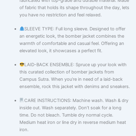
fabricated with top-grade and durable material. Made
of fabric that holds its shape throughout the day, lets
you have no restriction and feel relaxed.
SLEEVE TYPE: Full long sleeve. Designed to offer
an energetic look, the bomber jacket combines the
warmth of comfortable and casual feel. Offering an
elevated look, it showcases a perfect fit.
LAID-BACK ENSEMBLE: Spruce up your look with
this curated collection of bomber jackets from
Campus Sutra. When you’re in need of a laid-back
ensemble, rock this jacket with denims and sneakers.
CARE INSTRUCTIONS: Machine wash. Wash & dry
inside out. Wash separately. Don’t soak for a long
time. Do not bleach. Tumble dry normal cycle.
Medium heat iron or line dry in reverse medium heat
iron.