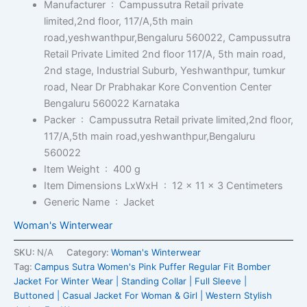
Manufacturer ‏ : ‎
Campussutra Retail private
limited,2nd floor, 117/A,5th main
road,yeshwanthpur,Bengaluru 560022, Campussutra
Retail Private Limited 2nd floor 117/A, 5th main road,
2nd stage, Industrial Suburb, Yeshwanthpur, tumkur
road, Near Dr Prabhakar Kore Convention Center
Bengaluru 560022 Karnataka
Packer ‏ : ‎
Campussutra Retail private limited,2nd floor,
117/A,5th main road,yeshwanthpur,Bengaluru
560022
Item Weight ‏ : ‎
400 g
Item Dimensions LxWxH ‏ : ‎
12 x 11 x 3 Centimeters
Generic Name ‏ : ‎
Jacket
Woman's Winterwear
SKU:
N/A
Category:
Woman's Winterwear
Tag:
Campus Sutra Women's Pink Puffer Regular Fit Bomber
Jacket For Winter Wear | Standing Collar | Full Sleeve |
Buttoned | Casual Jacket For Woman & Girl | Western Stylish