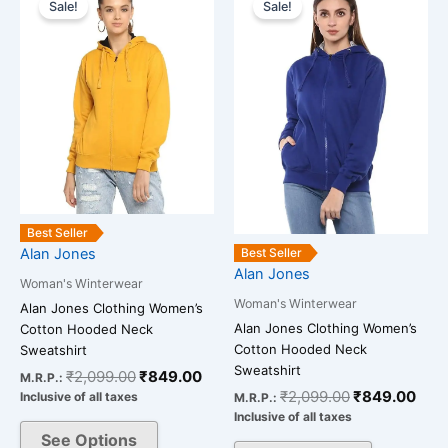
price
price
price
pric
Sale!
Sale!
product
product
was:
is:
was:
is:
has
has
₹2,099.00.
₹849.00.
₹2,099.00.
₹84
multiple
multiple
variants.
variants.
The
The
options
options
may
may
be
be
chosen
chosen
on
on
Best Seller
the
the
Alan Jones
Best Seller
Alan Jones
product
product
Woman's Winterwear
page
page
Woman's Winterwear
Alan Jones Clothing Women’s
Alan Jones Clothing Women’s
Cotton Hooded Neck
Cotton Hooded Neck
Sweatshirt
Sweatshirt
₹
2,099.00
₹
849.00
M.R.P.:
₹
2,099.00
₹
849.00
Inclusive of all taxes
M.R.P.:
Inclusive of all taxes
See Options