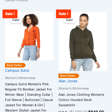
204 left in stock!
Sale !
Sale !
Original
Current
Original
Curr
This
This
price
price
price
pric
Sale!
Sale!
product
product
was:
is:
was:
is:
has
has
₹3,899.00.
₹1,099.00.
₹2,099.00.
₹84
multiple
multiple
variants.
variants.
The
The
options
options
may
may
be
be
Best Seller
chosen
chosen
Campus Sutra
on
on
Best Seller
Woman's Winterwear
the
the
Alan Jones
Campus Sutra Women’s Pink
product
product
Woman's Winterwear
Regular Fit Bomber Jacket For
page
page
Winter Wear | Standing Collar |
Alan Jones Clothing Women’s
Full Sleeve | Buttoned | Casual
Cotton Hooded Neck
Jacket For Woman & Girl |
Sweatshirt
Western Stylish Jacket For
₹
2,099.00
₹
849.00