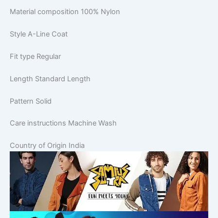
Material composition
100% Nylon
Style
A-Line Coat
Fit type
Regular
Length
Standard Length
Pattern
Solid
Care instructions
Machine Wash
Country of Origin
India