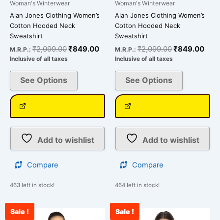
Woman's Winterwear
Woman's Winterwear
Alan Jones Clothing Women’s
Alan Jones Clothing Women’s
Cotton Hooded Neck
Cotton Hooded Neck
Sweatshirt
Sweatshirt
₹
2,099.00
₹
849.00
₹
2,099.00
₹
849.00
M.R.P.:
M.R.P.:
Inclusive of all taxes
Inclusive of all taxes
See Options
See Options
Add to wishlist
Add to wishlist
Compare
Compare
463 left in stock!
464 left in stock!
Sale !
Sale !
Original
Current
Original
Curr
This
This