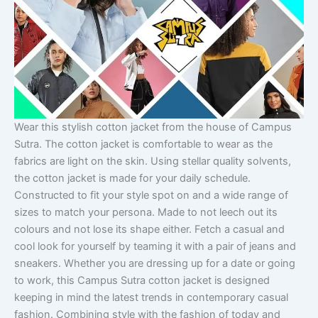
Wear this stylish cotton jacket from the house of Campus
Sutra. The cotton jacket is comfortable to wear as the
fabrics are light on the skin. Using stellar quality solvents,
the cotton jacket is made for your daily schedule.
Constructed to fit your style spot on and a wide range of
sizes to match your persona. Made to not leech out its
colours and not lose its shape either. Fetch a casual and
cool look for yourself by teaming it with a pair of jeans and
sneakers. Whether you are dressing up for a date or going
to work, this Campus Sutra cotton jacket is designed
keeping in mind the latest trends in contemporary casual
fashion. Combining style with the fashion of today and