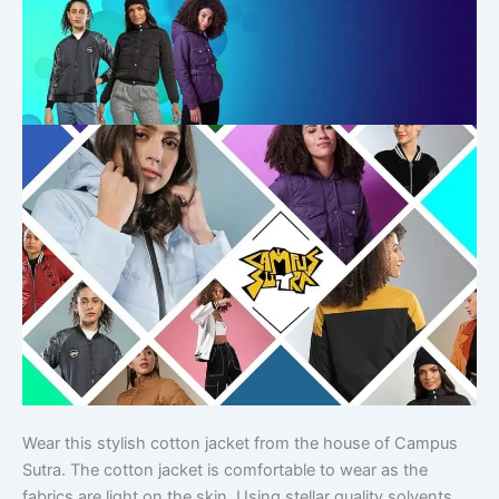
Wear this stylish cotton jacket from the house of Campus
Sutra. The cotton jacket is comfortable to wear as the
fabrics are light on the skin. Using stellar quality solvents,