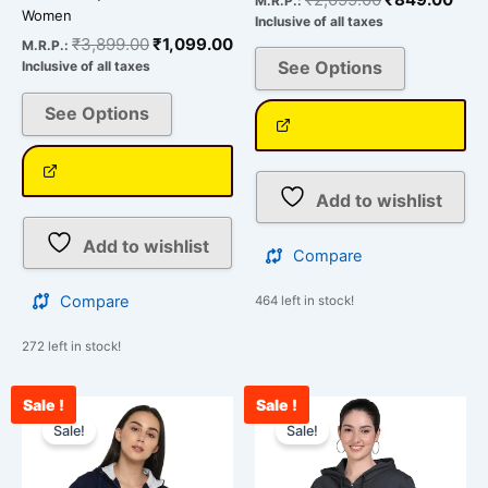
M.R.P.:
Women
Inclusive of all taxes
₹
3,899.00
₹
1,099.00
M.R.P.:
See Options
Inclusive of all taxes
See Options
Add to wishlist
Add to wishlist
Compare
Compare
464 left in stock!
272 left in stock!
Sale !
Sale !
Original
Current
Original
Curr
This
This
price
price
price
pric
Sale!
Sale!
product
product
was:
is:
was:
is:
has
has
₹2,099.00.
₹849.00.
₹2,099.00.
₹84
multiple
multiple