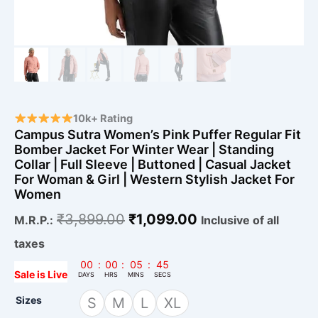
Sleeve
|
Buttoned
|
Casual
Jacket
For
Woman
&
10k+ Rating
Girl
Campus Sutra Women’s Pink Puffer Regular Fit
|
Bomber Jacket For Winter Wear | Standing
Western
Collar | Full Sleeve | Buttoned | Casual Jacket
Stylish
For Woman & Girl | Western Stylish Jacket For
Jacket
Women
For
Women
₹
3,899.00
₹
1,099.00
M.R.P.:
Inclusive of all
quantity
taxes
00
:
00
:
05
:
43
Sale is Live
DAYS
HRS
MINS
SECS
Sizes
S
M
L
XL