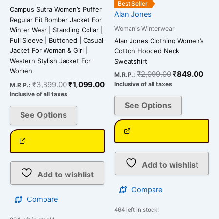
the
the
Best Seller
Campus Sutra Women’s Puffer
Alan Jones
product
product
Regular Fit Bomber Jacket For
page
page
Woman's Winterwear
Winter Wear | Standing Collar |
Full Sleeve | Buttoned | Casual
Alan Jones Clothing Women’s
Jacket For Woman & Girl |
Cotton Hooded Neck
Western Stylish Jacket For
Sweatshirt
Women
₹
2,099.00
₹
849.00
M.R.P.:
₹
3,899.00
₹
1,099.00
Inclusive of all taxes
M.R.P.:
Inclusive of all taxes
See Options
See Options
Add to wishlist
Add to wishlist
Compare
Compare
464 left in stock!