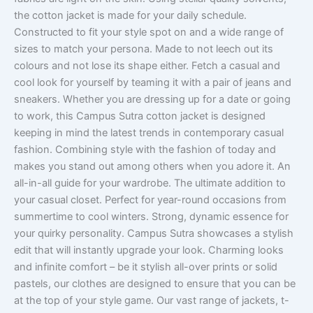
the cotton jacket is made for your daily schedule.
Constructed to fit your style spot on and a wide range of
sizes to match your persona. Made to not leech out its
colours and not lose its shape either. Fetch a casual and
cool look for yourself by teaming it with a pair of jeans and
sneakers. Whether you are dressing up for a date or going
to work, this Campus Sutra cotton jacket is designed
keeping in mind the latest trends in contemporary casual
fashion. Combining style with the fashion of today and
makes you stand out among others when you adore it. An
all-in-all guide for your wardrobe. The ultimate addition to
your casual closet. Perfect for year-round occasions from
summertime to cool winters. Strong, dynamic essence for
your quirky personality. Campus Sutra showcases a stylish
edit that will instantly upgrade your look. Charming looks
and infinite comfort – be it stylish all-over prints or solid
pastels, our clothes are designed to ensure that you can be
at the top of your style game. Our vast range of jackets, t-