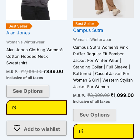
may
may
be
be
chosen
chosen
on
on
Best Seller
Best Seller
Campus Sutra
the
the
Alan Jones
product
product
Woman's Winterwear
Woman's Winterwear
page
page
Campus Sutra Women’s Pink
Alan Jones Clothing Women’s
Puffer Regular Fit Bomber
Cotton Hooded Neck
Jacket For Winter Wear |
Sweatshirt
Standing Collar | Full Sleeve |
₹
2,099.00
₹
849.00
M.R.P.:
Buttoned | Casual Jacket For
Inclusive of all taxes
Woman & Girl | Western Stylish
Jacket For Women
See Options
₹
3,899.00
₹
1,099.00
M.R.P.:
Inclusive of all taxes
See Options
Add to wishlist