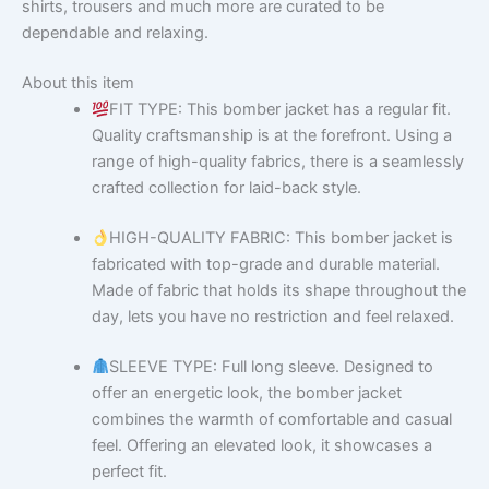
shirts, trousers and much more are curated to be
dependable and relaxing.
About this item
FIT TYPE: This bomber jacket has a regular fit.
Quality craftsmanship is at the forefront. Using a
range of high-quality fabrics, there is a seamlessly
crafted collection for laid-back style.
HIGH-QUALITY FABRIC: This bomber jacket is
fabricated with top-grade and durable material.
Made of fabric that holds its shape throughout the
day, lets you have no restriction and feel relaxed.
SLEEVE TYPE: Full long sleeve. Designed to
offer an energetic look, the bomber jacket
combines the warmth of comfortable and casual
feel. Offering an elevated look, it showcases a
perfect fit.