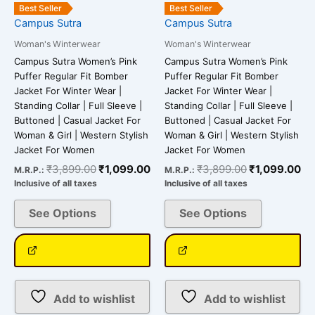
be
be
Best Seller
Best Seller
chosen
chosen
Campus Sutra
Campus Sutra
on
on
Woman's Winterwear
Woman's Winterwear
the
the
Campus Sutra Women’s Pink
Campus Sutra Women’s Pink
product
product
Puffer Regular Fit Bomber
Puffer Regular Fit Bomber
page
page
Jacket For Winter Wear |
Jacket For Winter Wear |
Standing Collar | Full Sleeve |
Standing Collar | Full Sleeve |
Buttoned | Casual Jacket For
Buttoned | Casual Jacket For
Woman & Girl | Western Stylish
Woman & Girl | Western Stylish
Jacket For Women
Jacket For Women
₹
3,899.00
₹
1,099.00
₹
3,899.00
₹
1,099.00
M.R.P.:
M.R.P.:
Inclusive of all taxes
Inclusive of all taxes
See Options
See Options
Add to wishlist
Add to wishlist