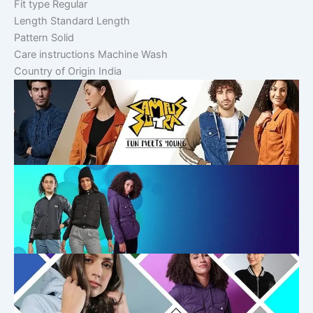
Fit type
Regular
Length
Standard Length
Pattern
Solid
Care instructions
Machine Wash
Country of Origin
India