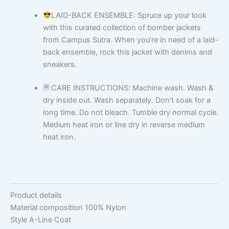
LAID-BACK ENSEMBLE: Spruce up your look
with this curated collection of bomber jackets
from Campus Sutra. When you’re in need of a laid-
back ensemble, rock this jacket with denims and
sneakers.
CARE INSTRUCTIONS: Machine wash. Wash &
dry inside out. Wash separately. Don’t soak for a
long time. Do not bleach. Tumble dry normal cycle.
Medium heat iron or line dry in reverse medium
heat iron.
Product details
Material composition
100% Nylon
Style
A-Line Coat