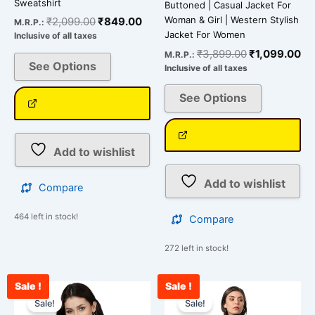
Sweatshirt
Buttoned | Casual Jacket For
Woman & Girl | Western Stylish
₹
2,099.00
₹
849.00
M.R.P.:
Jacket For Women
Inclusive of all taxes
₹
3,899.00
₹
1,099.00
M.R.P.:
See Options
Inclusive of all taxes
See Options
Add to wishlist
Add to wishlist
Compare
464 left in stock!
Compare
272 left in stock!
Sale !
Sale !
Original
Current
Original
Cu
This
This
price
price
price
pr
Sale!
Sale!
product
product
was:
is:
was:
is: