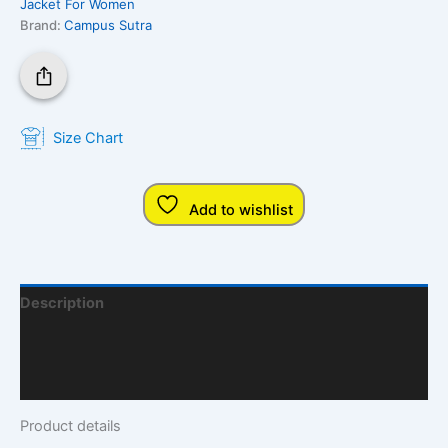
Jacket For Women
Brand:
Campus Sutra
Size Chart
Add to wishlist
Description
Additional Information
Q & A
Product details