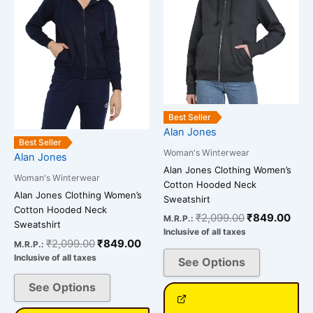
variants.
variants.
The
The
options
options
may
may
be
be
chosen
chosen
on
on
Best Seller
Alan Jones
the
the
Best Seller
product
product
Woman's Winterwear
Alan Jones
page
page
Alan Jones Clothing Women’s
Woman's Winterwear
Cotton Hooded Neck
Alan Jones Clothing Women’s
Sweatshirt
Cotton Hooded Neck
₹
2,099.00
₹
849.00
M.R.P.:
Sweatshirt
Inclusive of all taxes
₹
2,099.00
₹
849.00
M.R.P.:
Inclusive of all taxes
See Options
See Options