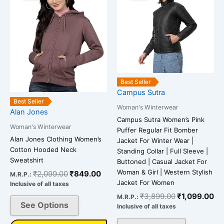
has
has
₹2,099.00.
₹849.00.
₹3,899.00.
₹1
multiple
multiple
variants.
variants.
The
The
options
options
may
may
be
be
Best Seller
chosen
chosen
Campus Sutra
on
on
Best Seller
Woman's Winterwear
Alan Jones
the
the
Campus Sutra Women’s Pink
product
product
Woman's Winterwear
Puffer Regular Fit Bomber
page
page
Alan Jones Clothing Women’s
Jacket For Winter Wear |
Cotton Hooded Neck
Standing Collar | Full Sleeve |
Sweatshirt
Buttoned | Casual Jacket For
Woman & Girl | Western Stylish
₹
2,099.00
₹
849.00
M.R.P.:
Jacket For Women
Inclusive of all taxes
₹
3,899.00
₹
1,099.00
M.R.P.:
See Options
Inclusive of all taxes