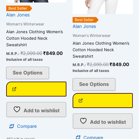
chosen
chosen
on
on
Best Seller
Alan Jones
the
the
Best Seller
product
product
Woman's Winterwear
Alan Jones
page
page
Alan Jones Clothing Women’s
Woman's Winterwear
Cotton Hooded Neck
Alan Jones Clothing Women’s
Sweatshirt
Cotton Hooded Neck
₹
2,099.00
₹
849.00
M.R.P.:
Sweatshirt
Inclusive of all taxes
₹
2,099.00
₹
849.00
M.R.P.:
Inclusive of all taxes
See Options
See Options
Add to wishlist
Add to wishlist
Compare
Compare