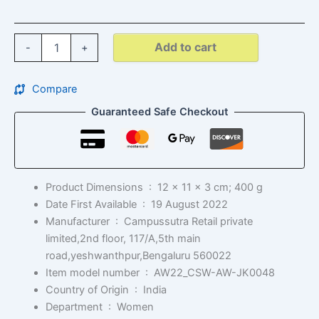
Add to cart
-
+
Compare
Guaranteed Safe Checkout
Product Dimensions ‏ : ‎
12 x 11 x 3 cm; 400 g
Date First Available ‏ : ‎
19 August 2022
Manufacturer ‏ : ‎
Campussutra Retail private
limited,2nd floor, 117/A,5th main
road,yeshwanthpur,Bengaluru 560022
Item model number ‏ : ‎
AW22_CSW-AW-JK0048
Country of Origin ‏ : ‎
India
Department ‏ : ‎
Women