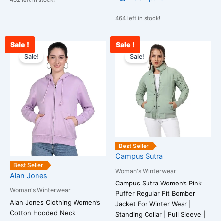
462 left in stock!
464 left in stock!
Sale !
Sale !
Original
Current
Original
Cu
This
This
price
price
price
pr
Sale!
Sale!
product
product
was:
is:
was:
is:
has
has
₹2,099.00.
₹849.00.
₹3,899.00.
₹1
multiple
multiple
variants.
variants.
The
The
options
options
may
may
be
be
Best Seller
chosen
chosen
Campus Sutra
on
on
Best Seller
Woman's Winterwear
Alan Jones
the
the
Campus Sutra Women’s Pink
product
product
Woman's Winterwear
Puffer Regular Fit Bomber
page
page
Alan Jones Clothing Women’s
Jacket For Winter Wear |
Cotton Hooded Neck
Standing Collar | Full Sleeve |