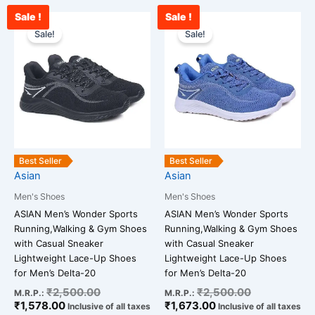
Sale !
Sale !
Current
Original
Current
Original
This
This
price
price
price
price
Sale!
Sale!
product
product
is:
was:
is:
was:
has
has
₹1,578.00.
₹2,500.00.
₹1,673.00.
₹2,500.00.
multiple
multiple
variants.
variants.
The
The
options
options
may
may
be
be
Best Seller
Best Seller
chosen
chosen
Asian
Asian
on
on
Men's Shoes
Men's Shoes
the
the
ASIAN Men’s Wonder Sports
ASIAN Men’s Wonder Sports
product
product
Running,Walking & Gym Shoes
Running,Walking & Gym Shoes
page
page
with Casual Sneaker
with Casual Sneaker
Lightweight Lace-Up Shoes
Lightweight Lace-Up Shoes
for Men’s Delta-20
for Men’s Delta-20
₹
2,500.00
₹
2,500.00
M.R.P.:
M.R.P.:
₹
1,578.00
₹
1,673.00
Inclusive of all taxes
Inclusive of all taxes