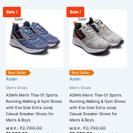
Sale !
Sale !
Current
Original
Current
Original
This
This
price
price
price
price
Sale!
Sale!
product
product
is:
was:
is:
was:
has
has
₹1,990.00.
₹2,790.00.
₹2,089.00.
₹2,790.00.
multiple
multiple
variants.
variants.
The
The
options
options
may
may
be
be
Best Seller
Best Seller
chosen
chosen
Asian
Asian
on
on
Men's Shoes
Men's Shoes
the
the
ASIAN Men’s Thar-01 Sports
ASIAN Men’s Thar-01 Sports
product
product
Running,Walking & Gym Shoes
Running,Walking & Gym Shoes
page
page
with Eva Sole Extra Jump
with Eva Sole Extra Jump
Casual Sneaker Shoes for
Casual Sneaker Shoes for
Men’s & Boy’s
Men’s & Boy’s
₹
2,790.00
₹
2,790.00
M.R.P.:
M.R.P.: