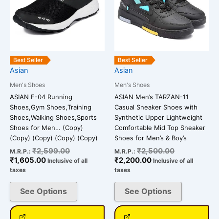
variants.
variants.
The
The
options
options
may
may
be
be
Best Seller
Best Seller
chosen
chosen
Asian
Asian
on
on
Men's Shoes
Men's Shoes
the
the
ASIAN F-04 Running
ASIAN Men’s TARZAN-11
product
product
Shoes,Gym Shoes,Training
Casual Sneaker Shoes with
page
page
Shoes,Walking Shoes,Sports
Synthetic Upper Lightweight
Shoes for Men… (Copy)
Comfortable Mid Top Sneaker
(Copy) (Copy) (Copy) (Copy)
Shoes for Men’s & Boy’s
₹
2,599.00
₹
2,500.00
M.R.P.:
M.R.P.:
₹
1,605.00
₹
2,200.00
Inclusive of all
Inclusive of all
taxes
taxes
See Options
See Options