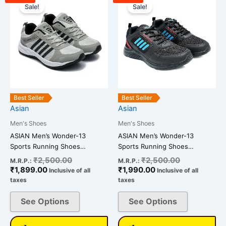
price
price
price
price
Sale!
Sale!
product
product
is:
was:
is:
was:
has
has
₹1,899.00.
₹2,500.00.
₹1,990.00.
₹2,500.00.
multiple
multiple
variants.
variants.
The
The
options
options
may
may
be
be
Best Seller
Best Seller
chosen
chosen
Asian
Asian
on
on
Men's Shoes
Men's Shoes
the
the
ASIAN Men’s Wonder-13
ASIAN Men’s Wonder-13
product
product
Sports Running Shoes…
Sports Running Shoes…
page
page
₹
2,500.00
₹
2,500.00
M.R.P.:
M.R.P.:
₹
1,899.00
₹
1,990.00
Inclusive of all
Inclusive of all
taxes
taxes
See Options
See Options