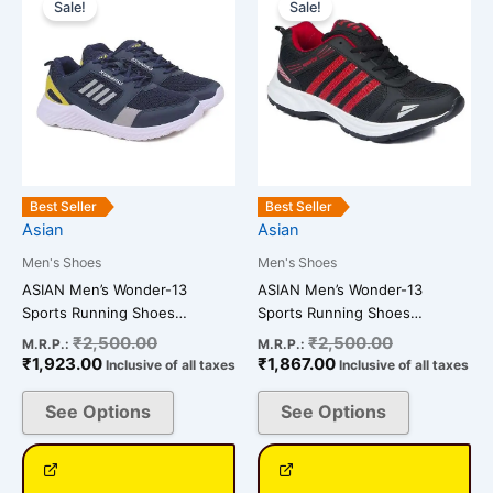
price
price
price
price
Sale!
Sale!
product
product
is:
was:
is:
was:
has
has
₹1,923.00.
₹2,500.00.
₹1,867.00.
₹2,500.00.
multiple
multiple
variants.
variants.
The
The
options
options
may
may
be
be
Best Seller
Best Seller
chosen
chosen
Asian
Asian
on
on
Men's Shoes
Men's Shoes
the
the
ASIAN Men’s Wonder-13
ASIAN Men’s Wonder-13
product
product
Sports Running Shoes…
Sports Running Shoes…
page
page
₹
2,500.00
₹
2,500.00
M.R.P.:
M.R.P.:
₹
1,923.00
₹
1,867.00
Inclusive of all taxes
Inclusive of all taxes
See Options
See Options