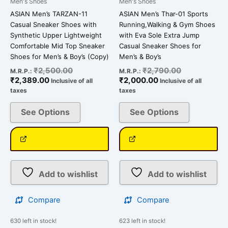
Men's Shoes
Men's Shoes
the
the
ASIAN Men’s TARZAN-11
ASIAN Men’s Thar-01 Sports
product
product
Casual Sneaker Shoes with
Running,Walking & Gym Shoes
page
page
Synthetic Upper Lightweight
with Eva Sole Extra Jump
Comfortable Mid Top Sneaker
Casual Sneaker Shoes for
Shoes for Men’s & Boy’s (Copy)
Men’s & Boy’s
₹
2,500.00
₹
2,790.00
M.R.P.:
M.R.P.:
₹
2,389.00
₹
2,000.00
Inclusive of all
Inclusive of all
taxes
taxes
See Options
See Options
Add to wishlist
Add to wishlist
Compare
Compare
630 left in stock!
623 left in stock!