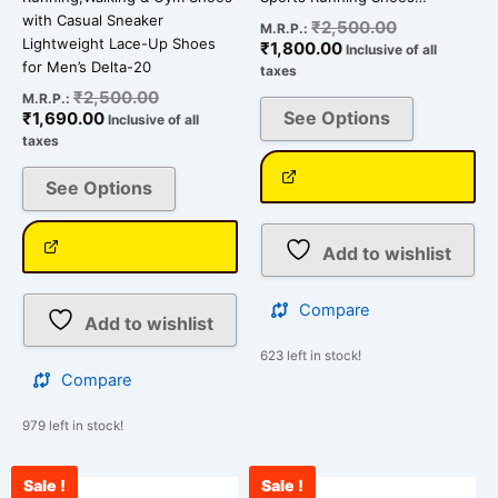
page
page
with Casual Sneaker
₹
2,500.00
M.R.P.:
Lightweight Lace-Up Shoes
₹
1,800.00
Inclusive of all
for Men’s Delta-20
taxes
₹
2,500.00
M.R.P.:
See Options
₹
1,690.00
Inclusive of all
taxes
See Options
Add to wishlist
Compare
Add to wishlist
623 left in stock!
Compare
979 left in stock!
Sale !
Sale !
Current
Original
Current
Original
This
This