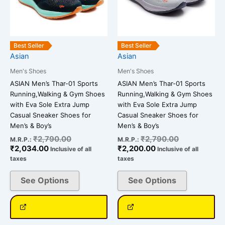
The
The
options
options
may
may
be
be
Best Seller
Best Seller
chosen
chosen
Asian
Asian
on
on
Men's Shoes
Men's Shoes
the
the
ASIAN Men’s Thar-01 Sports
ASIAN Men’s Thar-01 Sports
product
product
Running,Walking & Gym Shoes
Running,Walking & Gym Shoes
page
page
with Eva Sole Extra Jump
with Eva Sole Extra Jump
Casual Sneaker Shoes for
Casual Sneaker Shoes for
Men’s & Boy’s
Men’s & Boy’s
₹
2,790.00
₹
2,790.00
M.R.P.:
M.R.P.:
₹
2,034.00
₹
2,200.00
Inclusive of all
Inclusive of all
taxes
taxes
See Options
See Options