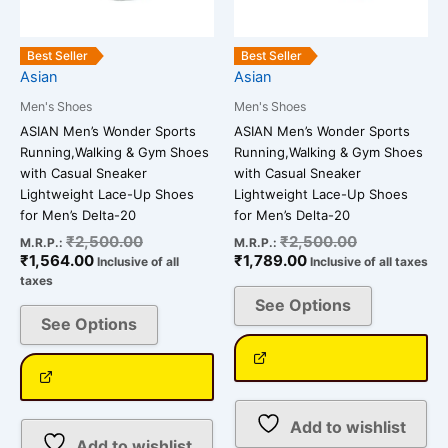
may
may
be
be
Best Seller
Best Seller
chosen
chosen
Asian
Asian
on
on
Men's Shoes
Men's Shoes
the
the
ASIAN Men’s Wonder Sports
ASIAN Men’s Wonder Sports
product
product
Running,Walking & Gym Shoes
Running,Walking & Gym Shoes
page
page
with Casual Sneaker
with Casual Sneaker
Lightweight Lace-Up Shoes
Lightweight Lace-Up Shoes
for Men’s Delta-20
for Men’s Delta-20
₹
2,500.00
₹
2,500.00
M.R.P.:
M.R.P.:
₹
1,564.00
₹
1,789.00
Inclusive of all
Inclusive of all taxes
taxes
See Options
See Options
Add to wishlist
Add to wishlist