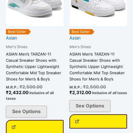
variants.
variants.
The
The
options
options
may
may
be
be
Best Seller
Best Seller
chosen
chosen
Asian
Asian
on
on
Men's Shoes
Men's Shoes
the
the
ASIAN Men’s TARZAN-11
ASIAN Men’s TARZAN-11
product
product
Casual Sneaker Shoes with
Casual Sneaker Shoes with
page
page
Synthetic Upper Lightweight
Synthetic Upper Lightweight
Comfortable Mid Top Sneaker
Comfortable Mid Top Sneaker
Shoes for Men’s & Boy’s
Shoes for Men’s & Boy’s
₹
2,500.00
₹
2,500.00
M.R.P.:
M.R.P.:
₹
2,432.00
₹
2,312.00
Inclusive of all
Inclusive of all taxes
taxes
See Options
See Options