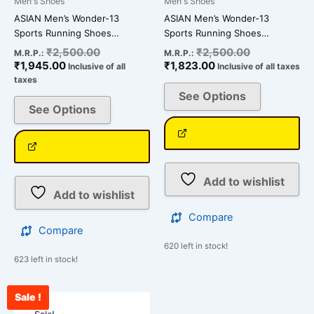
Men's Shoes
Men's Shoes
the
the
ASIAN Men’s Wonder-13
ASIAN Men’s Wonder-13
product
product
Sports Running Shoes…
Sports Running Shoes…
page
page
₹
2,500.00
₹
2,500.00
M.R.P.:
M.R.P.:
₹
1,945.00
₹
1,823.00
Inclusive of all
Inclusive of all taxes
taxes
See Options
See Options
Add to wishlist
Add to wishlist
Compare
Compare
620 left in stock!
623 left in stock!
Sale !
Current
Original
This
price
price