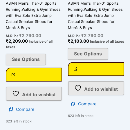
ASIAN Men’s Thar-01 Sports
ASIAN Men’s Thar-01 Sports
product
product
Running,Walking & Gym Shoes
Running,Walking & Gym Shoes
page
page
with Eva Sole Extra Jump
with Eva Sole Extra Jump
Casual Sneaker Shoes for
Casual Sneaker Shoes for
Men’s & Boy’s
Men’s & Boy’s
₹
2,790.00
₹
2,790.00
M.R.P.:
M.R.P.:
₹
2,209.00
₹
2,103.00
Inclusive of all
Inclusive of all taxes
taxes
See Options
See Options
Add to wishlist
Add to wishlist
Compare
Compare
623 left in stock!
623 left in stock!