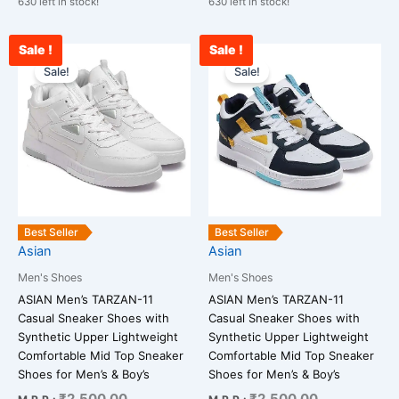
630 left in stock!
630 left in stock!
Sale !
Sale !
Current
Original
Current
Original
This
This
price
price
price
price
Sale!
Sale!
product
product
is:
was:
is:
was:
has
has
₹2,478.00.
₹2,500.00.
₹2,400.00.
₹2,500.00.
multiple
multiple
variants.
variants.
The
The
options
options
may
may
be
be
Best Seller
Best Seller
chosen
chosen
Asian
Asian
on
on
Men's Shoes
Men's Shoes
the
the
ASIAN Men’s TARZAN-11
ASIAN Men’s TARZAN-11
product
product
Casual Sneaker Shoes with
Casual Sneaker Shoes with
page
page
Synthetic Upper Lightweight
Synthetic Upper Lightweight
Comfortable Mid Top Sneaker
Comfortable Mid Top Sneaker
Shoes for Men’s & Boy’s
Shoes for Men’s & Boy’s
₹
2,500.00
₹
2,500.00