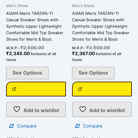
on
on
Men's Shoes
Men's Shoes
the
the
ASIAN Men’s TARZAN-11
ASIAN Men’s TARZAN-11
product
product
Casual Sneaker Shoes with
Casual Sneaker Shoes with
page
page
Synthetic Upper Lightweight
Synthetic Upper Lightweight
Comfortable Mid Top Sneaker
Comfortable Mid Top Sneaker
Shoes for Men’s & Boy’s
Shoes for Men’s & Boy’s
₹
2,500.00
₹
2,500.00
M.R.P.:
M.R.P.:
₹
2,345.00
₹
2,367.00
Inclusive of all
Inclusive of all
taxes
taxes
See Options
See Options
Add to wishlist
Add to wishlist
Compare
Compare