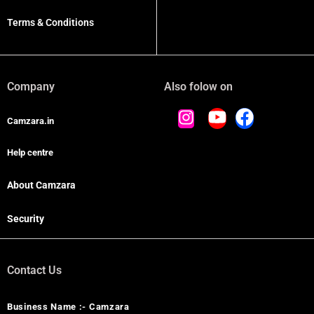
Terms & Conditions
Company
Also folow on
Camzara.in
Help centre
About Camzara
Security
Contact Us
Business Name :- Camzara