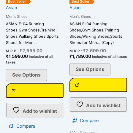
Best Seller
Best Seller
chosen
chosen
Asian
Asian
on
on
Men's Shoes
Men's Shoes
the
the
ASIAN F-04 Running
ASIAN F-04 Running
product
product
Shoes,Gym Shoes,Training
Shoes,Gym Shoes,Training
page
page
Shoes,Walking Shoes,Sports
Shoes,Walking Shoes,Sports
Shoes for Men…
Shoes for Men… (Copy)
₹
2,599.00
₹
2,599.00
M.R.P.:
M.R.P.:
₹
1,599.00
₹
1,789.00
Inclusive of all
Inclusive of all taxes
taxes
See Options
See Options
Add to wishlist
Add to wishlist
Compare
Compare
622 left in stock!