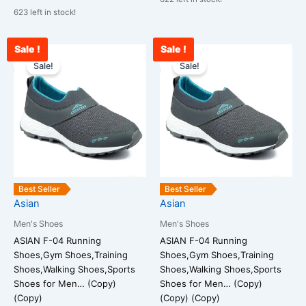
623 left in stock!
Sale !
Sale !
Current
Original
Current
Original
This
This
price
price
price
price
Sale!
Sale!
product
product
is:
was:
is:
was:
has
has
₹1,678.00.
₹2,599.00.
₹1,590.00.
₹2,599.00.
multiple
multiple
variants.
variants.
The
The
options
options
may
may
be
be
Best Seller
Best Seller
chosen
chosen
Asian
Asian
on
on
Men's Shoes
Men's Shoes
the
the
ASIAN F-04 Running
ASIAN F-04 Running
product
product
Shoes,Gym Shoes,Training
Shoes,Gym Shoes,Training
page
page
Shoes,Walking Shoes,Sports
Shoes,Walking Shoes,Sports
Shoes for Men… (Copy)
Shoes for Men… (Copy)
(Copy)
(Copy) (Copy)