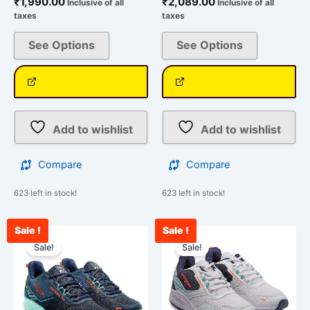
₹
1,990.00
₹
2,089.00
Inclusive of all
Inclusive of all
taxes
taxes
See Options
See Options
Add to wishlist
Add to wishlist
Compare
Compare
623 left in stock!
623 left in stock!
Sale !
Sale !
Current
Original
Current
Original
This
This
price
price
price
price
Sale!
Sale!
product
product
is:
was:
is:
was:
has
has
₹2,034.00.
₹2,790.00.
₹2,200.00.
₹2,790.00.
multiple
multiple
variants.
variants.