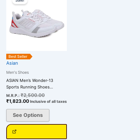
Sale!
product
is:
was:
has
₹1,823.00.
₹2,500.00.
multiple
variants.
The
options
may
be
Best Seller
chosen
Asian
on
Men's Shoes
the
ASIAN Men’s Wonder-13
product
Sports Running Shoes…
page
₹
2,500.00
M.R.P.:
₹
1,823.00
Inclusive of all taxes
See Options