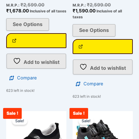
₹
2,599.00
₹
2,599.00
M.R.P.:
M.R.P.:
₹
1,678.00
₹
1,590.00
Inclusive of all taxes
Inclusive of all
taxes
See Options
See Options
Add to wishlist
Add to wishlist
Compare
Compare
623 left in stock!
623 left in stock!
Sale !
Sale !
Current
Original
Current
Original
This
This
price
price
price
price
Sale!
Sale!
product
product
is:
was:
is:
was:
has
has
₹1,605.00.
₹2,599.00.
₹2,200.00.
₹2,500.00.
multiple
multiple