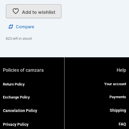
Add to wishlist
Compare
623 left in stock!
Policies of camzara
Help
Your account
Return Policy
Payments
Exchange Policy
Shipping
Cancelation Policy
FAQ
Privacy Policy