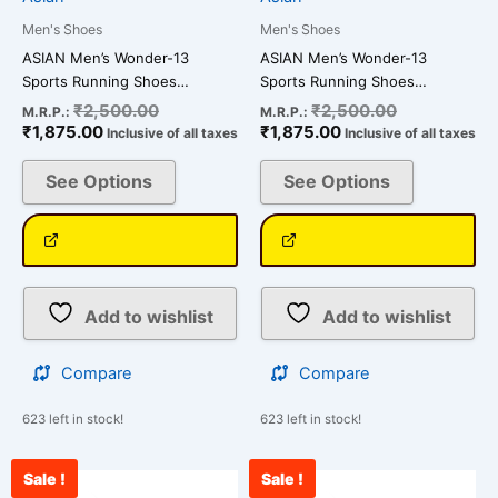
on
on
Men's Shoes
Men's Shoes
the
the
ASIAN Men’s Wonder-13
ASIAN Men’s Wonder-13
product
product
Sports Running Shoes…
Sports Running Shoes…
page
page
₹
2,500.00
₹
2,500.00
M.R.P.:
M.R.P.:
₹
1,875.00
₹
1,875.00
Inclusive of all taxes
Inclusive of all taxes
See Options
See Options
Add to wishlist
Add to wishlist
Compare
Compare
623 left in stock!
623 left in stock!
Sale !
Sale !
Current
Original
Current
Original
This
This