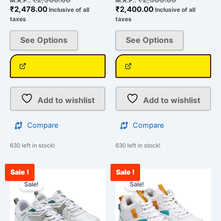
M.R.P.:
M.R.P.:
₹
2,478.00
₹
2,400.00
Inclusive of all
Inclusive of all
taxes
taxes
See Options
See Options
Add to wishlist
Add to wishlist
Compare
Compare
630 left in stock!
630 left in stock!
Sale !
Sale !
Current
Original
Current
Original
This
This
price
price
price
price
Sale!
Sale!
product
product
is:
was:
is:
was:
has
has
₹2,432.00.
₹2,500.00.
₹2,312.00.
₹2,500.00.
multiple
multiple