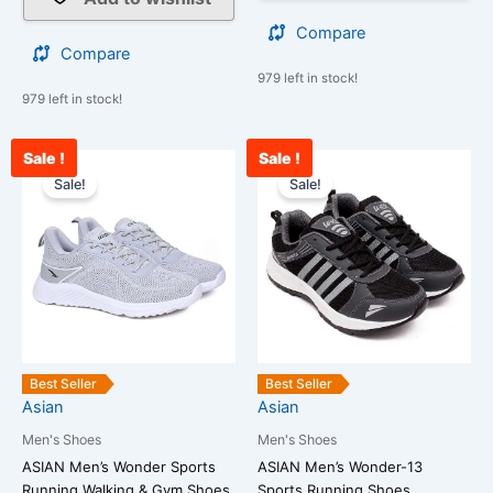
Compare
Compare
979 left in stock!
979 left in stock!
Sale !
Sale !
Current
Original
Current
Original
This
This
price
price
price
price
Sale!
Sale!
product
product
is:
was:
is:
was:
has
has
₹1,690.00.
₹2,500.00.
₹1,800.00.
₹2,500.00.
multiple
multiple
variants.
variants.
The
The
options
options
may
may
be
be
Best Seller
Best Seller
chosen
chosen
Asian
Asian
on
on
Men's Shoes
Men's Shoes
the
the
ASIAN Men’s Wonder Sports
ASIAN Men’s Wonder-13
product
product
Running,Walking & Gym Shoes
Sports Running Shoes…