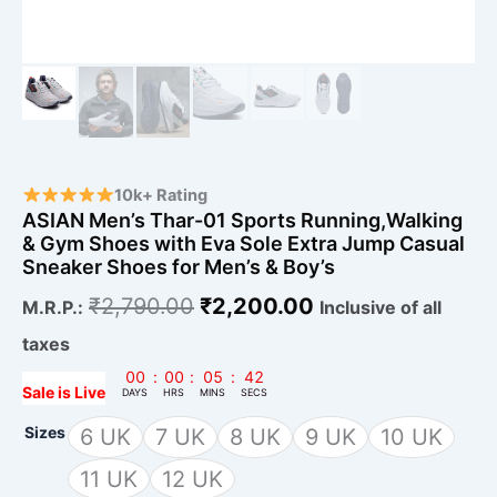
Men's
&
Boy's
quantity
10k+ Rating
ASIAN Men’s Thar-01 Sports Running,Walking
& Gym Shoes with Eva Sole Extra Jump Casual
Sneaker Shoes for Men’s & Boy’s
₹
2,790.00
₹
2,200.00
M.R.P.:
Inclusive of all
taxes
00
:
00
:
05
:
41
Sale is Live
DAYS
HRS
MINS
SECS
Sizes
6 UK
7 UK
8 UK
9 UK
10 UK
11 UK
12 UK