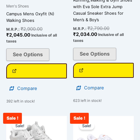
Running,Walking & Gym Shoes
page
page
Men's Shoes
with Eva Sole Extra Jump
Casual Sneaker Shoes for
Campus Mens Oxyfit (N)
Men’s & Boy’s
Walking Shoes
₹
2,790.00
₹
2,900.00
M.R.P.:
M.R.P.:
₹
2,034.00
₹
2,045.00
Inclusive of all
Inclusive of all
taxes
taxes
See Options
See Options
Compare
Compare
623 left in stock!
392 left in stock!
Sale !
Sale !
Current
Original
Original
Cu
This
This
price
price
price
pri
Sale!
Sale!
product
product
is:
was:
was:
is:
has
has
₹2,478.00.
₹2,500.00.
₹2,500.00.
₹1