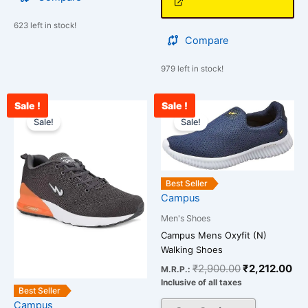
623 left in stock!
Compare
979 left in stock!
Sale !
Sale !
Current
Original
Original
Cur
This
This
price
price
price
pri
Sale!
Sale!
product
product
is:
was:
was:
is:
has
has
₹2,654.00.
₹3,000.00.
₹2,900.00.
₹2,
multiple
multiple
variants.
variants.
Best Seller
The
The
Campus
options
options
Men's Shoes
may
may
Campus Mens Oxyfit (N)
be
be
Walking Shoes
chosen
chosen
₹
2,900.00
₹
2,212.00
M.R.P.:
on
on
Inclusive of all taxes
the
the
Best Seller
Campus
product
product