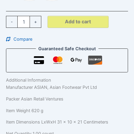
Add to cart
-
+
Compare
Guaranteed Safe Checkout
Additional Information
Manufacturer
ASIAN, Asian Footwear Pvt Ltd
Packer
Asian Retail Ventures
Item Weight
620 g
Item Dimensions LxWxH
31 x 10 x 21 Centimeters
Net Quantity
1.00 count