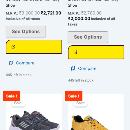
product
product
Shoe
Shoe
page
page
₹
3,000.00
₹
2,721.00
₹
2,789.00
M.R.P.:
M.R.P.:
₹
2,000.00
Inclusive of all taxes
Inclusive of all
taxes
See Options
See Options
Compare
Compare
445 left in stock!
445 left in stock!
Sale !
Sale !
Original
Current
Current
Original
This
This
price
price
price
price
Sale!
Sale!
product
product
was:
is:
is:
was:
has
has
₹2,500.00.
₹1,875.00.
₹2,562.00.
₹3,000.00.
multiple
multiple
variants.
variants.