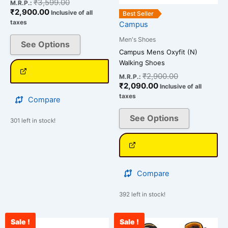
on
on
₹
3,599.00
M.R.P.:
₹
2,900.00
the
the
Inclusive of all
Best Seller
taxes
Campus
product
product
page
page
Men's Shoes
See Options
Campus Mens Oxyfit (N)
Walking Shoes
₹
2,900.00
M.R.P.:
₹
2,090.00
Inclusive of all
taxes
Compare
See Options
301 left in stock!
Compare
392 left in stock!
Sale !
Sale !
Original
Current
Original
Cu
This
This