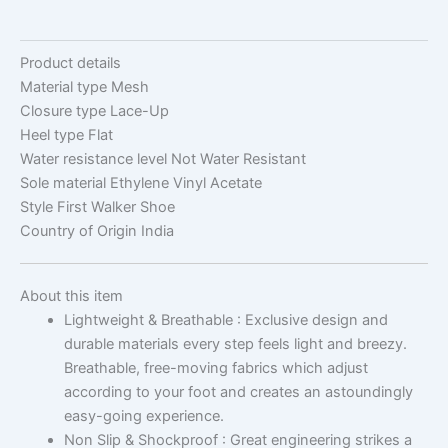
Product details
Material type
Mesh
Closure type
Lace-Up
Heel type
Flat
Water resistance level
Not Water Resistant
Sole material
Ethylene Vinyl Acetate
Style
First Walker Shoe
Country of Origin
India
About this item
Lightweight & Breathable : Exclusive design and
durable materials every step feels light and breezy.
Breathable, free-moving fabrics which adjust
according to your foot and creates an astoundingly
easy-going experience.
Non Slip & Shockproof : Great engineering strikes a