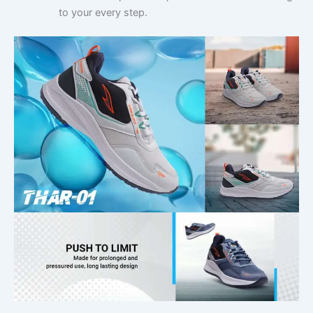
to your every step.