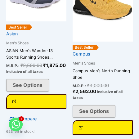
The
The
options
options
may
may
be
be
Best Seller
chosen
chosen
Asian
on
on
Men's Shoes
the
the
Best Seller
ASIAN Men’s Wonder-13
Campus
product
product
Sports Running Shoes…
page
page
Men's Shoes
₹
2,500.00
₹
1,875.00
M.R.P.:
Campus Men’s North Running
Inclusive of all taxes
Shoe
See Options
₹
3,000.00
M.R.P.:
₹
2,562.00
Inclusive of all
taxes
See Options
Compare
1
623 left in stock!