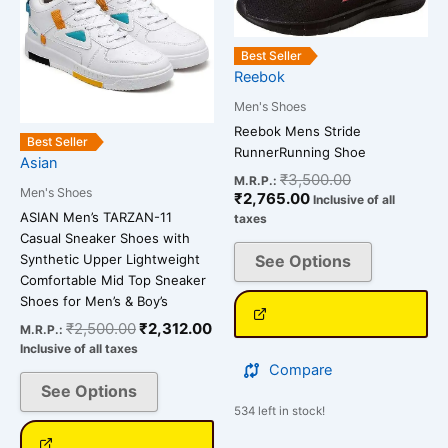
multiple
multiple
variants.
variants.
Best Seller
The
The
Reebok
options
options
may
Men's Shoes
may
be
be
Reebok Mens Stride
Best Seller
RunnerRunning Shoe
chosen
chosen
Asian
₹
3,500.00
on
on
M.R.P.:
Men's Shoes
₹
2,765.00
Inclusive of all
the
the
ASIAN Men’s TARZAN-11
taxes
product
product
Casual Sneaker Shoes with
page
page
Synthetic Upper Lightweight
See Options
Comfortable Mid Top Sneaker
Shoes for Men’s & Boy’s
₹
2,500.00
₹
2,312.00
M.R.P.:
Inclusive of all taxes
Compare
See Options
534 left in stock!