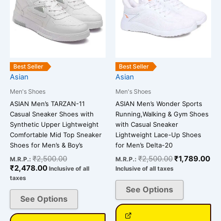
multiple
multiple
variants.
variants.
The
The
options
options
may
may
be
be
Best Seller
Best Seller
chosen
chosen
Asian
Asian
on
on
Men's Shoes
Men's Shoes
the
the
ASIAN Men’s TARZAN-11
ASIAN Men’s Wonder Sports
product
product
Casual Sneaker Shoes with
Running,Walking & Gym Shoes
page
page
Synthetic Upper Lightweight
with Casual Sneaker
Comfortable Mid Top Sneaker
Lightweight Lace-Up Shoes
Shoes for Men’s & Boy’s
for Men’s Delta-20
₹
2,500.00
₹
2,500.00
₹
1,789.00
M.R.P.:
M.R.P.:
₹
2,478.00
Inclusive of all
Inclusive of all taxes
taxes
See Options
See Options