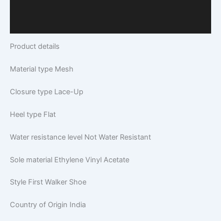
Additional Information
Q & A
Product details
Material type
Mesh
Closure type
Lace-Up
Heel type
Flat
Water resistance level
Not Water Resistant
Sole material
Ethylene Vinyl Acetate
Style
First Walker Shoe
Country of Origin
India