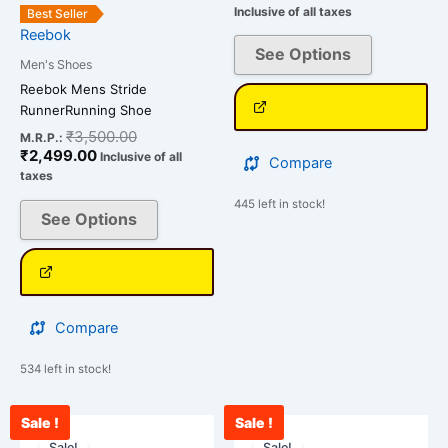
product
product
Inclusive of all taxes
Best Seller
page
page
Reebok
See Options
Men's Shoes
Reebok Mens Stride
RunnerRunning Shoe
₹
3,500.00
M.R.P.:
₹
2,499.00
Inclusive of all
Compare
taxes
445 left in stock!
See Options
Compare
534 left in stock!
Sale !
Sale !
Original
Current
Original
Cu
This
This
price
price
price
pri
Sale!
Sale!