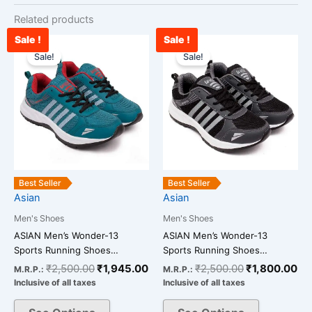
Related products
Sale !
Sale !
Original
Current
Original
Cu
This
This
price
price
price
pr
Sale!
Sale!
product
product
was:
is:
was:
is:
has
has
₹2,500.00.
₹1,945.00.
₹2,500.00.
₹1
multiple
multiple
variants.
variants.
The
The
options
options
may
may
be
be
Best Seller
Best Seller
chosen
chosen
Asian
Asian
on
on
Men's Shoes
Men's Shoes
the
the
ASIAN Men’s Wonder-13
ASIAN Men’s Wonder-13
product
product
Sports Running Shoes…
Sports Running Shoes…
page
page
₹
2,500.00
₹
1,945.00
₹
2,500.00
₹
1,800.00
M.R.P.:
M.R.P.:
Inclusive of all taxes
Inclusive of all taxes