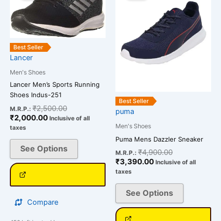
has
has
₹2,000.00.
₹2,500.00.
₹3,390.00.
₹4,900.00.
multiple
multiple
variants.
variants.
The
The
Best Seller
options
options
Lancer
may
may
Men's Shoes
be
be
Lancer Men’s Sports Running
chosen
chosen
Shoes Indus-251
on
on
Best Seller
₹
2,500.00
M.R.P.:
puma
the
the
₹
2,000.00
Inclusive of all
product
product
Men's Shoes
taxes
page
page
Puma Mens Dazzler Sneaker
See Options
₹
4,900.00
M.R.P.:
₹
3,390.00
Inclusive of all
taxes
See Options
Compare