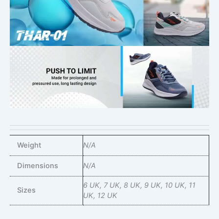
Weight
N/A
Dimensions
N/A
6 UK, 7 UK, 8 UK, 9 UK, 10 UK, 11
Sizes
UK, 12 UK