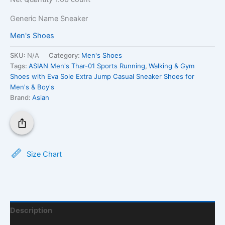
Generic Name
Sneaker
Men's Shoes
SKU:
N/A
Category:
Men's Shoes
Tags:
ASIAN Men's Thar-01 Sports Running
,
Walking & Gym
Shoes with Eva Sole Extra Jump Casual Sneaker Shoes for
Men's & Boy's
Brand:
Asian
Size Chart
Description