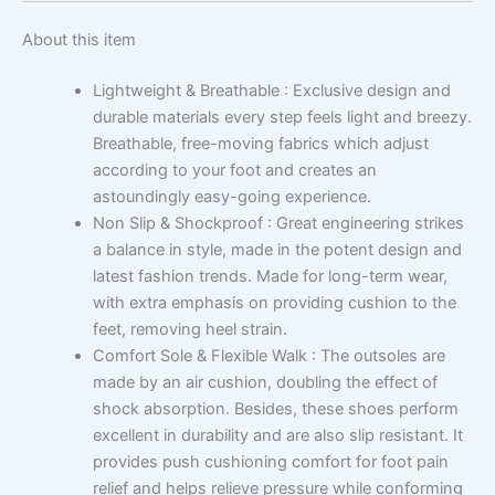
About this item
Lightweight & Breathable : Exclusive design and
durable materials every step feels light and breezy.
Breathable, free-moving fabrics which adjust
according to your foot and creates an
astoundingly easy-going experience.
Non Slip & Shockproof : Great engineering strikes
a balance in style, made in the potent design and
latest fashion trends. Made for long-term wear,
with extra emphasis on providing cushion to the
feet, removing heel strain.
Comfort Sole & Flexible Walk : The outsoles are
made by an air cushion, doubling the effect of
shock absorption. Besides, these shoes perform
excellent in durability and are also slip resistant. It
provides push cushioning comfort for foot pain
relief and helps relieve pressure while conforming