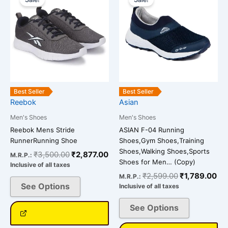
product
product
was:
is:
was:
is:
has
has
₹3,500.00.
₹2,877.00.
₹2,599.00.
₹1
multiple
multiple
variants.
variants.
The
The
options
options
may
may
be
be
Best Seller
Best Seller
chosen
chosen
Reebok
Asian
on
on
Men's Shoes
Men's Shoes
the
the
Reebok Mens Stride
ASIAN F-04 Running
product
product
RunnerRunning Shoe
Shoes,Gym Shoes,Training
page
page
Shoes,Walking Shoes,Sports
₹
3,500.00
₹
2,877.00
M.R.P.:
Shoes for Men… (Copy)
Inclusive of all taxes
₹
2,599.00
₹
1,789.00
M.R.P.:
See Options
Inclusive of all taxes
See Options