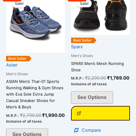
price
price
price
pri
Sale!
Sale!
product
product
was:
is:
was:
is:
has
has
₹2,790.00.
₹1,990.00.
₹2,200.00.
₹1
multiple
multiple
variants.
variants.
The
The
Best Seller
options
options
Sparx
may
may
be
be
Men's Shoes
Best Seller
chosen
chosen
SPARX Men’s Mesh Running
Asian
Shoe
on
on
Men's Shoes
the
the
₹
2,200.00
₹
1,789.00
M.R.P.:
ASIAN Men’s Thar-01 Sports
Inclusive of all taxes
product
product
Running,Walking & Gym Shoes
page
page
with Eva Sole Extra Jump
See Options
Casual Sneaker Shoes for
Men’s & Boy’s
₹
2,790.00
₹
1,990.00
M.R.P.:
Inclusive of all taxes
Compare
See Options