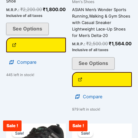
Shoe
Men's Shoes
the
the
₹
2,200.00
₹
1,800.00
ASIAN Men’s Wonder Sports
M.R.P.:
product
product
Inclusive of all taxes
Running,Walking & Gym Shoes
page
page
with Casual Sneaker
See Options
Lightweight Lace-Up Shoes
for Men’s Delta-20
₹
2,500.00
₹
1,564.00
M.R.P.:
Inclusive of all taxes
Compare
See Options
445 left in stock!
Compare
979 left in stock!
Sale !
Sale !
Current
Original
Current
Original
This
This
price
price
price
price
Sale!
Sale!
product
product
is:
was:
is:
was: