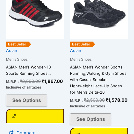
₹2,500.00.
₹1,867.00.
₹2,500.00.
₹1
multiple
multiple
variants.
variants.
The
The
options
options
may
may
be
be
Best Seller
Best Seller
chosen
chosen
Asian
Asian
on
on
Men's Shoes
Men's Shoes
the
the
ASIAN Men’s Wonder-13
ASIAN Men’s Wonder Sports
product
product
Sports Running Shoes…
Running,Walking & Gym Shoes
page
page
with Casual Sneaker
₹
2,500.00
₹
1,867.00
M.R.P.:
Lightweight Lace-Up Shoes
Inclusive of all taxes
for Men’s Delta-20
See Options
₹
2,500.00
₹
1,578.00
M.R.P.:
Inclusive of all taxes
See Options
Compare