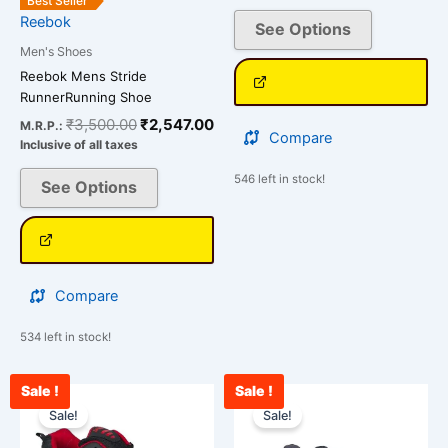
Best Seller
page
page
Reebok
See Options
Men's Shoes
Reebok Mens Stride
RunnerRunning Shoe
₹
3,500.00
₹
2,547.00
M.R.P.:
Compare
Inclusive of all taxes
546 left in stock!
See Options
Compare
534 left in stock!
Sale !
Sale !
Original
Current
Original
Cu
This
This
price
price
price
pri
Sale!
Sale!
product
product
was:
is:
was:
is:
has
has