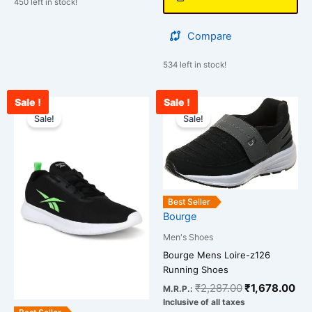
450 left in stock!
Compare
534 left in stock!
Sale !
Sale !
Original
Current
Original
Cur
This
This
price
price
price
pri
Sale!
Sale!
product
product
was:
is:
was:
is:
has
has
₹3,500.00.
₹2,547.00.
₹2,287.00.
₹1,
multiple
multiple
variants.
variants.
The
The
Best Seller
options
options
Bourge
may
may
be
be
Men's Shoes
chosen
chosen
Bourge Mens Loire-z126
Running Shoes
on
on
₹
2,287.00
₹
1,678.00
the
the
M.R.P.:
Inclusive of all taxes
product
product