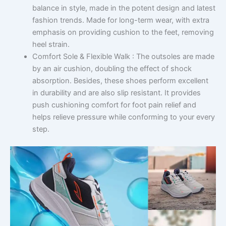
balance in style, made in the potent design and latest
fashion trends. Made for long-term wear, with extra
emphasis on providing cushion to the feet, removing
heel strain.
Comfort Sole & Flexible Walk : The outsoles are made
by an air cushion, doubling the effect of shock
absorption. Besides, these shoes perform excellent
in durability and are also slip resistant. It provides
push cushioning comfort for foot pain relief and
helps relieve pressure while conforming to your every
step.