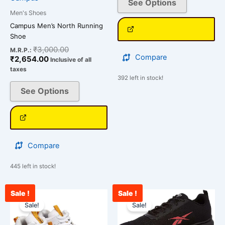
See Options
page
page
Men's Shoes
Campus Men’s North Running
Shoe
₹
3,000.00
M.R.P.:
Compare
₹
2,654.00
Inclusive of all
taxes
392 left in stock!
See Options
Compare
445 left in stock!
Sale !
Sale !
Original
Current
Current
Original
This
This
price
price
price
price
Sale!
Sale!
product
product
was:
is:
is:
was:
has
has
₹2,500.00.
₹2,312.00.
₹2,765.00.
₹3,500.00.