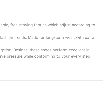
hable, free-moving fabrics which adjust according to
 fashion trends. Made for long-term wear, with extra
rption. Besides, these shoes perform excellent in
elieve pressure while conforming to your every step