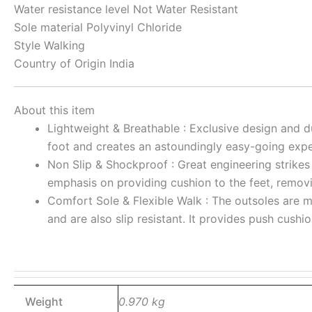
Water resistance level
Not Water Resistant
Sole material
Polyvinyl Chloride
Style
Walking
Country of Origin
India
About this item
Lightweight & Breathable : Exclusive design and d
foot and creates an astoundingly easy-going expe
Non Slip & Shockproof : Great engineering strikes 
emphasis on providing cushion to the feet, removi
Comfort Sole & Flexible Walk : The outsoles are m
and are also slip resistant. It provides push cush
Weight
0.970 kg