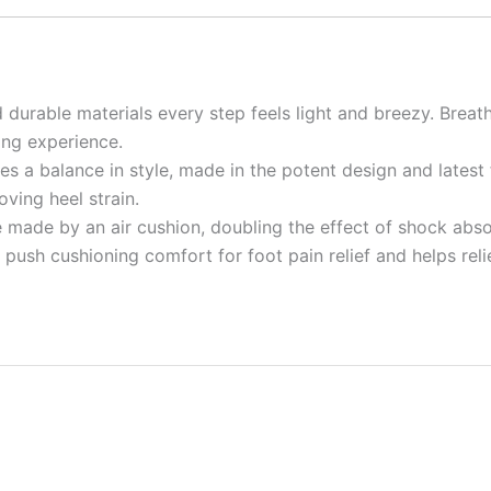
 durable materials every step feels light and breezy. Breat
ing experience.
es a balance in style, made in the potent design and latest
ving heel strain.
 made by an air cushion, doubling the effect of shock abso
des push cushioning comfort for foot pain relief and helps r