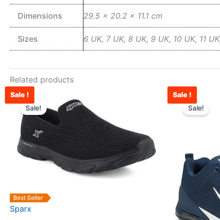
Dimensions
29.5 × 20.2 × 11.1 cm
Sizes
6 UK, 7 UK, 8 UK, 9 UK, 10 UK, 11 UK
Related products
Sale !
Sale !
Original
Current
This
price
price
Sale!
Sale!
product
was:
is:
has
₹2,500.00.
₹1,879.00.
multiple
variants.
The
options
may
Best Seller
be
Sparx
chosen