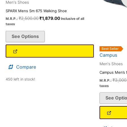
on
Men's Shoes
the
SPARX Mens Sm 675 Walking Shoe
product
₹
2,500.00
₹
1,879.00
M.R.P.:
Inclusive of all
taxes
page
See Options
Best Seller
Campus
Men's Shoes
Compare
Campus Men’s 
450 left in stock!
₹
3,000
M.R.P.:
taxes
See Opti