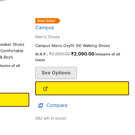
on
the
product
Best Seller
page
Campus
Men's Shoes
neaker Shoes
Campus Mens Oxyfit (N) Walking Shoes
 Comfortable
₹
2,900.00
₹
2,090.00
M.R.P.:
Inclusive of all
& Boy’s
taxes
lusive of all
See Options
Compare
392 left in stock!