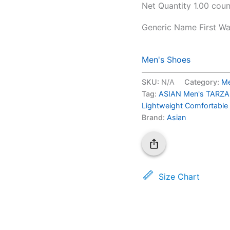
Net Quantity
1.00 coun
Generic Name
First W
Men's Shoes
SKU:
N/A
Category:
Me
Tag:
ASIAN Men's TARZAN
Lightweight Comfortable
Brand:
Asian
Size Chart