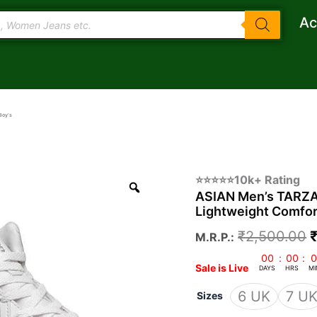
Ac
Boy’s
ASIAN
O
⭐⭐⭐⭐⭐10k+ Rating
Men's
ASIAN Men’s TARZAN
p
TARZAN-
Lightweight Comfor
11
Casual
₹
2,500.00
M.R.P.:
Sneaker
₹
Shoes
00
:
00
:
0
Sale is Live
with
DAYS
HRS
MI
Synthetic
6 UK
7 U
Sizes
Upper
Lightweight