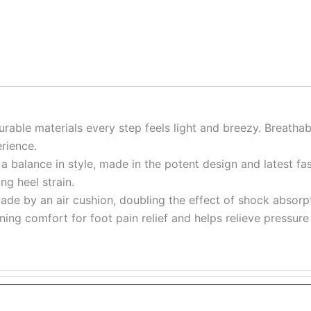
urable materials every step feels light and breezy. Breatha
rience.
a balance in style, made in the potent design and latest fa
ng heel strain.
ade by an air cushion, doubling the effect of shock absorpt
ioning comfort for foot pain relief and helps relieve pressu