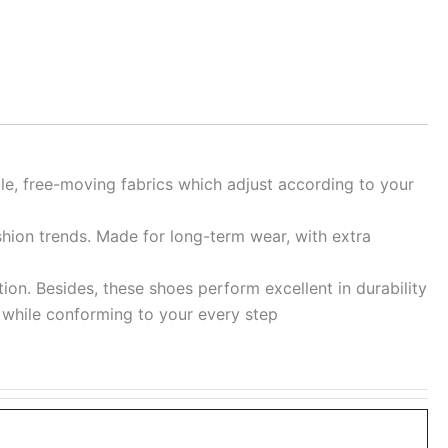
ble, free-moving fabrics which adjust according to your
shion trends. Made for long-term wear, with extra
ion. Besides, these shoes perform excellent in durability
re while conforming to your every step