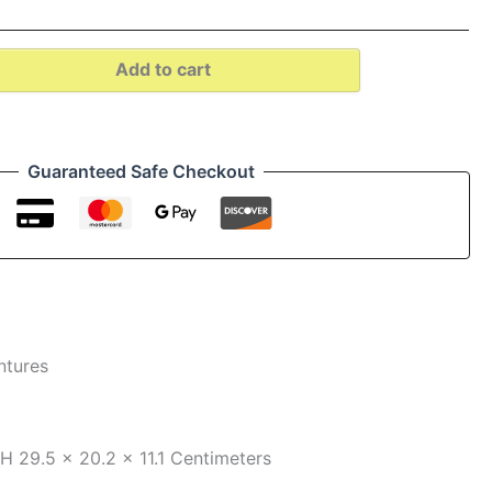
Add to cart
Guaranteed Safe Checkout
ntures
xH
29.5 x 20.2 x 11.1 Centimeters