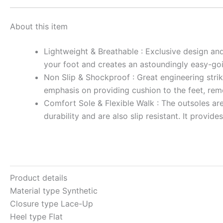
About this item
Lightweight & Breathable : Exclusive design and
your foot and creates an astoundingly easy-go
Non Slip & Shockproof : Great engineering strik
emphasis on providing cushion to the feet, remo
Comfort Sole & Flexible Walk : The outsoles are
durability and are also slip resistant. It provi
Product details
Material type
Synthetic
Closure type
Lace-Up
Heel type
Flat