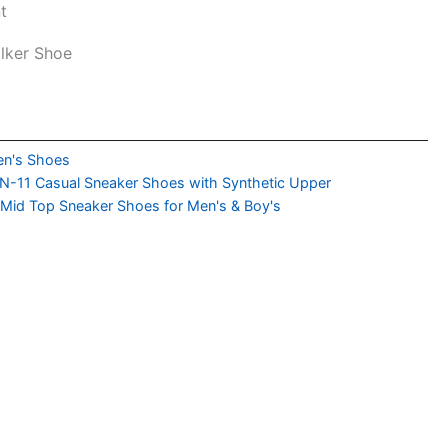
t
alker Shoe
n's Shoes
-11 Casual Sneaker Shoes with Synthetic Upper
 Mid Top Sneaker Shoes for Men's & Boy's