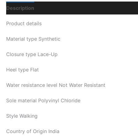
Description
Additional Information
Q & A
Product details
Material type
Synthetic
Closure type
Lace-Up
Heel type
Flat
Water resistance level
Not Water Resistant
Sole material
Polyvinyl Chloride
Style
Walking
Country of Origin
India