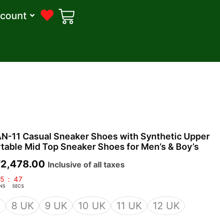
count
riginal
Current
-11 Casual Sneaker Shoes with Synthetic Upper
rice
price
table Mid Top Sneaker Shoes for Men’s & Boy’s
was:
is:
₹
2,478.00
Inclusive of all taxes
2,500.00.
₹2,478.00.
5
:
46
NS
SECS
K
8 UK
9 UK
10 UK
11 UK
12 UK