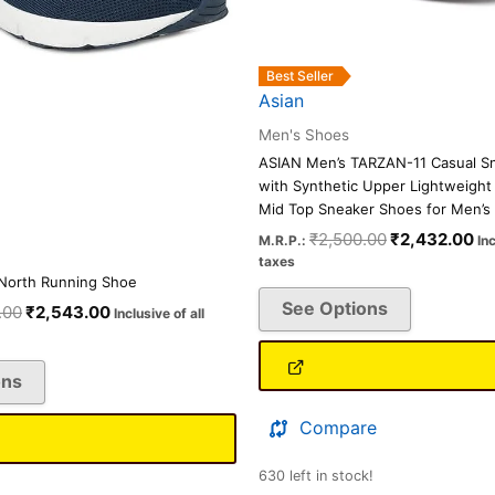
on
on
the
the
product
product
Best Seller
page
page
Asian
Men's Shoes
ASIAN Men’s TARZAN-11 Casual S
with Synthetic Upper Lightweight
Mid Top Sneaker Shoes for Men’s 
₹
2,500.00
₹
2,432.00
M.R.P.:
Inc
taxes
North Running Shoe
See Options
.00
₹
2,543.00
Inclusive of all
ons
Compare
630 left in stock!