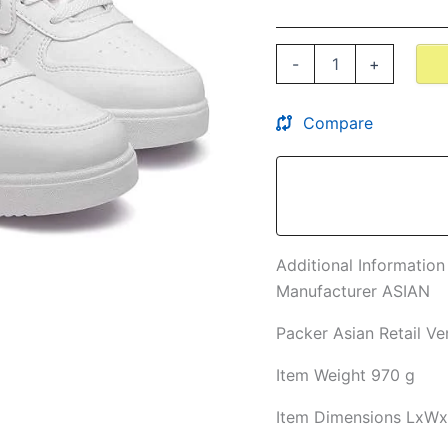
Comfortable
Mid
Top
-
+
Sneaker
Shoes
for
Compare
Men's
&
Boy's
quantity
Additional Information
Manufacturer
ASIAN
Packer
Asian Retail Ve
Item Weight
970 g
Item Dimensions LxW