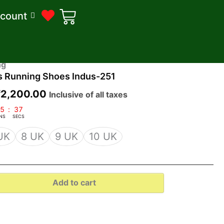
count
riginal
Current
ng
s Running Shoes Indus-251
rice
price
was:
is:
₹
2,200.00
Inclusive of all taxes
2,500.00.
₹2,200.00.
5
:
36
NS
SECS
UK
8 UK
9 UK
10 UK
Add to cart