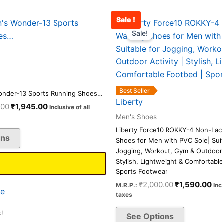
Sale !
Original
Current
Original
Cu
This
This
price
price
price
pr
Sale!
product
product
was:
is:
was:
is:
has
has
₹2,500.00.
₹1,945.00.
₹2,000.00.
₹1
multiple
multiple
variants.
variants.
The
The
Best Seller
onder-13 Sports Running Shoes…
options
options
Liberty
.00
₹
1,945.00
Inclusive of all
may
may
Men's Shoes
be
be
Liberty Force10 ROKKY-4 Non-Lac
ons
chosen
chosen
Shoes for Men with PVC Sole| Suit
on
on
Jogging, Workout, Gym & Outdoor A
Stylish, Lightweight & Comfortabl
the
the
Sports Footwear
product
product
₹
2,000.00
₹
1,590.00
M.R.P.:
Inc
page
page
e
taxes
k!
See Options