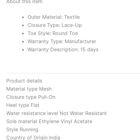
About this item
Outer Material: Textile
Closure Type: Lace-Up
Toe Style: Round Toe
Warranty Type: Manufacturer
Warranty Description: 15 days
Product details
Material type
Mesh
Closure type
Pull-On
Heel type
Flat
Water resistance level
Not Water Resistant
Sole material
Ethylene Vinyl Acetate
Style Running
Country of Origin
India