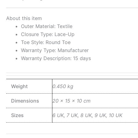
About this item
Outer Material: Textile
Closure Type: Lace-Up
Toe Style: Round Toe
Warranty Type: Manufacturer
Warranty Description: 15 days
Weight
0.450 kg
Dimensions
20 × 15 × 10 cm
Sizes
6 UK, 7 UK, 8 UK, 9 UK, 10 UK