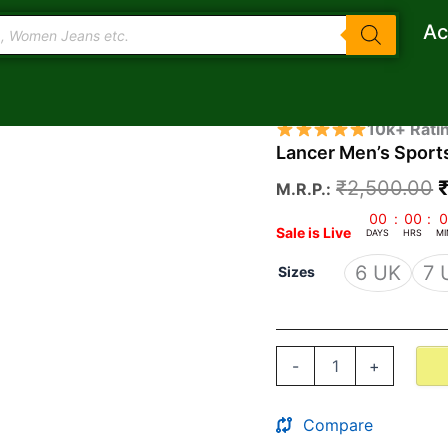
Ac
Lancer
O
10k+ Rati
Men's
Lancer Men’s Sport
p
Sports
Running
₹
2,500.00
M.R.P.:
Shoes
Indus-
₹
00
:
00
:
0
Sale is Live
251
DAYS
HRS
MI
quantity
6 UK
7 
Sizes
-
+
Compare