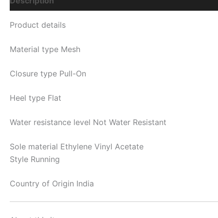
Description
Additional Information
Q & A
Product details
Material type
Mesh
Closure type
Pull-On
Heel type
Flat
Water resistance level
Not Water Resistant
Sole material
Ethylene Vinyl Acetate
Style Running
Country of Origin
India