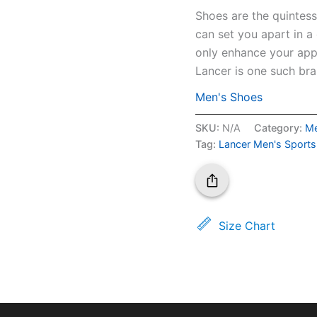
Shoes are the quintess
can set you apart in a
only enhance your appe
Lancer is one such bra
Men's Shoes
SKU:
N/A
Category:
Me
Tag:
Lancer Men's Sport
Size Chart