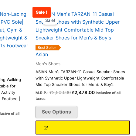
Sale !
rrent
Original
Current
This
ice
price
price
Sale!
product
was:
is:
has
,590.00.
₹2,500.00.
₹2,478.00.
multiple
variants.
Best Seller
The
Asian
options
Men's Shoes
may
ASIAN Men’s TARZAN-11 Casual Sneaker Shoes
be
with Synthetic Upper Lightweight Comfortable
ing Walking
chosen
Mid Top Sneaker Shoes for Men’s & Boy’s
able for
on
₹
2,500.00
₹
2,478.00
ctivity |
M.R.P.:
Inclusive of all
e Footbed |
taxes
the
product
See Options
lusive of all
page