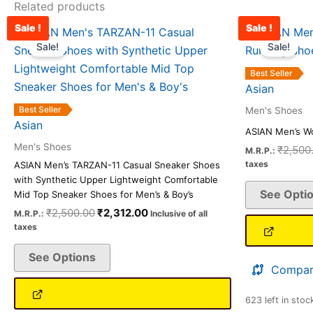
Related products
Sale !
Sale !
Original
Current
This
price
price
Sale!
Sale!
product
was:
is:
has
₹2,500.00.
₹2,312.00.
Best Seller
multiple
Asian
variants.
Best Seller
Men's Shoes
The
Asian
ASIAN Men’s W
options
Men's Shoes
₹
2,500
M.R.P.:
may
taxes
ASIAN Men’s TARZAN-11 Casual Sneaker Shoes
be
with Synthetic Upper Lightweight Comfortable
See Opti
chosen
Mid Top Sneaker Shoes for Men’s & Boy’s
on
₹
2,500.00
₹
2,312.00
M.R.P.:
Inclusive of all
taxes
the
product
See Options
page
Compar
623 left in stoc