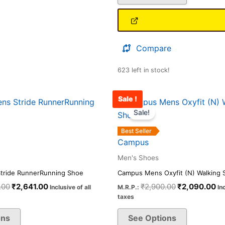
Compare
623 left in stock!
Sale !
Original
Current
Original
Cu
This
This
price
price
price
pr
Sale!
product
product
was:
is:
was:
is:
has
has
₹3,500.00.
₹2,641.00.
₹2,900.00.
₹2
Best Seller
multiple
multiple
Campus
variants.
variants.
Men's Shoes
The
The
tride RunnerRunning Shoe
Campus Mens Oxyfit (N) Walking 
options
options
.00
₹
2,641.00
₹
2,900.00
₹
2,090.00
Inclusive of all
M.R.P.:
In
may
may
taxes
be
be
ons
See Options
chosen
chosen