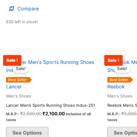
Compare
630 left in stock!
Sale !
Sale !
Original
Current
This
price
price
Sale!
Sale!
product
was:
is:
has
₹2,500.00.
₹2,100.00.
Best Seller
Best Seller
multiple
Lancer
Reebok
variants.
Men's Shoes
Men's Shoes
The
Lancer Men’s Sports Running Shoes Indus-251
Reebok Mens S
options
₹
2,500.00
₹
2,100.00
₹
3,500
M.R.P.:
Inclusive of all
M.R.P.:
may
taxes
taxes
be
See Options
See Opti
chosen