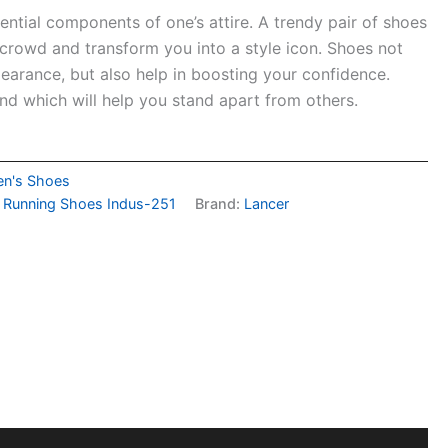
ential components of one’s attire. A trendy pair of shoes
 crowd and transform you into a style icon. Shoes not
arance, but also help in boosting your confidence.
nd which will help you stand apart from others.
n's Shoes
s Running Shoes Indus-251
Brand:
Lancer