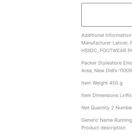
Additional Information
Manufacturer
Lancer, 
HSIIDC, FOOTWEAR 
Packer
Styleshore Emar
Area, New Delhi-1100
Item Weight
450 g
Item Dimensions LxW
Net Quantity
2 Numbe
Generic Name
Runnin
Product description