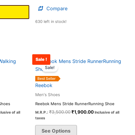
Compare
630 left in stock!
Sale !
rrent
Original
Current
This
ice
price
price
Sale!
product
was:
is:
has
,090.00.
₹3,500.00.
₹1,900.00.
Best Seller
multiple
Reebok
variants.
Men's Shoes
The
Shoes
Reebok Mens Stride RunnerRunning Shoe
options
₹
3,500.00
₹
1,900.00
clusive of all
M.R.P.:
Inclusive of all
may
taxes
be
See Options
chosen