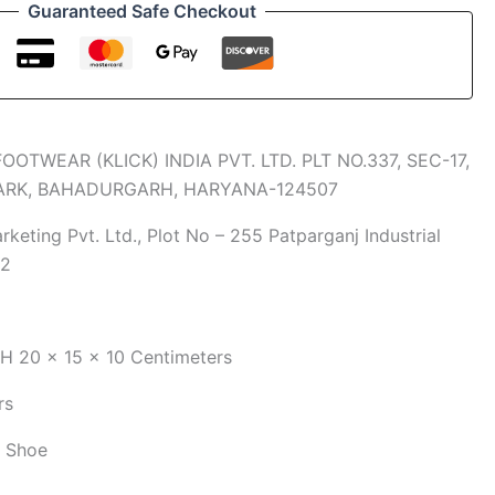
Guaranteed Safe Checkout
FOOTWEAR (KLICK) INDIA PVT. LTD. PLT NO.337, SEC-17,
PARK, BAHADURGARH, HARYANA-124507
keting Pvt. Ltd., Plot No – 255 Patparganj Industrial
92
xH
20 x 15 x 10 Centimeters
rs
g Shoe