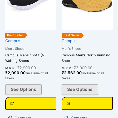
options
options
may
may
be
be
chosen
chosen
on
on
the
the
Best Seller
Best Seller
Campus
Campus
product
product
page
page
Men's Shoes
Men's Shoes
Campus Mens Oxyfit (N)
Campus Men’s North Running
Walking Shoes
Shoe
₹
2,900.00
₹
3,000.00
M.R.P.:
M.R.P.:
₹
2,090.00
₹
2,562.00
Inclusive of all
Inclusive of all
taxes
taxes
See Options
See Options