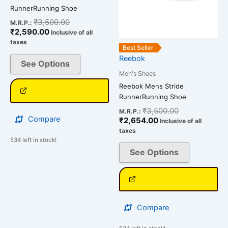
chosen
chosen
RunnerRunning Shoe
on
on
₹
3,500.00
M.R.P.:
the
the
₹
2,590.00
Inclusive of all
product
product
taxes
Best Seller
page
page
Reebok
See Options
Men's Shoes
Reebok Mens Stride
RunnerRunning Shoe
₹
3,500.00
M.R.P.:
Compare
₹
2,654.00
Inclusive of all
taxes
534 left in stock!
See Options
Compare