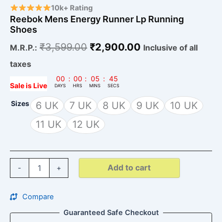
10k+ Rating
Reebok Mens Energy Runner Lp Running
Shoes
₹
3,599.00
₹
2,900.00
M.R.P.:
Inclusive of all
taxes
00
:
00
:
05
:
44
Sale is Live
DAYS
HRS
MINS
SECS
Sizes
6 UK
7 UK
8 UK
9 UK
10 UK
11 UK
12 UK
Add to cart
-
+
Compare
Guaranteed Safe Checkout