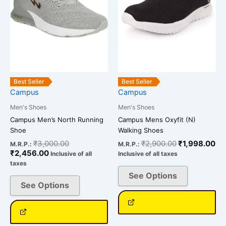
The
The
options
options
may
may
be
be
chosen
chosen
on
on
the
the
Best Seller
Best Seller
Campus
Campus
product
product
page
page
Men's Shoes
Men's Shoes
Campus Men’s North Running
Campus Mens Oxyfit (N)
Shoe
Walking Shoes
₹
3,000.00
₹
2,900.00
₹
1,998.00
M.R.P.:
M.R.P.:
₹
2,456.00
Inclusive of all
Inclusive of all taxes
taxes
See Options
See Options