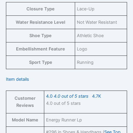
Closure Type
Lace-Up
Water Resistance Level
Not Water Resistant
Shoe Type
Athletic Shoe
Embellishment Feature
Logo
Sport Type
Running
Item details
4.0
4.0 out of 5 stars
4.7K
Customer
4.0 out of 5 stars
Reviews
Model Name
Energy Runner Lp
#296 in Shoes & Handbags (
See Top