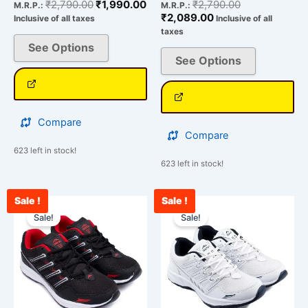
₹
2,790.00
₹
1,990.00
₹
2,790.00
M.R.P.:
M.R.P.:
₹
2,089.00
Inclusive of all taxes
Inclusive of all
taxes
See Options
See Options
Compare
Compare
623 left in stock!
623 left in stock!
Sale !
Sale !
Current
Original
Original
Cu
This
This
price
price
price
pri
Sale!
Sale!
product
product
is:
was:
was:
is:
has
has
₹2,209.00.
₹2,790.00.
₹2,790.00.
₹2
multiple
multiple
variants.
variants.
The
The
options
options