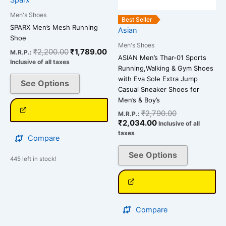
may
may
be
be
Men's Shoes
Best Seller
chosen
chosen
SPARX Men’s Mesh Running
Asian
Shoe
on
on
Men's Shoes
the
the
₹
2,200.00
₹
1,789.00
M.R.P.:
ASIAN Men’s Thar-01 Sports
Inclusive of all taxes
product
product
Running,Walking & Gym Shoes
page
page
with Eva Sole Extra Jump
See Options
Casual Sneaker Shoes for
Men’s & Boy’s
₹
2,790.00
M.R.P.:
₹
2,034.00
Inclusive of all
taxes
Compare
See Options
445 left in stock!
Compare