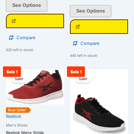
See Options
See Options
Compare
Compare
620 left in stock!
445 left in stock!
Sale !
Sale !
Current
Original
Current
Original
This
This
price
price
price
price
Sale!
Sale!
product
product
is:
was:
is:
was:
has
has
₹2,590.00.
₹3,500.00.
₹2,654.00.
₹3,500.00.
multiple
multiple
variants.
variants.
The
The
Best Seller
options
options
Reebok
may
may
Men's Shoes
be
be
Reebok Mens Stride