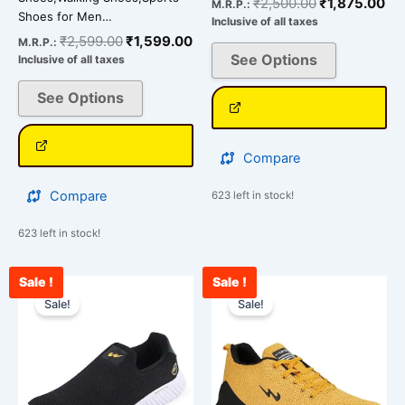
₹
2,500.00
₹
1,875.00
M.R.P.:
Shoes for Men…
Inclusive of all taxes
₹
2,599.00
₹
1,599.00
M.R.P.:
See Options
Inclusive of all taxes
See Options
Compare
Compare
623 left in stock!
623 left in stock!
Sale !
Sale !
Current
Original
Current
Original
This
This
price
price
price
price
Sale!
Sale!
product
product
is:
was:
is:
was:
has
has
₹2,090.00.
₹2,900.00.
₹2,562.00.
₹3,000.00.
multiple
multiple
variants.
variants.
The
The