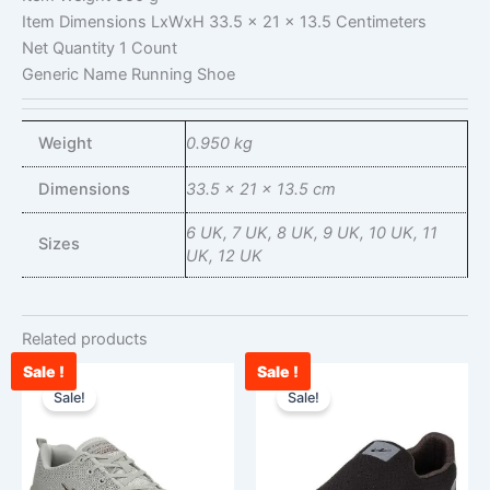
Item Dimensions LxWxH
33.5 x 21 x 13.5 Centimeters
Net Quantity
1 Count
Generic Name
Running Shoe
Weight
0.950 kg
Dimensions
33.5 × 21 × 13.5 cm
6 UK, 7 UK, 8 UK, 9 UK, 10 UK, 11
Sizes
UK, 12 UK
Related products
Sale !
Sale !
Current
Original
Original
Cu
This
This
price
price
price
pr
Sale!
Sale!
product
product
is:
was:
was:
is:
has
has
₹2,456.00.
₹3,000.00.
₹2,900.00.
₹1
multiple
multiple
variants.
variants.