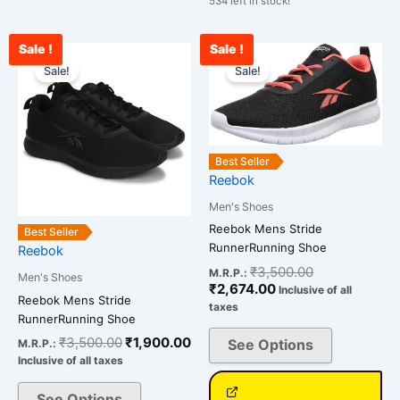
534 left in stock!
Sale !
Sale !
Original
Current
Current
Original
This
This
price
price
price
price
Sale!
Sale!
product
product
was:
is:
is:
was:
has
has
₹3,500.00.
₹1,900.00.
₹2,674.00.
₹3,500.00.
multiple
multiple
variants.
variants.
The
The
Best Seller
Reebok
options
options
may
may
Men's Shoes
be
be
Reebok Mens Stride
Best Seller
chosen
chosen
RunnerRunning Shoe
Reebok
on
on
₹
3,500.00
M.R.P.:
Men's Shoes
the
the
₹
2,674.00
Inclusive of all
Reebok Mens Stride
taxes
product
product
RunnerRunning Shoe
page
page
₹
3,500.00
₹
1,900.00
See Options
M.R.P.:
Inclusive of all taxes
See Options