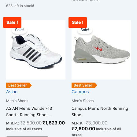
623 left in stock!
623 left in stock!
Sale !
Sale !
Original
Current
Current
Original
This
This
price
price
price
price
Sale!
Sale!
product
product
was:
is:
is:
was:
has
has
₹2,500.00.
₹1,823.00.
₹2,600.00.
₹3,000.00.
multiple
multiple
variants.
variants.
The
The
options
options
may
may
be
be
Best Seller
Best Seller
chosen
chosen
Asian
Campus
on
on
Men's Shoes
Men's Shoes
the
the
ASIAN Men’s Wonder-13
Campus Men’s North Running
product
product
Sports Running Shoes…
Shoe
page
page
₹
2,500.00
₹
1,823.00
₹
3,000.00
M.R.P.:
M.R.P.:
₹
2,600.00
Inclusive of all taxes
Inclusive of all
taxes