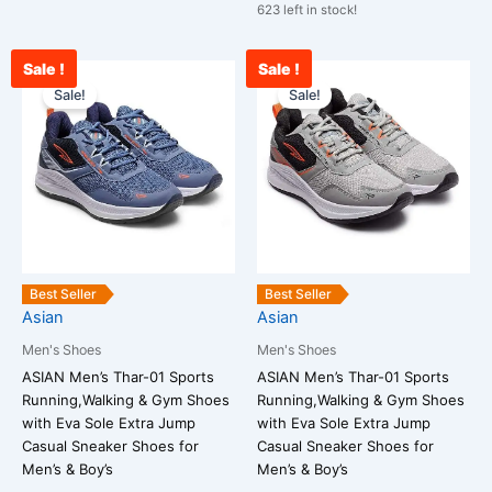
623 left in stock!
Sale !
Sale !
Original
Current
Current
Original
This
This
price
price
price
price
Sale!
Sale!
product
product
was:
is:
is:
was:
has
has
₹2,790.00.
₹1,990.00.
₹2,089.00.
₹2,790.00.
multiple
multiple
variants.
variants.
The
The
options
options
may
may
be
be
Best Seller
Best Seller
chosen
chosen
Asian
Asian
on
on
Men's Shoes
Men's Shoes
the
the
ASIAN Men’s Thar-01 Sports
ASIAN Men’s Thar-01 Sports
product
product
Running,Walking & Gym Shoes
Running,Walking & Gym Shoes
page
page
with Eva Sole Extra Jump
with Eva Sole Extra Jump
Casual Sneaker Shoes for
Casual Sneaker Shoes for
Men’s & Boy’s
Men’s & Boy’s