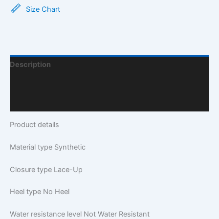
Size Chart
Description
Additional Information
Q & A
Product details
Material type
Synthetic
Closure type
Lace-Up
Heel type
No Heel
Water resistance level
Not Water Resistant