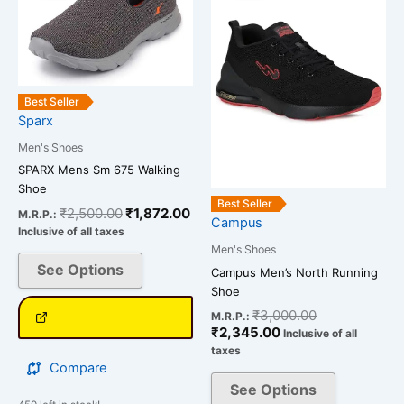
has
has
₹2,500.00.
₹1,872.00.
₹2,345.00.
₹3,000.00.
multiple
multiple
variants.
variants.
The
The
options
options
Best Seller
may
may
Sparx
be
be
Men's Shoes
chosen
chosen
SPARX Mens Sm 675 Walking
on
on
Shoe
the
the
Best Seller
₹
2,500.00
₹
1,872.00
M.R.P.:
Campus
product
product
Inclusive of all taxes
page
page
Men's Shoes
See Options
Campus Men’s North Running
Shoe
₹
3,000.00
M.R.P.:
₹
2,345.00
Inclusive of all
taxes
Compare
See Options