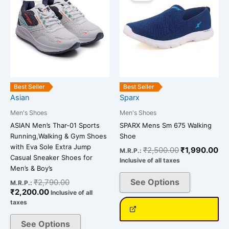
is:
was:
was:
is:
has
has
₹2,200.00.
₹2,790.00.
₹2,500.00.
₹1
multiple
multiple
variants.
variants.
The
The
options
options
may
may
be
be
Best Seller
Best Seller
chosen
chosen
Asian
Sparx
on
on
Men's Shoes
Men's Shoes
the
the
ASIAN Men’s Thar-01 Sports
SPARX Mens Sm 675 Walking
product
product
Running,Walking & Gym Shoes
Shoe
page
page
with Eva Sole Extra Jump
₹
2,500.00
₹
1,990.00
M.R.P.:
Casual Sneaker Shoes for
Inclusive of all taxes
Men’s & Boy’s
See Options
₹
2,790.00
M.R.P.:
₹
2,200.00
Inclusive of all
taxes
See Options