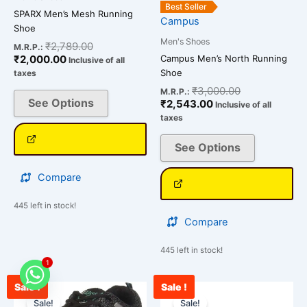
the
the
Best Seller
SPARX Men’s Mesh Running
Campus
product
product
Shoe
page
page
Men's Shoes
₹
2,789.00
M.R.P.:
Campus Men’s North Running
₹
2,000.00
Inclusive of all
Shoe
taxes
₹
3,000.00
M.R.P.:
See Options
₹
2,543.00
Inclusive of all
taxes
See Options
Compare
445 left in stock!
Compare
445 left in stock!
1
Sale !
Sale !
Current
Original
Original
Cur
This
This
price
price
price
pri
Sale!
Sale!
product
product