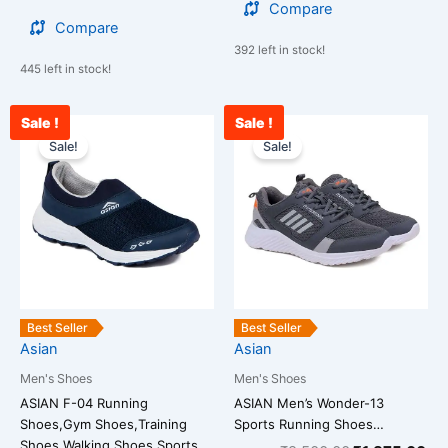
Compare
Compare
392 left in stock!
445 left in stock!
Sale !
Sale !
Original
Current
Original
Cu
This
This
price
price
price
pri
Sale!
Sale!
product
product
was:
is:
was:
is:
has
has
₹2,599.00.
₹1,599.00.
₹2,500.00.
₹1
multiple
multiple
variants.
variants.
The
The
options
options
may
may
be
be
Best Seller
Best Seller
chosen
chosen
Asian
Asian
on
on
Men's Shoes
Men's Shoes
the
the
ASIAN F-04 Running
ASIAN Men’s Wonder-13
product
product
Shoes,Gym Shoes,Training
Sports Running Shoes…
page
page
Shoes,Walking Shoes,Sports