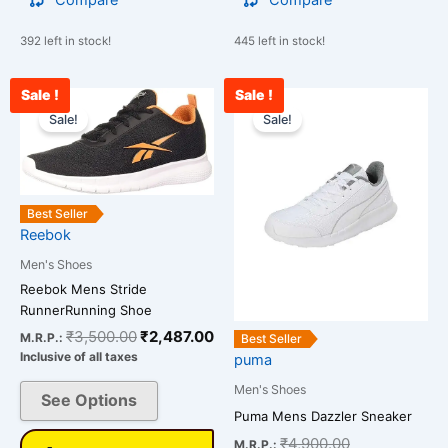
Compare
Compare
392 left in stock!
445 left in stock!
Sale !
Sale !
Original
Current
Current
Original
This
This
price
price
price
price
Sale!
Sale!
product
product
was:
is:
is:
was:
has
has
₹3,500.00.
₹2,487.00.
₹3,278.00.
₹4,900.00.
multiple
multiple
variants.
variants.
Best Seller
The
The
Reebok
options
options
Men's Shoes
may
may
Reebok Mens Stride
be
be
RunnerRunning Shoe
chosen
chosen
₹
3,500.00
₹
2,487.00
on
on
M.R.P.:
Best Seller
Inclusive of all taxes
puma
the
the
product
product
Men's Shoes
See Options
page
page
Puma Mens Dazzler Sneaker
₹
4,900.00
M.R.P.: