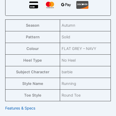
Season
Autumn
Pattern
Solid
Colour
FLAT GREY – NAVY
Heel Type
No Heel
Subject Character
barbie
Style Name
Running
Toe Style
Round Toe
Features & Specs