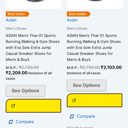
may
may
be
be
Best Seller
Best Seller
chosen
chosen
Asian
Asian
on
on
Men's Shoes
Men's Shoes
the
the
ASIAN Men’s Thar-01 Sports
ASIAN Men’s Thar-01 Sports
product
product
Running,Walking & Gym Shoes
Running,Walking & Gym Shoes
page
page
with Eva Sole Extra Jump
with Eva Sole Extra Jump
Casual Sneaker Shoes for
Casual Sneaker Shoes for
Men’s & Boy’s
Men’s & Boy’s
₹
2,790.00
₹
2,790.00
₹
2,103.00
M.R.P.:
M.R.P.:
₹
2,209.00
Inclusive of all
Inclusive of all taxes
taxes
See Options
See Options
Compare
Compare