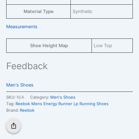
Material Type
Synthetic
Measurements
Shoe Height Map
Low Top
Feedback
Men's Shoes
SKU:
N/A
Category:
Men's Shoes
Tag:
Reebok Mens Energy Runner Lp Running Shoes
Brand:
Reebok