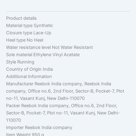
Product details
Material type
Synthetic
Closure type
Lace-Up
Heel type
No Heel
Water resistance level
Not Water Resistant
Sole material
Ethylene Vinyl Acetate
Style
Running
Country of Origin
India
Additional Information
Manufacturer
Reebok India company, Reebok India
company, Office no.6, 2nd Floor, Sector-B, Pocket-7, Plot
no-11, Vasant Kunj, New Delhi-110070
Packer
Reebok India company, Office no.6, 2nd Floor,
Sector-B, Pocket-7, Plot no-11, Vasant Kunj, New Delhi-
110070
Importer
Reebok India company
Item Weight
950 g