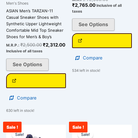
Men's Shoes
₹
2,765.00
Inclusive of all
the
the
ASIAN Men’s TARZAN-11
taxes
product
product
Casual Sneaker Shoes with
page
page
Synthetic Upper Lightweight
See Options
Comfortable Mid Top Sneaker
Shoes for Men’s & Boy’s
₹
2,500.00
₹
2,312.00
M.R.P.:
Inclusive of all taxes
Compare
See Options
534 left in stock!
Compare
630 left in stock!
Sale !
Sale !
Current
Original
Original
Cu
This
This
price
price
price
pr
Sale!
Sale!
product
product