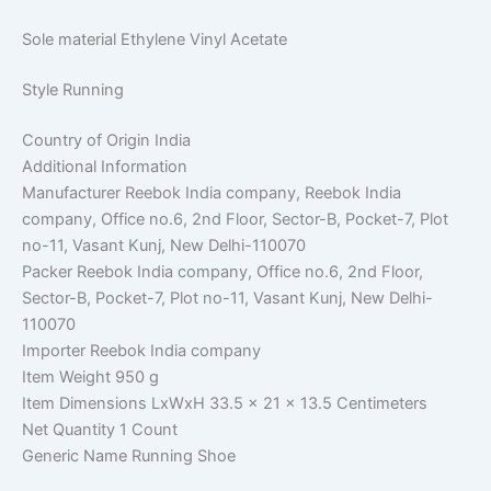
Sole material
Ethylene Vinyl Acetate
Style
Running
Country of Origin
India
Additional Information
Manufacturer
Reebok India company, Reebok India
company, Office no.6, 2nd Floor, Sector-B, Pocket-7, Plot
no-11, Vasant Kunj, New Delhi-110070
Packer
Reebok India company, Office no.6, 2nd Floor,
Sector-B, Pocket-7, Plot no-11, Vasant Kunj, New Delhi-
110070
Importer
Reebok India company
Item Weight
950 g
Item Dimensions LxWxH
33.5 x 21 x 13.5 Centimeters
Net Quantity
1 Count
Generic Name
Running Shoe