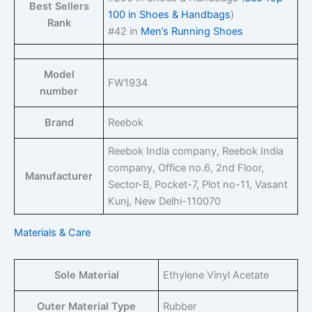
Best Sellers
100 in Shoes & Handbags
)
Rank
#42 in
Men’s Running Shoes
Model
FW1934
number
Brand
Reebok
Reebok India company, Reebok India
company, Office no.6, 2nd Floor,
Manufacturer
Sector-B, Pocket-7, Plot no-11, Vasant
Kunj, New Delhi-110070
Materials & Care
Sole Material
Ethylene Vinyl Acetate
Outer Material Type
Rubber