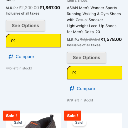
Men's Shoes
the
the
₹
2,200.00
₹
1,867.00
ASIAN Men’s Wonder Sports
M.R.P.:
product
product
Inclusive of all taxes
Running,Walking & Gym Shoes
page
page
with Casual Sneaker
See Options
Lightweight Lace-Up Shoes
for Men’s Delta-20
₹
2,500.00
₹
1,578.00
M.R.P.:
Inclusive of all taxes
Compare
See Options
445 left in stock!
Compare
979 left in stock!
Sale !
Sale !
Original
Current
Current
Original
This
This
price
price
price
price
Sale!
Sale!
product
product
was:
is:
is:
was: