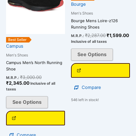
options
options
Bourge
may
may
Men's Shoes
be
be
Bourge Mens Loire-z126
chosen
chosen
Running Shoes
on
on
₹
2,287.00
₹
1,599.00
M.R.P.:
the
the
Best Seller
Inclusive of all taxes
Campus
product
product
page
page
See Options
Men's Shoes
Campus Men’s North Running
Shoe
₹
3,000.00
M.R.P.:
₹
2,345.00
Inclusive of all
Compare
taxes
546 left in stock!
See Options
Compare