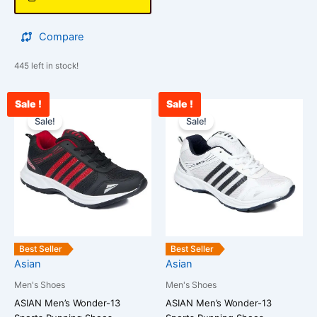
Compare
445 left in stock!
Sale !
Sale !
Original
Current
Original
Cu
This
This
price
price
price
pri
Sale!
Sale!
product
product
was:
is:
was:
is:
has
has
₹2,500.00.
₹1,867.00.
₹2,500.00.
₹1
multiple
multiple
variants.
variants.
The
The
options
options
may
may
be
be
Best Seller
Best Seller
chosen
chosen
Asian
Asian
on
on
Men's Shoes
Men's Shoes
the
the
ASIAN Men’s Wonder-13
ASIAN Men’s Wonder-13
product
product