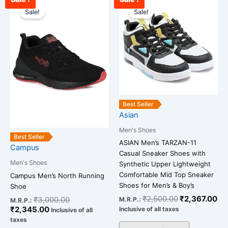
Current
Original
Original
Cu
This
This
price
price
price
pr
Sale!
Sale!
product
product
is:
was:
was:
is:
has
has
₹2,345.00.
₹3,000.00.
₹2,500.00.
₹2
multiple
multiple
variants.
variants.
The
The
options
options
may
may
be
be
Best Seller
chosen
chosen
Asian
on
on
Men's Shoes
the
the
Best Seller
ASIAN Men’s TARZAN-11
Campus
product
product
Casual Sneaker Shoes with
page
page
Men's Shoes
Synthetic Upper Lightweight
Comfortable Mid Top Sneaker
Campus Men’s North Running
Shoes for Men’s & Boy’s
Shoe
₹
2,500.00
₹
2,367.00
₹
3,000.00
M.R.P.:
M.R.P.:
₹
2,345.00
Inclusive of all taxes
Inclusive of all
taxes