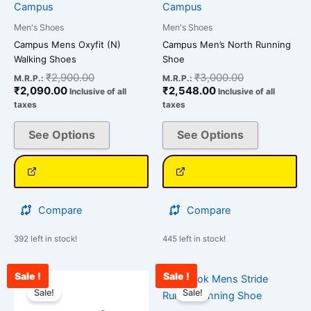
chosen
chosen
Campus
Campus
on
on
Men's Shoes
Men's Shoes
the
the
Campus Mens Oxyfit (N)
Campus Men’s North Running
product
product
Walking Shoes
Shoe
page
page
₹
2,900.00
₹
3,000.00
M.R.P.:
M.R.P.:
₹
2,090.00
₹
2,548.00
Inclusive of all
Inclusive of all
taxes
taxes
See Options
See Options
Compare
Compare
392 left in stock!
445 left in stock!
Sale !
Sale !
Current
Original
Current
Original
This
This
price
price
price
price
Sale!
Sale!
product
product
is:
was:
is:
was: