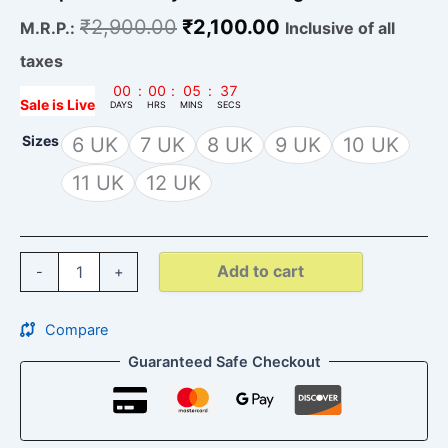
₹
2,900.00
₹
2,100.00
M.R.P.:
Inclusive of all
taxes
00
:
00
:
05
:
35
Sale is Live
DAYS
HRS
MINS
SECS
Sizes
6 UK
7 UK
8 UK
9 UK
10 UK
11 UK
12 UK
Add to cart
-
+
Compare
Guaranteed Safe Checkout