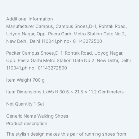
Additional Information
Manufacturer
Campus, Campus Shoes,D-1, Rohtak Road,
Udyog Nagar, Opp. Peera Garhi Metro Station Gate No 2,
New Delhi, Delhi 110041,ph no- 01143272500
Packer
Campus Shoes,D-1, Rohtak Road, Udyog Nagar,
Opp. Peera Garhi Metro Station Gate No 2, New Delhi, Delhi
110041,ph no- 01143272500
Item Weight
700 g
Item Dimensions LxWxH
30.5 x 21.5 x 11.2 Centimeters
Net Quantity
1 Set
Generic Name
Walking Shoes
Product description
The stylish design makes this pair of running shoes from