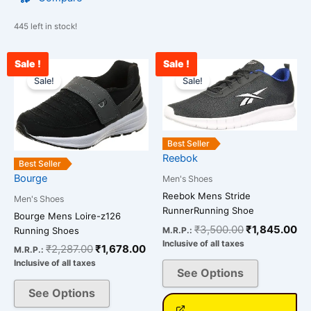
445 left in stock!
Sale !
Sale !
Original
Current
Original
Cu
This
This
price
price
price
pr
Sale!
Sale!
product
product
was:
is:
was:
is:
has
has
₹2,287.00.
₹1,678.00.
₹3,500.00.
₹1
multiple
multiple
variants.
variants.
Best Seller
The
The
Reebok
Best Seller
options
options
Bourge
Men's Shoes
may
may
Reebok Mens Stride
be
be
Men's Shoes
RunnerRunning Shoe
chosen
chosen
Bourge Mens Loire-z126
₹
3,500.00
₹
1,845.00
M.R.P.:
Running Shoes
on
on
Inclusive of all taxes
₹
2,287.00
₹
1,678.00
the
the
M.R.P.:
Inclusive of all taxes
product
product
See Options
page
page
See Options