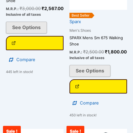
Shoe
may
may
₹
3,000.00
₹
2,567.00
M.R.P.:
be
be
Inclusive of all taxes
Best Seller
chosen
chosen
Sparx
on
on
See Options
Men's Shoes
the
the
SPARX Mens Sm 675 Walking
product
product
Shoe
page
page
₹
2,500.00
₹
1,800.00
M.R.P.:
Inclusive of all taxes
Compare
See Options
445 left in stock!
Compare
450 left in stock!
Sale !
Sale !
Current
Original
Original
Cu
This
This