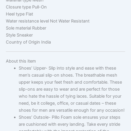
Closure type
Pull-On
Heel type
Flat
Water resistance level
Not Water Resistant
Sole material
Rubber
Style
Sneaker
Country of Origin
India
About this item
Shoes’ Upper- Slip into style and ease with these
men’s casual slip-on shoes. The breathable mesh
upper keeps your feet fresh and comfortable. These
slip-ons are easy to wear and are perfect for those
who hate the hassle of tying laces. Suitable for your
need, be it college, office, or casual dates – these
shoes for men are versatile enough for any occasion!
Shoes’ Outsole- Pillo Foam sole ensures your steps
are cushioned with every landing. Take every stride