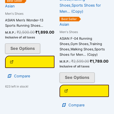
₹2,500.00.
₹1,899.00.
₹2,599.00.
₹1
Best Seller
multiple
multiple
Asian
variants.
variants.
Men's Shoes
The
The
Best Seller
ASIAN Men’s Wonder-13
options
options
Asian
Sports Running Shoes…
may
may
₹
2,500.00
₹
1,899.00
Men's Shoes
M.R.P.:
be
be
Inclusive of all taxes
ASIAN F-04 Running
chosen
chosen
Shoes,Gym Shoes,Training
on
on
See Options
Shoes,Walking Shoes,Sports
the
the
Shoes for Men… (Copy)
product
product
₹
2,599.00
₹
1,789.00
M.R.P.:
page
page
Inclusive of all taxes
Compare
See Options
623 left in stock!
Compare