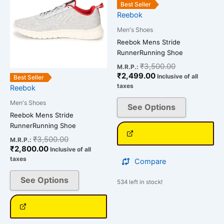
has
has
₹2,800.00.
₹3,500.00.
₹2,499.00.
₹3,500.00.
Best Seller
multiple
multiple
Reebok
variants.
variants.
Men's Shoes
The
The
Reebok Mens Stride
options
options
RunnerRunning Shoe
may
may
₹
3,500.00
M.R.P.:
be
be
₹
2,499.00
Inclusive of all
Best Seller
chosen
chosen
taxes
Reebok
on
on
Men's Shoes
See Options
the
the
Reebok Mens Stride
product
product
RunnerRunning Shoe
page
page
₹
3,500.00
M.R.P.:
₹
2,800.00
Inclusive of all
taxes
Compare
See Options
534 left in stock!