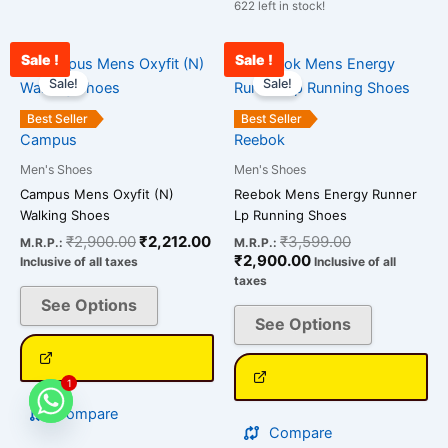
622 left in stock!
Sale !
Sale !
Original
Current
Current
Original
This
This
price
price
price
price
Sale!
Sale!
product
product
was:
is:
is:
was:
has
has
₹2,900.00.
₹2,212.00.
₹2,900.00.
₹3,599.00.
Best Seller
Best Seller
multiple
multiple
Campus
Reebok
variants.
variants.
Men's Shoes
Men's Shoes
The
The
Campus Mens Oxyfit (N)
Reebok Mens Energy Runner
options
options
Walking Shoes
Lp Running Shoes
may
may
₹
2,900.00
₹
2,212.00
₹
3,599.00
M.R.P.:
M.R.P.:
be
be
₹
2,900.00
Inclusive of all taxes
Inclusive of all
chosen
chosen
taxes
on
on
See Options
See Options
the
the
product
product
page
page
1
Compare
Compare