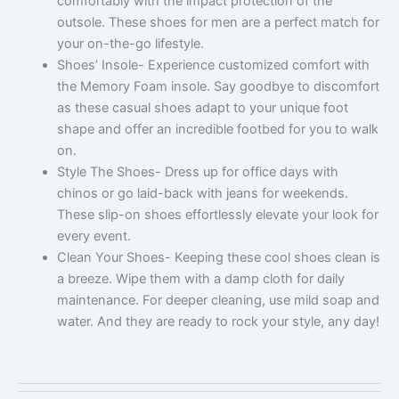
comfortably with the impact protection of the
outsole. These shoes for men are a perfect match for
your on-the-go lifestyle.
Shoes’ Insole- Experience customized comfort with
the Memory Foam insole. Say goodbye to discomfort
as these casual shoes adapt to your unique foot
shape and offer an incredible footbed for you to walk
on.
Style The Shoes- Dress up for office days with
chinos or go laid-back with jeans for weekends.
These slip-on shoes effortlessly elevate your look for
every event.
Clean Your Shoes- Keeping these cool shoes clean is
a breeze. Wipe them with a damp cloth for daily
maintenance. For deeper cleaning, use mild soap and
water. And they are ready to rock your style, any day!