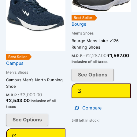
variants.
variants.
The
The
Best Seller
options
options
Bourge
may
may
Men's Shoes
be
be
Bourge Mens Loire-z126
chosen
chosen
Running Shoes
on
on
₹
2,287.00
₹
1,567.00
the
the
M.R.P.:
Best Seller
Inclusive of all taxes
Campus
product
product
page
page
Men's Shoes
See Options
Campus Men’s North Running
Shoe
₹
3,000.00
M.R.P.:
₹
2,543.00
Inclusive of all
taxes
Compare
See Options
546 left in stock!