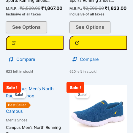
Sports Running Shoes…
Sports Running Shoes…
page
page
₹
2,500.00
₹
1,867.00
₹
2,500.00
₹
1,823.00
M.R.P.:
M.R.P.:
Inclusive of all taxes
Inclusive of all taxes
See Options
See Options
Compare
Compare
623 left in stock!
620 left in stock!
Sale !
Sale !
Original
Current
Original
Cu
This
This
price
price
price
pr
Sale!
Sale!
product
product
was:
is:
was:
is:
has
has
₹3,000.00.
₹2,567.00.
₹2,500.00.
₹1
Best Seller
multiple
multiple
Campus
variants.
variants.
Men's Shoes
The
The
Campus Men’s North Running
options
options