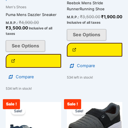
Reebok Mens Stride
product
product
Men's Shoes
RunnerRunning Shoe
page
page
Puma Mens Dazzler Sneaker
₹
3,500.00
₹
1,900.00
M.R.P.:
₹
4,900.00
Inclusive of all taxes
M.R.P.:
₹
3,500.00
Inclusive of all
taxes
See Options
See Options
Compare
Compare
534 left in stock!
534 left in stock!
Sale !
Sale !
Current
Original
Original
Cur
This
This
price
price
price
pri
Sale!
Sale!
product
product
is:
was:
was:
is:
has
has
₹2,543.00.
₹3,000.00.
₹2,287.00.
₹1,
multiple
multiple