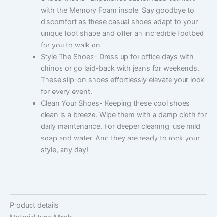
with the Memory Foam insole. Say goodbye to
discomfort as these casual shoes adapt to your
unique foot shape and offer an incredible footbed
for you to walk on.
Style The Shoes- Dress up for office days with
chinos or go laid-back with jeans for weekends.
These slip-on shoes effortlessly elevate your look
for every event.
Clean Your Shoes- Keeping these cool shoes
clean is a breeze. Wipe them with a damp cloth for
daily maintenance. For deeper cleaning, use mild
soap and water. And they are ready to rock your
style, any day!
Product details
Material type
Mesh