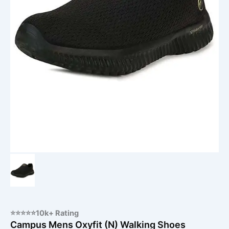
⭐⭐⭐⭐⭐10k+ Rating
Campus Mens Oxyfit (N) Walking Shoes