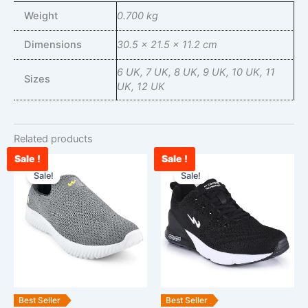
Weight
0.700 kg
Dimensions
30.5 × 21.5 × 11.2 cm
6 UK, 7 UK, 8 UK, 9 UK, 10 UK, 11
Sizes
UK, 12 UK
Related products
Sale !
Sale !
Current
Original
Current
Original
This
This
price
price
price
price
Sale!
Sale!
product
product
is:
was:
is:
was:
has
has
₹2,090.00.
₹2,900.00.
₹2,548.00.
₹3,000.00.
multiple
multiple
variants.
variants.
The
The
options
options
may
may
be
be
Best Seller
Best Seller