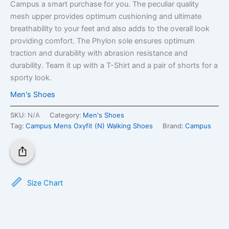
Campus a smart purchase for you. The peculiar quality
mesh upper provides optimum cushioning and ultimate
breathability to your feet and also adds to the overall look
providing comfort. The Phylon sole ensures optimum
traction and durability with abrasion resistance and
durability. Team it up with a T-Shirt and a pair of shorts for a
sporty look.
Men's Shoes
SKU:
N/A
Category:
Men's Shoes
Tag:
Campus Mens Oxyfit (N) Walking Shoes
Brand:
Campus
Size Chart