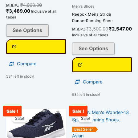
₹
4,900.00
M.R.P.:
Men's Shoes
₹
3,489.00
Inclusive of all
Reebok Mens Stride
taxes
RunnerRunning Shoe
₹
3,500.00
₹
2,547.00
M.R.P.:
See Options
Inclusive of all taxes
See Options
Compare
534 left in stock!
Compare
534 left in stock!
Sale !
Sale !
Current
Original
Original
Cu
This
This
price
price
price
pr
Sale!
Sale!
product
product
is:
was:
was:
is:
has
has
₹2,534.00.
₹3,500.00.
₹2,500.00.
₹1
Best Seller
multiple
multiple
Asian