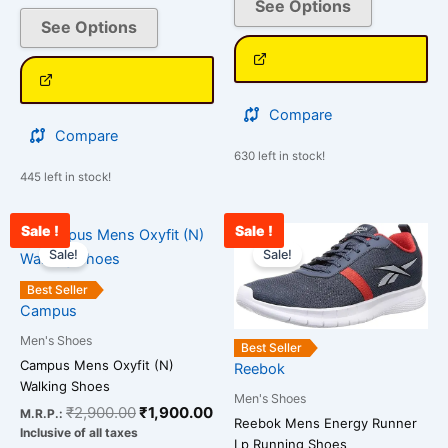
See Options
See Options
Compare
Compare
630 left in stock!
445 left in stock!
Sale !
Sale !
Original
Current
Current
Original
This
This
price
price
price
price
Sale!
Sale!
product
product
was:
is:
is:
was:
has
has
₹2,900.00.
₹1,900.00.
₹2,989.00.
₹3,599.00.
Best Seller
multiple
multiple
Campus
variants.
variants.
Men's Shoes
Best Seller
The
The
Campus Mens Oxyfit (N)
Reebok
options
options
Walking Shoes
Men's Shoes
may
may
₹
2,900.00
₹
1,900.00
M.R.P.:
Reebok Mens Energy Runner
be
be
Inclusive of all taxes
Lp Running Shoes