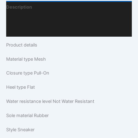
Description
Additional Information
Q & A
Product details
Material type
Mesh
Closure type
Pull-On
Heel type
Flat
Water resistance level
Not Water Resistant
Sole material
Rubber
Style
Sneaker