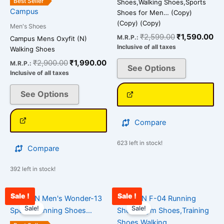
Best Seller
Shoes,Walking Shoes,Sports
Campus
product
product
Shoes for Men… (Copy)
(Copy) (Copy)
page
page
Men's Shoes
₹
2,599.00
₹
1,590.00
M.R.P.:
Campus Mens Oxyfit (N)
Inclusive of all taxes
Walking Shoes
₹
2,900.00
₹
1,990.00
M.R.P.:
See Options
Inclusive of all taxes
See Options
Compare
623 left in stock!
Compare
392 left in stock!
Sale !
Sale !
Original
Current
Original
Cu
This
This
price
price
price
pri
Sale!
Sale!
product
product
was:
is:
was:
is:
has
has