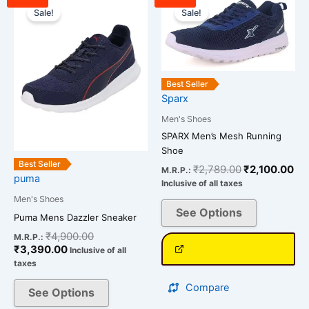
price
price
price
pri
Sale!
Sale!
product
product
is:
was:
was:
is:
has
has
₹3,390.00.
₹4,900.00.
₹2,789.00.
₹2
multiple
multiple
variants.
variants.
The
The
Best Seller
options
options
Sparx
may
may
Men's Shoes
be
be
SPARX Men’s Mesh Running
chosen
chosen
Shoe
on
on
Best Seller
₹
2,789.00
₹
2,100.00
M.R.P.:
puma
the
the
Inclusive of all taxes
product
product
Men's Shoes
See Options
page
page
Puma Mens Dazzler Sneaker
₹
4,900.00
M.R.P.:
₹
3,390.00
Inclusive of all
taxes
Compare
See Options