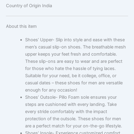
Country of Origin
India
About this item
Shoes’ Upper- Slip into style and ease with these
men’s casual slip-on shoes. The breathable mesh
upper keeps your feet fresh and comfortable.
These slip-ons are easy to wear and are perfect
for those who hate the hassle of tying laces.
Suitable for your need, be it college, office, or
casual dates – these shoes for men are versatile
enough for any occasion!
Shoes’ Outsole- Pillo Foam sole ensures your
steps are cushioned with every landing. Take
every stride comfortably with the impact
protection of the outsole. These shoes for men
are a perfect match for your on-the-go lifestyle.
Shoes’ Insole- Experience customized comfort