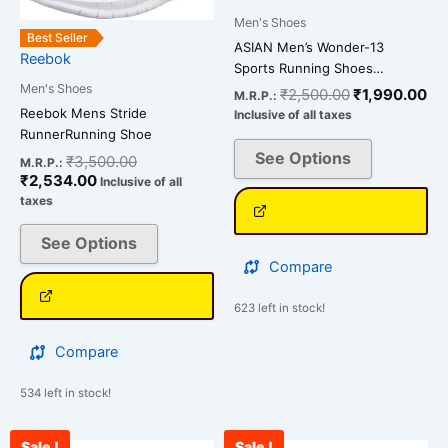
variants.
variants.
Men's Shoes
The
The
Best Seller
ASIAN Men’s Wonder-13
Reebok
options
options
Sports Running Shoes…
may
may
Men's Shoes
₹
2,500.00
₹
1,990.00
M.R.P.:
be
be
Reebok Mens Stride
Inclusive of all taxes
chosen
chosen
RunnerRunning Shoe
on
on
See Options
₹
3,500.00
M.R.P.:
₹
2,534.00
the
the
Inclusive of all
taxes
product
product
page
page
See Options
Compare
623 left in stock!
Compare
534 left in stock!
Sale !
Sale !