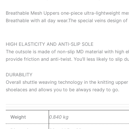
Breathable Mesh Uppers one-piece ultra-lightweight mesh
Breathable with all day wear.The special veins design of 
HIGH ELASTICITY AND ANTI-SLIP SOLE
The outsole is made of non-slip MD material with high e
provide friction and anti-twist. You’ll less likely to slip
DURABILITY
Overall shuttle weaving technology in the knitting upper 
shoelaces and allows you to be always ready to go.
Weight
0.840 kg