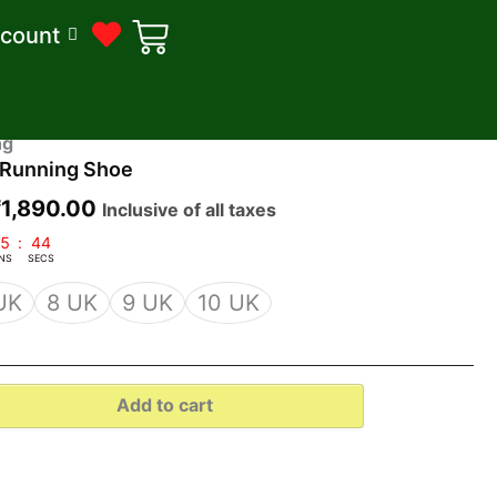
count
riginal
Current
ng
Running Shoe
rice
price
was:
is:
₹
1,890.00
Inclusive of all taxes
2,200.00.
₹1,890.00.
5
:
43
NS
SECS
UK
8 UK
9 UK
10 UK
Add to cart