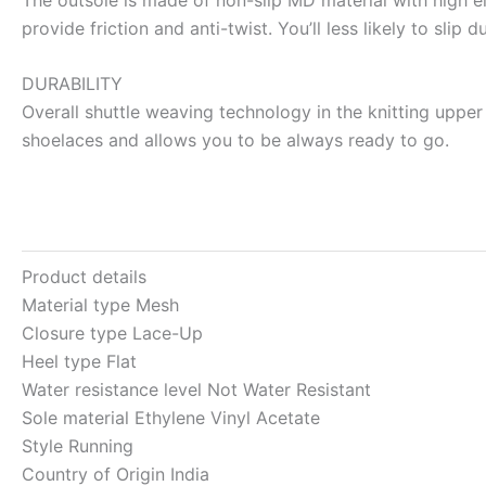
provide friction and anti-twist. You’ll less likely to slip
DURABILITY
Overall shuttle weaving technology in the knitting upper 
shoelaces and allows you to be always ready to go.
Product details
Material type
Mesh
Closure type
Lace-Up
Heel type
Flat
Water resistance level
Not Water Resistant
Sole material
Ethylene Vinyl Acetate
Style
Running
Country of Origin
India