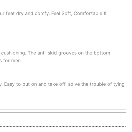
our feet dry and comfy. Feel Soft, Comfortable &
t cushioning. The anti-skid grooves on the bottom
es for men.
y. Easy to put on and take off, solve the trouble of tying