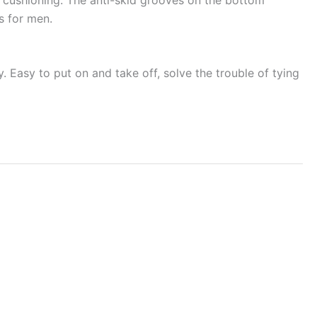
es for men.
y. Easy to put on and take off, solve the trouble of tying