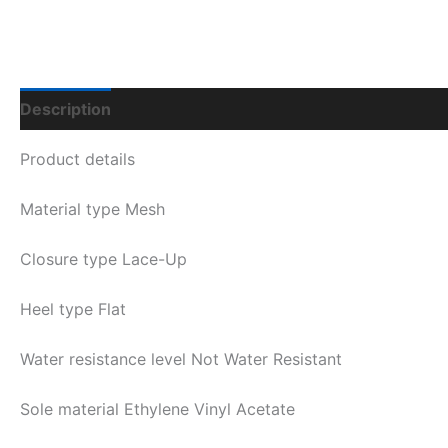
Description
Additional Information
Q & A
Product details
Material type
Mesh
Closure type
Lace-Up
Heel type
Flat
Water resistance level
Not Water Resistant
Sole material
Ethylene Vinyl Acetate