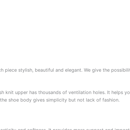
piece stylish, beautiful and elegant. We give the possibilit
 knit upper has thousands of ventilation holes. It helps y
the shoe body gives simplicity but not lack of fashion.
lasticity and softness. It provides more support and impac