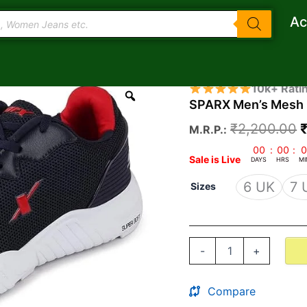
Ac
SPARX
O
10k+ Rati
Men's
SPARX Men’s Mesh 
p
Mesh
Running
₹
2,200.00
M.R.P.:
Shoe
quantity
₹
00
:
00
:
0
Sale is Live
DAYS
HRS
MI
6 UK
7 
Sizes
-
+
Compare