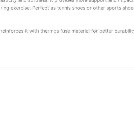
 during exercise. Perfect as tennis shoes or other sports sho
reinforces it with thermos fuse material for better durabilit