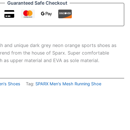
Guaranteed Safe Checkout
ish and unique dark grey neon orange sports shoes as
 trend from the house of Sparx. Super comfortable
 as upper material and EVA as sole material.
n's Shoes
Tag:
SPARX Men's Mesh Running Shoe