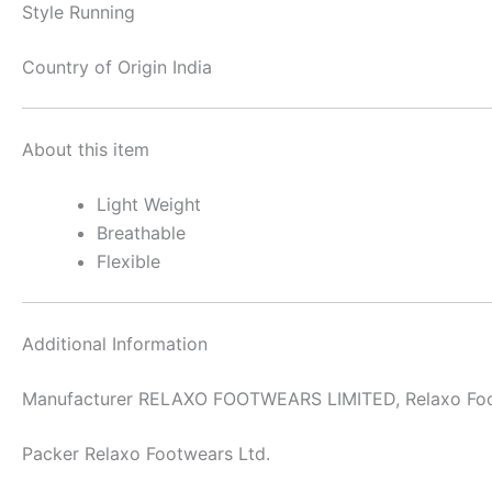
Style
Running
Country of Origin
India
About this item
Light Weight
Breathable
Flexible
Additional Information
Manufacturer
RELAXO FOOTWEARS LIMITED, Relaxo Foo
Packer
Relaxo Footwears Ltd.