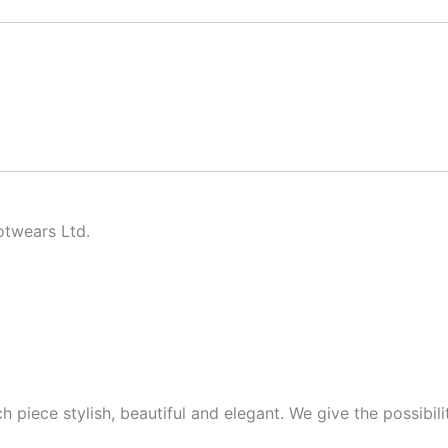
twears Ltd.
piece stylish, beautiful and elegant. We give the possibilit