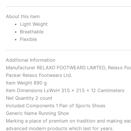
About this item
Light Weight
Breathable
Flexible
Additional Information
Manufacturer
RELAXO FOOTWEARS LIMITED, Relaxo Foo
Packer
Relaxo Footwears Ltd.
Item Weight
890 g
Item Dimensions LxWxH
31.5 x 21.5 x 12 Centimeters
Net Quantity
2 count
Included Components
1 Pair of Sports Shoes
Generic Name
Running Shoe
Marking a place of premium on tradition and making each 
advanced modern products which last for years.