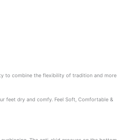
y to combine the flexibility of tradition and more
our feet dry and comfy. Feel Soft, Comfortable &
t cushioning. The anti-skid grooves on the bottom