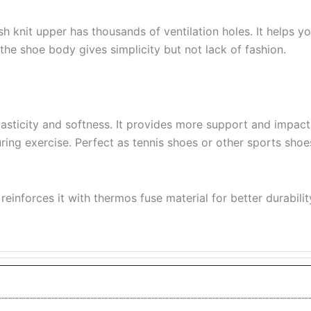
 knit upper has thousands of ventilation holes. It helps y
the shoe body gives simplicity but not lack of fashion.
lasticity and softness. It provides more support and impac
 during exercise. Perfect as tennis shoes or other sports sho
reinforces it with thermos fuse material for better durabilit