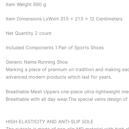
Item Weight
890 g
Item Dimensions LxWxH
31.5 x 21.5 x 12 Centimeters
Net Quantity
2 count
Included Components
1 Pair of Sports Shoes
Generic Name
Running Shoe
Marking a place of premium on tradition and making each 
advanced modern products which last for years.
Breathable Mesh Uppers one-piece ultra-lightweight mesh
Breathable with all day wear.The special veins design of 
HIGH ELASTICITY AND ANTI-SLIP SOLE
The outsole is made of non-slip MD material with high e