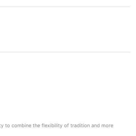
y to combine the flexibility of tradition and more