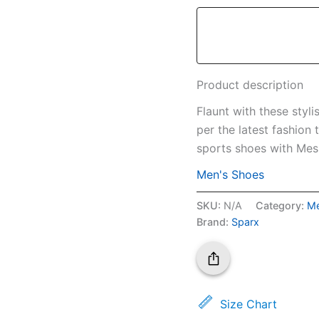
Product description
Flaunt with these styl
per the latest fashion
sports shoes with Mesh
Men's Shoes
SKU:
N/A
Category:
Me
Brand:
Sparx
Size Chart