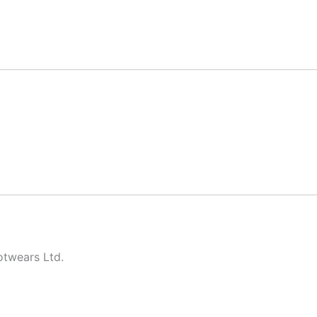
twears Ltd.