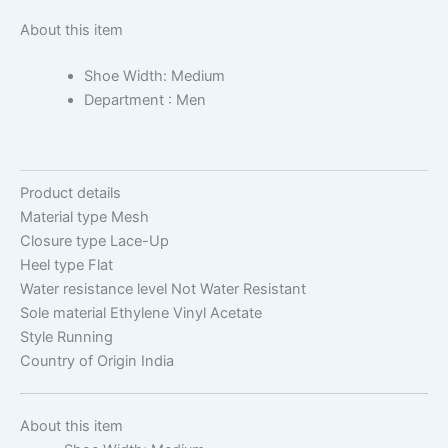
About this item
Shoe Width: Medium
Department : Men
Product details
Material type
Mesh
Closure type
Lace-Up
Heel type
Flat
Water resistance level
Not Water Resistant
Sole material
Ethylene Vinyl Acetate
Style
Running
Country of Origin
India
About this item