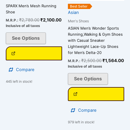
be
be
SPARX Men’s Mesh Running
Best Seller
chosen
chosen
Shoe
Asian
on
on
₹
2,789.00
₹
2,100.00
M.R.P.:
Men's Shoes
the
the
Inclusive of all taxes
ASIAN Men’s Wonder Sports
product
product
Running,Walking & Gym Shoes
See Options
page
page
with Casual Sneaker
Lightweight Lace-Up Shoes
for Men’s Delta-20
₹
2,500.00
₹
1,564.00
M.R.P.:
Inclusive of all taxes
Compare
See Options
445 left in stock!
Compare
979 left in stock!