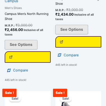
Campus
product
product
Shoe
page
page
Men's Shoes
₹
3,000.00
M.R.P.:
Campus Men’s North Running
₹
2,434.00
Inclusive of all
Shoe
taxes
₹
3,000.00
M.R.P.:
See Options
₹
2,456.00
Inclusive of all
taxes
See Options
Compare
445 left in stock!
Compare
445 left in stock!
Sale !
Sale !
Original
Current
Original
Cu
This
This
price
price
price
pri
Sale!
Sale!
product
product
was:
is:
was:
is:
has
has