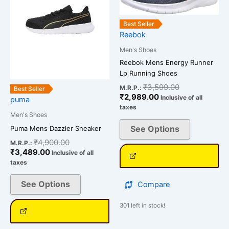
multiple
multiple
variants.
variants.
Best Seller
The
The
Reebok
options
options
Men's Shoes
may
may
Reebok Mens Energy Runner
be
be
Lp Running Shoes
chosen
chosen
₹
3,599.00
M.R.P.:
on
on
Best Seller
₹
2,989.00
Inclusive of all
puma
the
the
taxes
product
product
Men's Shoes
page
page
See Options
Puma Mens Dazzler Sneaker
₹
4,900.00
M.R.P.:
₹
3,489.00
Inclusive of all
taxes
See Options
Compare
301 left in stock!