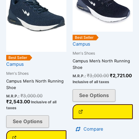
variants.
variants.
The
The
options
options
may
may
be
be
Best Seller
chosen
chosen
Campus
on
on
Men's Shoes
the
the
Best Seller
Campus Men’s North Running
Campus
product
product
Shoe
page
page
Men's Shoes
₹
3,000.00
₹
2,721.00
M.R.P.:
Campus Men’s North Running
Inclusive of all taxes
Shoe
See Options
₹
3,000.00
M.R.P.:
₹
2,543.00
Inclusive of all
taxes
See Options
Compare