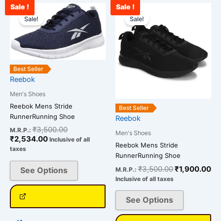
Sale !
Sale !
Current
Original
Original
Cu
This
This
price
price
price
pr
Sale!
Sale!
product
product
is:
was:
was:
is:
has
has
₹2,534.00.
₹3,500.00.
₹3,500.00.
₹1
multiple
multiple
variants.
variants.
The
The
Best Seller
Reebok
options
options
may
may
Men's Shoes
be
be
Reebok Mens Stride
Best Seller
chosen
chosen
RunnerRunning Shoe
Reebok
on
on
₹
3,500.00
M.R.P.:
Men's Shoes
₹
2,534.00
the
the
Inclusive of all
Reebok Mens Stride
taxes
product
product
RunnerRunning Shoe
page
page
₹
3,500.00
₹
1,900.00
See Options
M.R.P.:
Inclusive of all taxes
See Options