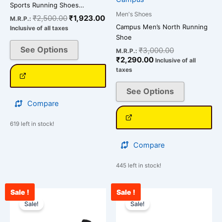
product
product
Sports Running Shoes…
page
page
Men's Shoes
₹
2,500.00
₹
1,923.00
M.R.P.:
Campus Men’s North Running
Inclusive of all taxes
Shoe
See Options
₹
3,000.00
M.R.P.:
₹
2,290.00
Inclusive of all
taxes
See Options
Compare
619 left in stock!
Compare
445 left in stock!
Sale !
Sale !
Current
Original
Current
Original
This
This
price
price
price
price
Sale!
Sale!
product
product
is:
was:
is:
was:
has
has
₹2,090.00.
₹2,900.00.
₹2,456.00.
₹3,000.00.