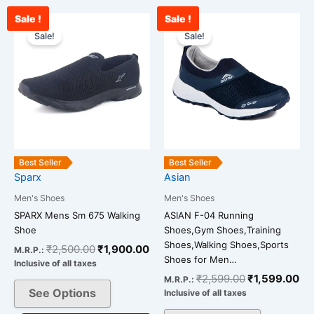
Sale !
Sale !
Original
Current
Original
Cu
This
This
price
price
price
pr
Sale!
Sale!
product
product
was:
is:
was:
is:
has
has
₹2,500.00.
₹1,900.00.
₹2,599.00.
₹1
multiple
multiple
variants.
variants.
The
The
options
options
may
may
be
be
Best Seller
Best Seller
chosen
chosen
Sparx
Asian
on
on
Men's Shoes
Men's Shoes
the
the
SPARX Mens Sm 675 Walking
ASIAN F-04 Running
product
product
Shoe
Shoes,Gym Shoes,Training
page
page
Shoes,Walking Shoes,Sports
₹
2,500.00
₹
1,900.00
M.R.P.:
Shoes for Men…
Inclusive of all taxes
₹
2,599.00
₹
1,599.00
M.R.P.:
See Options
Inclusive of all taxes