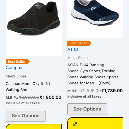
₹2,900.00.
₹1,900.00.
₹2,599.00.
₹1
multiple
multiple
variants.
variants.
The
The
options
options
may
may
be
be
Best Seller
chosen
chosen
Asian
on
on
Men's Shoes
the
the
Best Seller
ASIAN F-04 Running
Campus
product
product
Shoes,Gym Shoes,Training
page
page
Men's Shoes
Shoes,Walking Shoes,Sports
Shoes for Men… (Copy)
Campus Mens Oxyfit (N)
Walking Shoes
₹
2,599.00
₹
1,789.00
M.R.P.:
Inclusive of all taxes
₹
2,900.00
₹
1,900.00
M.R.P.:
Inclusive of all taxes
See Options
See Options