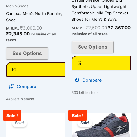
Casual Sneaker Shoes with
page
page
Men's Shoes
Synthetic Upper Lightweight
Comfortable Mid Top Sneaker
Campus Men’s North Running
Shoes for Men’s & Boy’s
Shoe
₹
2,500.00
₹
2,367.00
₹
3,000.00
M.R.P.:
M.R.P.:
₹
2,345.00
Inclusive of all taxes
Inclusive of all
taxes
See Options
See Options
Compare
Compare
630 left in stock!
445 left in stock!
Sale !
Sale !
Current
Original
Current
Original
This
This
price
price
price
price
Sale!
Sale!
product
product
is:
was:
is:
was:
has
has
₹3,489.00.
₹4,900.00.
₹2,989.00.
₹3,599.00.