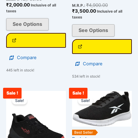
₹
2,000.00
₹
4,900.00
Inclusive of all
M.R.P.:
₹
3,500.00
taxes
Inclusive of all
taxes
See Options
See Options
Compare
Compare
445 left in stock!
534 left in stock!
Sale !
Sale !
Current
Original
Current
Original
This
This
price
price
price
price
Sale!
Sale!
product
product
is:
was:
is:
was:
has
has
₹2,345.00.
₹3,000.00.
₹2,500.00.
₹3,500.00.
multiple
multiple
variants.
variants.
The
The
Best Seller