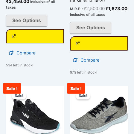
for Men’s Delta-20
₹
3,456.00
Inclusive of all
taxes
₹
2,500.00
₹
1,673.00
M.R.P.:
Inclusive of all taxes
See Options
See Options
Compare
Compare
534 left in stock!
979 left in stock!
Sale !
Sale !
Current
Original
Original
Cu
This
This
price
price
price
pr
Sale!
Sale!
product
product
is:
was:
was:
is:
has
has
₹2,400.00.
₹3,000.00.
₹3,500.00.
₹2
multiple
multiple
variants.
variants.
The
The
options
options