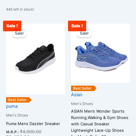
445 left in stock!
Sale !
Sale !
Current
Original
Original
Cu
This
This
price
price
price
pri
Sale!
Sale!
product
product
is:
was:
was:
is:
has
has
₹3,456.00.
₹4,900.00.
₹2,500.00.
₹1
multiple
multiple
variants.
variants.
The
The
options
options
may
may
be
be
Best Seller
chosen
chosen
Asian
on
on
Best Seller
Men's Shoes
puma
the
the
ASIAN Men’s Wonder Sports
product
product
Men's Shoes
Running,Walking & Gym Shoes
page
page
Puma Mens Dazzler Sneaker
with Casual Sneaker
Lightweight Lace-Up Shoes
₹
4,900.00
M.R.P.: