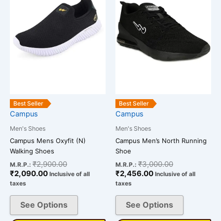
multiple
multiple
variants.
variants.
The
The
options
options
may
may
be
be
chosen
chosen
on
on
the
the
Best Seller
Best Seller
Campus
Campus
product
product
page
page
Men's Shoes
Men's Shoes
Campus Mens Oxyfit (N)
Campus Men’s North Running
Walking Shoes
Shoe
₹
2,900.00
₹
3,000.00
M.R.P.:
M.R.P.:
₹
2,090.00
₹
2,456.00
Inclusive of all
Inclusive of all
taxes
taxes
See Options
See Options