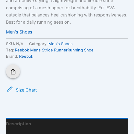
and attractive styling. A lightweight and flexible shoe
comprising of a mesh upper for breathability. Full EVA
outsole that balances heel cushioning with responsiveness.
Best for a daily running session.
Men's Shoes
SKU:
N/A
Category:
Men's Shoes
Tag:
Reebok Mens Stride RunnerRunning Shoe
Brand:
Reebok
Size Chart
Description