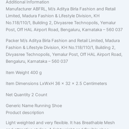
Additional Information
Manufacturer
ABFRL, M/s Aditya Birla Fashion and Retail
Limited, Madura Fashion & Lifestyle Division, KH
No.118/110/1, Building 2, Divyasree Technopolis, Yemalur
Post, Off HAL Airport Road, Bengaluru, Karnataka – 560 037
Packer
M/s Aditya Birla Fashion and Retail Limited, Madura
Fashion & Lifestyle Division, KH No.118/110/1, Building 2,
Divyasree Technopolis, Yemalur Post, Off HAL Airport Road,
Bengaluru, Karnataka – 560 037
Item Weight
400 g
Item Dimensions LxWxH
36 x 32 x 2.5 Centimeters
Net Quantity
2 Count
Generic Name
Running Shoe
Product description
Light weighted and very flexible. It has Breathable Mesh