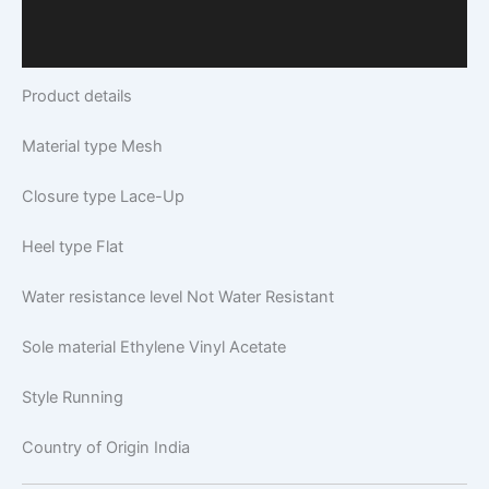
Additional Information
Q & A
Product details
Material type
Mesh
Closure type
Lace-Up
Heel type
Flat
Water resistance level
Not Water Resistant
Sole material
Ethylene Vinyl Acetate
Style
Running
Country of Origin
India