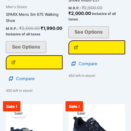
on
on
Men's Shoes
₹
2,500.00
M.R.P.:
the
the
₹
2,000.00
Inclusive of all
SPARX Mens Sm 675 Walking
product
product
taxes
Shoe
page
page
₹
2,500.00
₹
1,990.00
M.R.P.:
See Options
Inclusive of all taxes
See Options
Compare
450 left in stock!
Compare
450 left in stock!
Sale !
Sale !
Current
Original
Original
Cur
This
This
price
price
price
pri
Sale!
Sale!
product
product
is:
was:
was:
is:
has
has
₹2,543.00.
₹3,000.00.
₹3,000.00.
₹2,
multiple
multiple