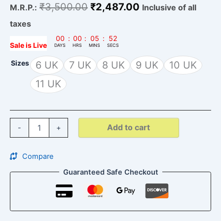
₹
3,500.00
₹
2,487.00
M.R.P.:
Inclusive of all
taxes
00
:
00
:
05
:
51
Sale is Live
DAYS
HRS
MINS
SECS
Sizes
6 UK
7 UK
8 UK
9 UK
10 UK
11 UK
Add to cart
-
+
Compare
Guaranteed Safe Checkout