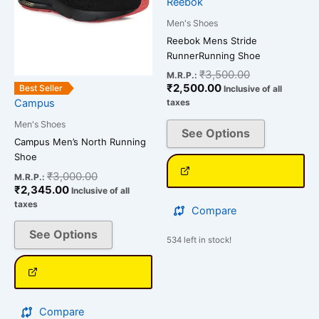
options
options
Reebok
may
may
Men's Shoes
be
be
Reebok Mens Stride
chosen
chosen
RunnerRunning Shoe
on
on
₹
3,500.00
M.R.P.:
the
the
₹
2,500.00
Best Seller
Inclusive of all
Campus
taxes
product
product
page
page
Men's Shoes
See Options
Campus Men’s North Running
Shoe
₹
3,000.00
M.R.P.:
₹
2,345.00
Inclusive of all
taxes
Compare
See Options
534 left in stock!
Compare