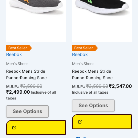
options
options
may
may
be
be
chosen
chosen
on
on
the
the
product
product
Best Seller
Best Seller
page
page
Reebok
Reebok
Men's Shoes
Men's Shoes
Reebok Mens Stride
Reebok Mens Stride
RunnerRunning Shoe
RunnerRunning Shoe
₹
3,500.00
₹
3,500.00
₹
2,547.00
M.R.P.:
M.R.P.:
₹
2,499.00
Inclusive of all
Inclusive of all taxes
taxes
See Options
See Options