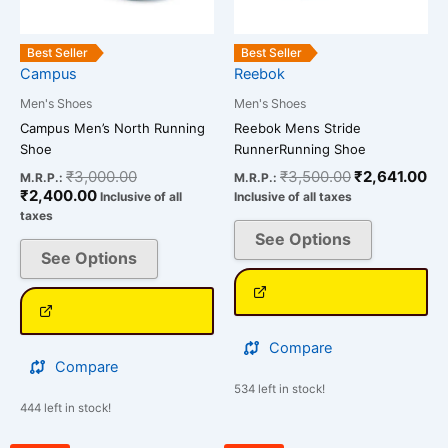
may
may
be
be
Best Seller
Best Seller
chosen
chosen
Campus
Reebok
on
on
Men's Shoes
Men's Shoes
the
the
Campus Men’s North Running
Reebok Mens Stride
product
product
Shoe
RunnerRunning Shoe
page
page
₹
3,000.00
₹
3,500.00
₹
2,641.00
M.R.P.:
M.R.P.:
₹
2,400.00
Inclusive of all
Inclusive of all taxes
taxes
See Options
See Options
Compare
Compare
534 left in stock!
444 left in stock!