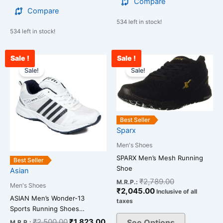
Compare
Compare
534 left in stock!
534 left in stock!
Sale !
Sale !
Original
Current
Current
Original
This
This
price
price
price
price
Sale!
Sale!
product
product
was:
is:
is:
was:
has
has
₹2,500.00.
₹1,823.00.
₹2,045.00.
₹2,789.00.
multiple
multiple
variants.
variants.
The
The
Best Seller
Sparx
options
options
may
may
Men's Shoes
be
be
SPARX Men’s Mesh Running
Best Seller
chosen
chosen
Shoe
Asian
on
on
₹
2,789.00
M.R.P.:
Men's Shoes
₹
2,045.00
the
the
Inclusive of all
ASIAN Men’s Wonder-13
taxes
product
product
Sports Running Shoes…
page
page
₹
2,500.00
₹
1,823.00
See Options
M.R.P.: